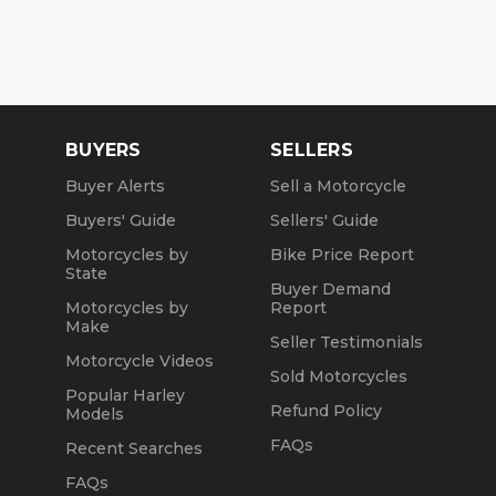
BUYERS
SELLERS
Buyer Alerts
Sell a Motorcycle
Buyers' Guide
Sellers' Guide
Motorcycles by
Bike Price Report
State
Buyer Demand
Motorcycles by
Report
Make
Seller Testimonials
Motorcycle Videos
Sold Motorcycles
Popular Harley
Refund Policy
Models
FAQs
Recent Searches
FAQs