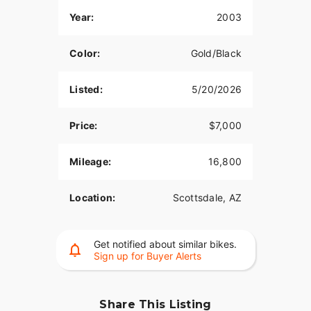
Year:
2003
Color:
Gold/Black
Listed:
5/20/2026
Price:
$7,000
Mileage:
16,800
Location:
Scottsdale, AZ
Get notified about similar bikes.
Sign up for Buyer Alerts
Share This Listing