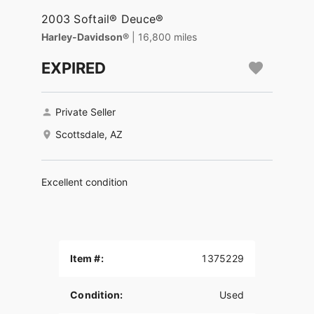
2003 Softail® Deuce®
Harley-Davidson®
| 16,800 miles
EXPIRED
Private Seller
Scottsdale, AZ
Excellent condition
Item #:
1375229
Condition:
Used