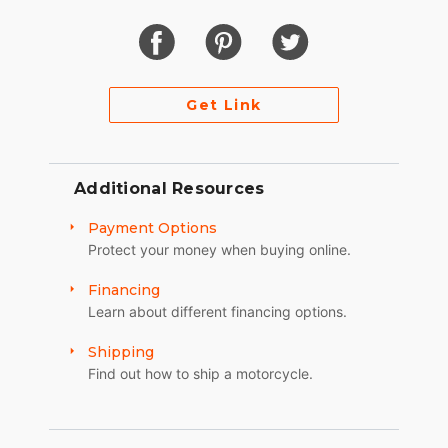
Get Link
Additional Resources
Payment Options
Protect your money when buying online.
Financing
Learn about different financing options.
Shipping
Find out how to ship a motorcycle.