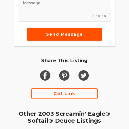
Message
0 / 8000
Send Message
Share This Listing
Get Link
Other 2003 Screamin' Eagle®
Softail® Deuce Listings