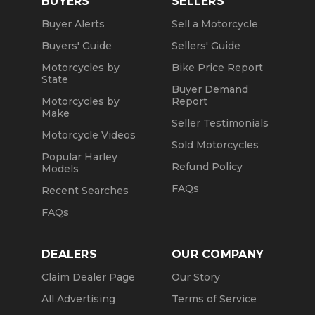
BUYERS
SELLERS
Buyer Alerts
Sell a Motorcycle
Buyers' Guide
Sellers' Guide
Motorcycles by
Bike Price Report
State
Buyer Demand
Motorcycles by
Report
Make
Seller Testimonials
Motorcycle Videos
Sold Motorcycles
Popular Harley
Refund Policy
Models
FAQs
Recent Searches
FAQs
DEALERS
OUR COMPANY
Claim Dealer Page
Our Story
All Advertising
Terms of Service