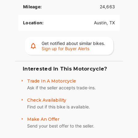
Mileage:
24,663
Location:
Austin, TX
Get notified about similar bikes.
Sign up for Buyer Alerts
Interested In This Motorcycle?
Trade In A Motorcycle
Ask if the seller accepts trade-ins.
Check Availability
Find out if this bike is available.
Make An Offer
Send your best offer to the seller.