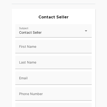
Contact Seller
Subject
Contact Seller
First Name
Last Name
Email
Phone Number