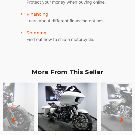
Protect your money when buying online.
Financing
Learn about different financing options.
Shipping
Find out how to ship a motorcycle.
More From This Seller