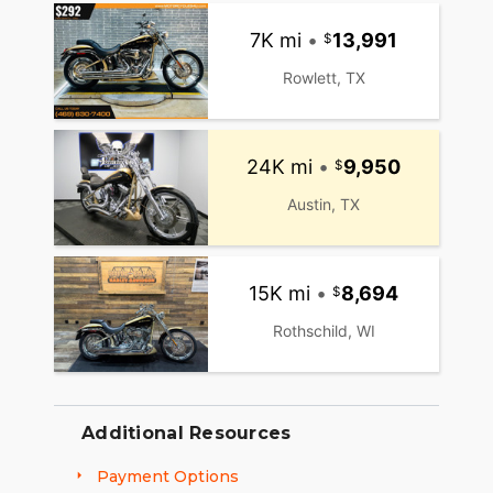
7K mi
•
13,991
Rowlett, TX
24K mi
•
9,950
Austin, TX
15K mi
•
8,694
Rothschild, WI
Additional Resources
Payment Options