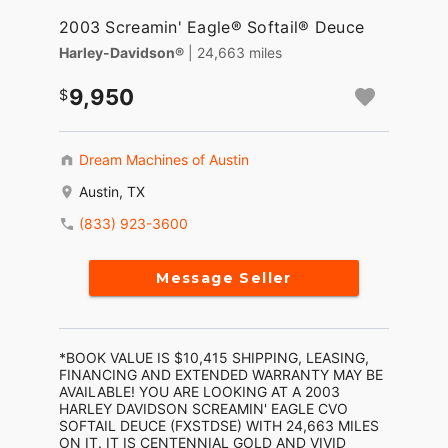
2003 Screamin' Eagle® Softail® Deuce
Harley-Davidson®
| 24,663 miles
9,950
Dream Machines of Austin
Austin, TX
(833) 923-3600
Message Seller
*BOOK VALUE IS $10,415 SHIPPING, LEASING,
FINANCING AND EXTENDED WARRANTY MAY BE
AVAILABLE! YOU ARE LOOKING AT A 2003
HARLEY DAVIDSON SCREAMIN' EAGLE CVO
SOFTAIL DEUCE (FXSTDSE) WITH 24,663 MILES
ON IT. IT IS CENTENNIAL GOLD AND VIVID