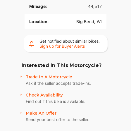
Mileage:
44,517
Location:
Big Bend, WI
Get notified about similar bikes.
Sign up for Buyer Alerts
Interested In This Motorcycle?
Trade In A Motorcycle
Ask if the seller accepts trade-ins.
Check Availability
Find out if this bike is available.
Make An Offer
Send your best offer to the seller.