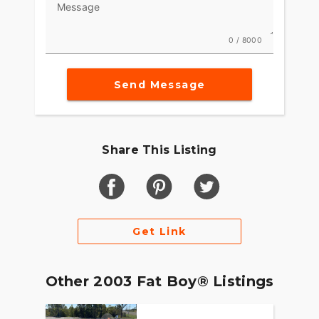
Message
0 / 8000
Send Message
Share This Listing
Get Link
Other 2003 Fat Boy® Listings