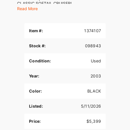
CLASSIC SOFTAIL CRUISER!
Read More
2003 Harley-Davidson® Fat Boy®
Item #:
1374107
Stock #:
098943
Condition:
Used
Year:
2003
Color:
BLACK
Listed:
5/11/2026
Price:
$5,399