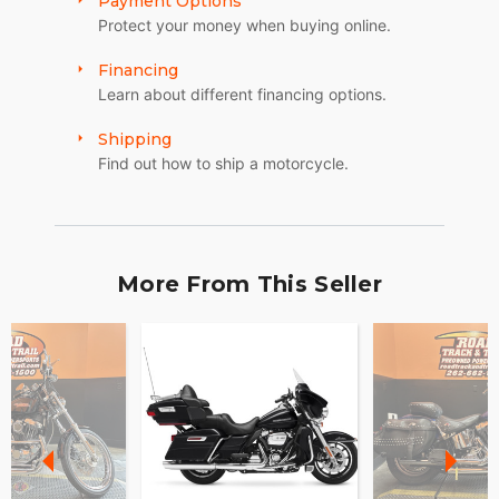
Payment Options
Protect your money when buying online.
Financing
Learn about different financing options.
Shipping
Find out how to ship a motorcycle.
More From This Seller