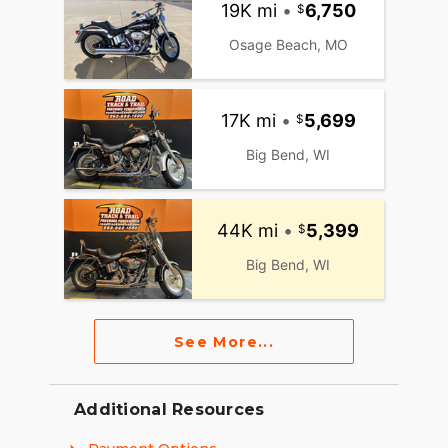
19K mi
•
6,750
Osage Beach, MO
17K mi
•
5,699
Big Bend, WI
44K mi
•
5,399
Big Bend, WI
See More...
Additional Resources