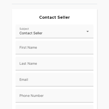
Contact Seller
Subject
Contact Seller
First Name
Last Name
Email
Phone Number