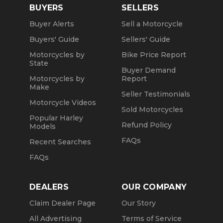
BUYERS
SELLERS
Buyer Alerts
Sell a Motorcycle
Buyers' Guide
Sellers' Guide
Motorcycles by
Bike Price Report
State
Buyer Demand
Motorcycles by
Report
Make
Seller Testimonials
Motorcycle Videos
Sold Motorcycles
Popular Harley
Refund Policy
Models
FAQs
Recent Searches
FAQs
DEALERS
OUR COMPANY
Claim Dealer Page
Our Story
All Advertising
Terms of Service