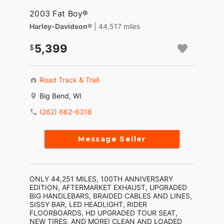
2003 Fat Boy®
Harley-Davidson®
| 44,517 miles
5,399
Road Track & Trail
Big Bend, WI
(262) 662-6316
Message Seller
ONLY 44,251 MILES, 100TH ANNIVERSARY
EDITION, AFTERMARKET EXHAUST, UPGRADED
BIG HANDLEBARS, BRAIDED CABLES AND LINES,
SISSY BAR, LED HEADLIGHT, RIDER
FLOORBOARDS, HD UPGRADED TOUR SEAT,
NEW TIRES, AND MORE! CLEAN AND LOADED