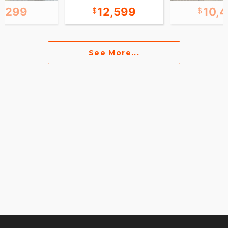
4,299
12,599
10,
See More...