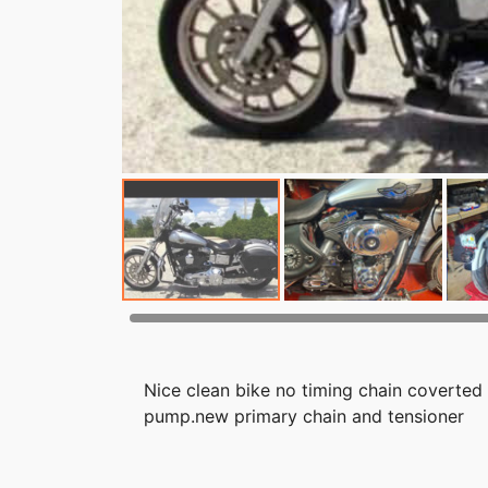
Nice clean bike no timing chain coverted 
pump.new primary chain and tensioner