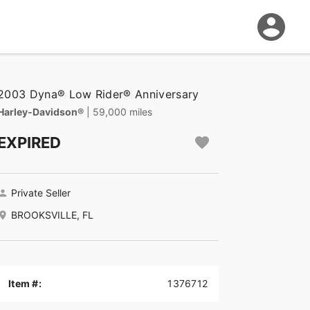
2003 Dyna® Low Rider® Anniversary
Harley-Davidson®
| 59,000 miles
EXPIRED
Private Seller
BROOKSVILLE, FL
Item #:
1376712