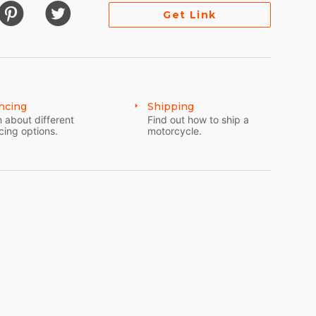
Get Link
ncing
Shipping
 about different
Find out how to ship a
cing options.
motorcycle.