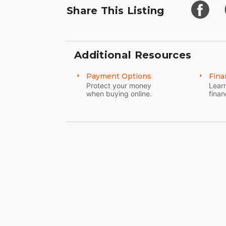
Share This Listing
Additional Resources
Payment Options
Fina
Protect your money
Learn
when buying online.
finan