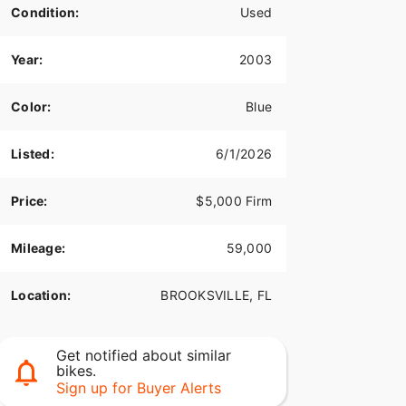
Condition:
Used
Year:
2003
Color:
Blue
Listed:
6/1/2026
Price:
$5,000 Firm
Mileage:
59,000
Location:
BROOKSVILLE, FL
Get notified about similar
bikes.
Sign up for Buyer Alerts