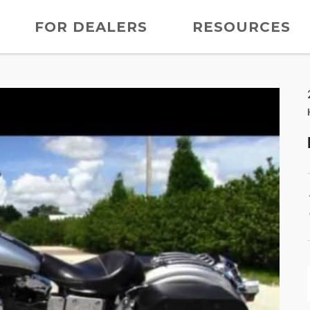
FOR DEALERS
RESOURCES