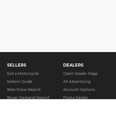
SELLERS
DEALERS
Sell a Motorcycle
Claim Dealer Page
Sellers' Guide
All Advertising
Bike Price Report
Account Options
Buyer Demand Report
Find a Dealer
Seller Testimonials
FAQs
Sold Motorcycles