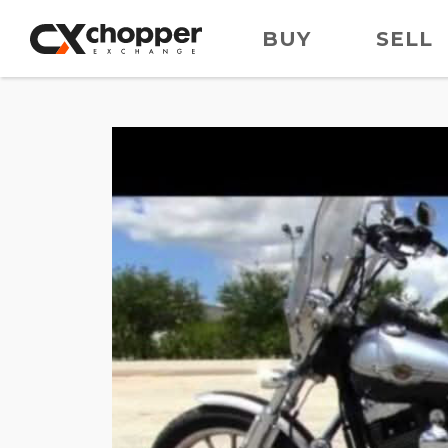
BUY
SELL