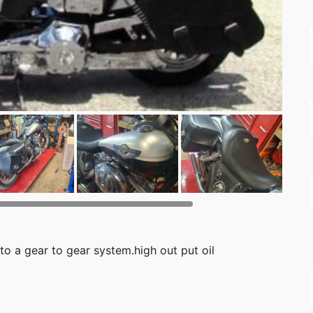
to a gear to gear system.high out put oil