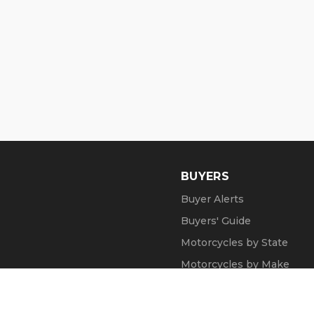
BUYERS
Buyer Alerts
Buyers' Guide
Motorcycles by State
Motorcycles by Make
Motorcycle Videos
Popular Harley Models