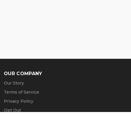
OUR COMPANY
Our Story
Terms of Service
Privacy Policy
Opt Out
Contact Us
Press & Media