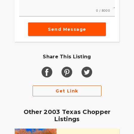
0 / 8000
Send Message
Share This Listing
Get Link
Other 2003 Texas Chopper
Listings