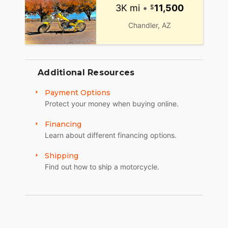
3K mi
•
11,500
Chandler, AZ
Additional Resources
Payment Options
Protect your money when buying online.
Financing
Learn about different financing options.
Shipping
Find out how to ship a motorcycle.