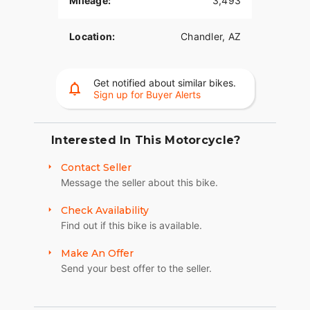
Mileage:
3,493
Located in Chandler, AZ.
Location:
Chandler, AZ
Cash only, no trades.
Get notified about similar bikes.
Sign up for Buyer Alerts
Interested In This Motorcycle?
Contact Seller
Message the seller about this bike.
Check Availability
Find out if this bike is available.
Make An Offer
Send your best offer to the seller.