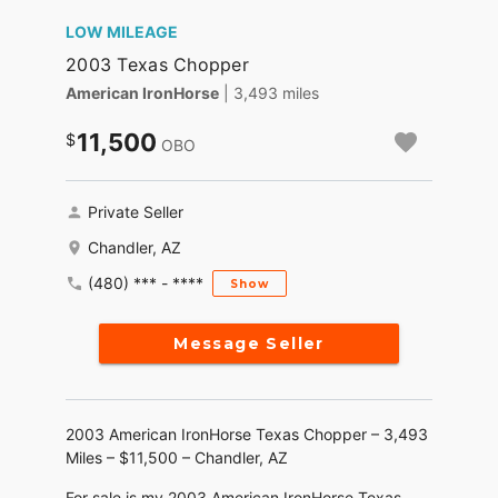
LOW MILEAGE
2003 Texas Chopper
American IronHorse
| 3,493 miles
11,500
OBO
Private Seller
Chandler, AZ
(480) *** - ****
Show
Message Seller
2003 American IronHorse Texas Chopper – 3,493
Miles – $11,500 – Chandler, AZ
For sale is my 2003 American IronHorse Texas