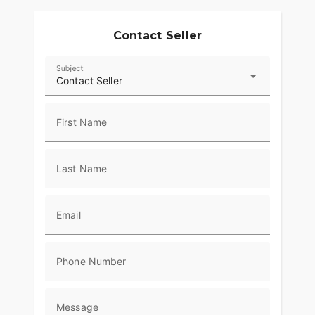
Contact Seller
Subject
Contact Seller
First Name
Last Name
Email
Phone Number
Message