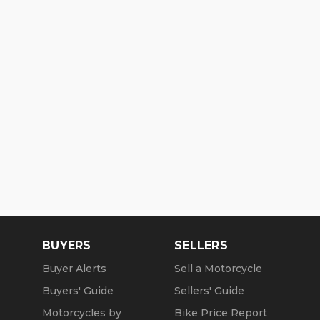
BUYERS
SELLERS
Buyer Alerts
Sell a Motorcycle
Buyers' Guide
Sellers' Guide
Motorcycles by
Bike Price Report