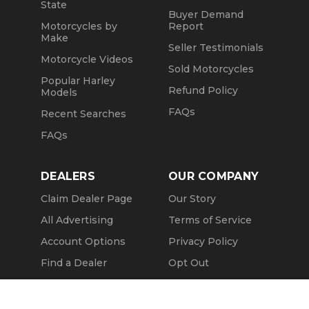
State
Buyer Demand
Motorcycles by
Report
Make
Seller Testimonials
Motorcycle Videos
Sold Motorcycles
Popular Harley
Refund Policy
Models
FAQs
Recent Searches
FAQs
DEALERS
OUR COMPANY
Claim Dealer Page
Our Story
All Advertising
Terms of Service
Account Options
Privacy Policy
Find a Dealer
Opt Out
FAQs
Contact Us
Call Seller
Press & Media