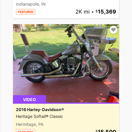
Indianapolis, IN
2K mi
•
15,369
FEATURED
VIDEO
2016 Harley-Davidson®
Heritage Softail® Classic
Hermitage, PA
15,500