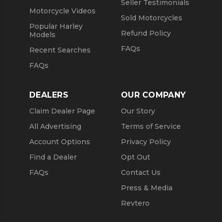
Seller Testimonials
Motorcycle Videos
Sold Motorcycles
Popular Harley
Refund Policy
Models
FAQs
Recent Searches
FAQs
DEALERS
OUR COMPANY
Claim Dealer Page
Our Story
All Advertising
Terms of Service
Account Options
Privacy Policy
Find a Dealer
Opt Out
FAQs
Contact Us
Press & Media
Revtero