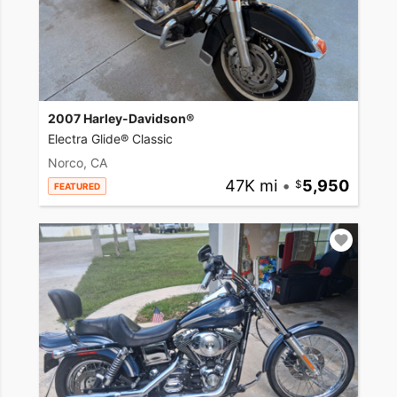
2007 Harley-Davidson®
Electra Glide® Classic
Norco, CA
47K mi
•
5,950
FEATURED