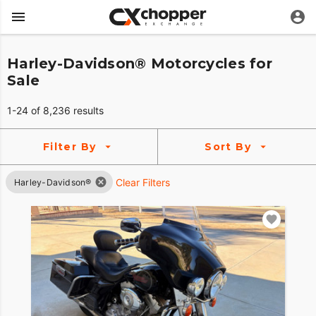
Harley-Davidson® Motorcycles for
Sale
1-24 of 8,236 results
Filter By
Sort By
Clear Filters
Harley-Davidson®