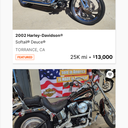
2002 Harley-Davidson®
Softail® Deuce®
TORRANCE, CA
25K mi
•
13,000
FEATURED