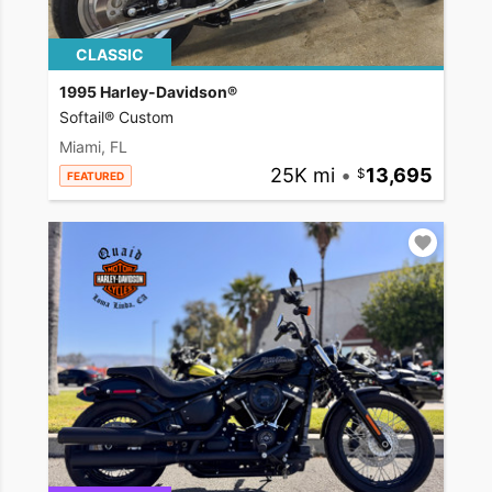
CLASSIC
1995 Harley-Davidson®
Softail® Custom
Miami, FL
25K mi
•
13,695
FEATURED