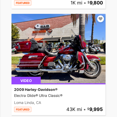
1K mi
•
9,800
FEATURED
VIDEO
2009 Harley-Davidson®
Electra Glide® Ultra Classic®
Loma Linda, CA
43K mi
•
9,995
FEATURED