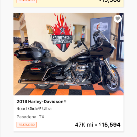
FEATURED
2019 Harley-Davidson®
Road Glide® Ultra
Pasadena, TX
47K mi
•
15,594
FEATURED