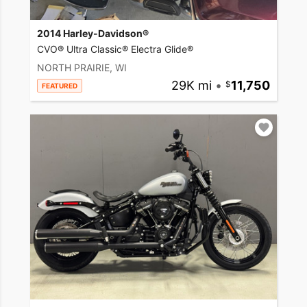
2014 Harley-Davidson®
CVO® Ultra Classic® Electra Glide®
NORTH PRAIRIE, WI
29K mi
•
11,750
FEATURED