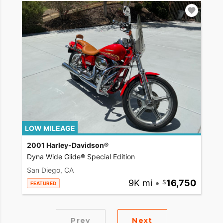
LOW MILEAGE
2001 Harley-Davidson®
Dyna Wide Glide® Special Edition
San Diego, CA
9K mi
•
16,750
FEATURED
Prev
Next