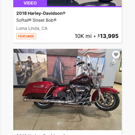
VIDEO
2018 Harley-Davidson®
Softail® Street Bob®
Loma Linda, CA
10K mi
•
13,995
FEATURED