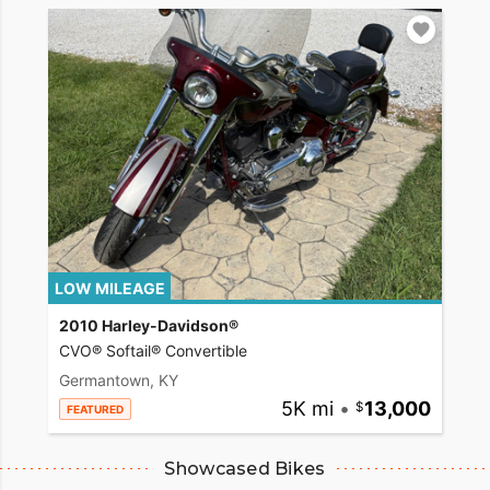
LOW MILEAGE
2010 Harley-Davidson®
CVO® Softail® Convertible
Germantown, KY
5K mi
•
13,000
FEATURED
Showcased Bikes