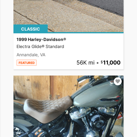
CLASSIC
1999 Harley-Davidson®
Electra Glide® Standard
Annandale, VA
56K mi
•
11,000
FEATURED