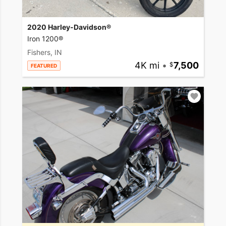
2020 Harley-Davidson®
Iron 1200®
Fishers, IN
4K mi
•
7,500
FEATURED