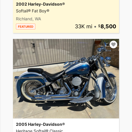
2002 Harley-Davidson®
Softail® Fat Boy®
Richland, WA
33K mi
•
8,500
FEATURED
2005 Harley-Davidson®
Heritage Softail® Classic