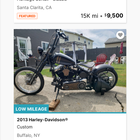
Santa Clarita, CA
15K mi
•
9,500
FEATURED
LOW MILEAGE
2013 Harley-Davidson®
Custom
Buffalo, NY