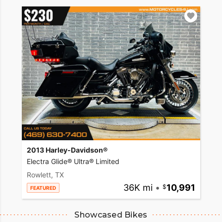
2013 Harley-Davidson®
Electra Glide® Ultra® Limited
Rowlett, TX
36K mi
•
10,991
FEATURED
Showcased Bikes