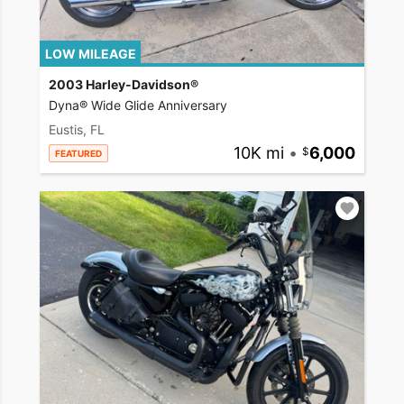
LOW MILEAGE
2003 Harley-Davidson®
Dyna® Wide Glide Anniversary
Eustis, FL
10K mi
•
6,000
FEATURED