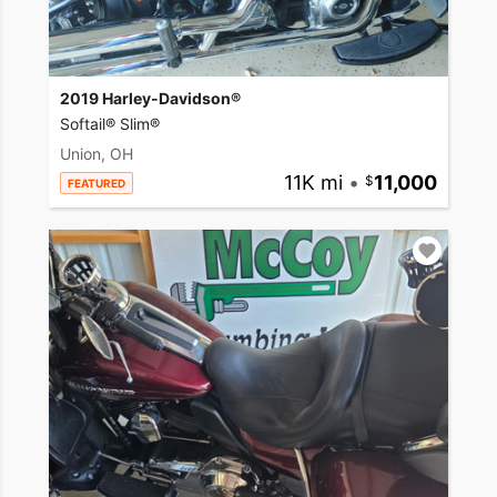
2019 Harley-Davidson®
Softail® Slim®
Union, OH
11K mi
•
11,000
FEATURED