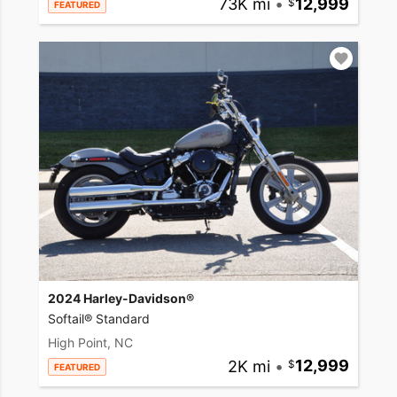
73K mi
•
12,999
FEATURED
2024 Harley-Davidson®
Softail® Standard
High Point, NC
2K mi
•
12,999
FEATURED