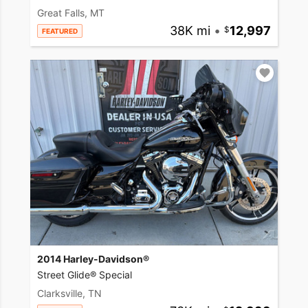
Great Falls, MT
38K mi
•
12,997
FEATURED
2014 Harley-Davidson®
Street Glide® Special
Clarksville, TN