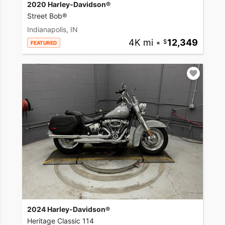
2020 Harley-Davidson®
Street Bob®
Indianapolis, IN
4K mi
•
12,349
FEATURED
2024 Harley-Davidson®
Heritage Classic 114