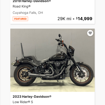
2019 Harley-Davidson®
Road King®
Cuyahoga Falls, OH
29K mi
•
14,999
FEATURED
2023 Harley-Davidson®
Low Rider® S