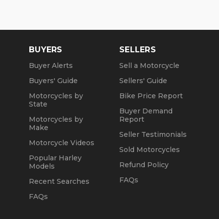
BUYERS
SELLERS
Buyer Alerts
Sell a Motorcycle
Buyers' Guide
Sellers' Guide
Motorcycles by
Bike Price Report
State
Buyer Demand
Motorcycles by
Report
Make
Seller Testimonials
Motorcycle Videos
Sold Motorcycles
Popular Harley
Refund Policy
Models
FAQs
Recent Searches
FAQs