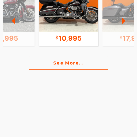
1,995
10,995
17,
See More...