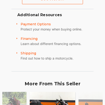
Additional Resources
Payment Options
Protect your money when buying online.
Financing
Learn about different financing options.
Shipping
Find out how to ship a motorcycle.
More From This Seller