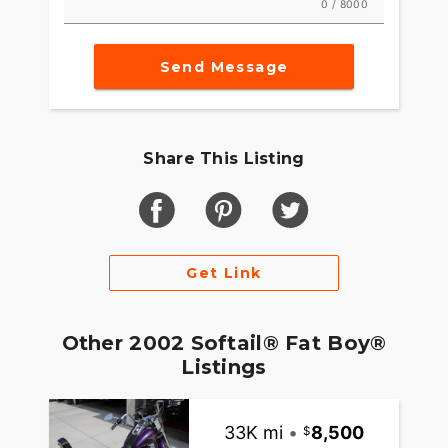
0 / 8000
Send Message
Share This Listing
Get Link
Other 2002 Softail® Fat Boy®
Listings
33K mi
•
8,500