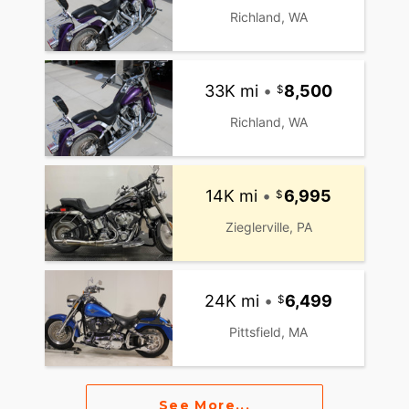
Richland, WA
33K mi
•
8,500
Richland, WA
14K mi
•
6,995
Zieglerville, PA
24K mi
•
6,499
Pittsfield, MA
See More...