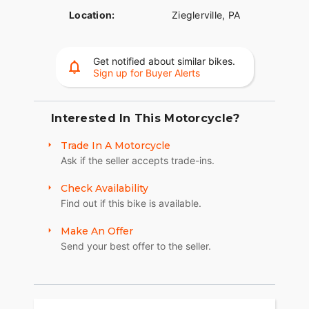
Location:
Zieglerville, PA
Get notified about similar bikes.
Sign up for Buyer Alerts
Interested In This Motorcycle?
Trade In A Motorcycle
Ask if the seller accepts trade-ins.
Check Availability
Find out if this bike is available.
Make An Offer
Send your best offer to the seller.