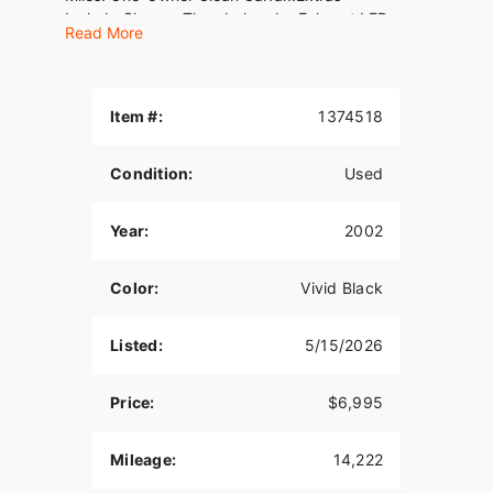
Include:Chrome Thunderheader Exhaust LED
Read More
Headlight &amp; Auxiliary LightsLED Turn
SignalsMustang SeatVIN#
1HD1BMY132Y078679WE FINANCE, TAKE
TRADES &amp; SHIP NATIONWIDE!American
Item #:
1374518
Classic Motors315 Big Road Zieglerville PA
19492(610)-754-
Condition:
Used
8500Sales@AmericanClassicMotors.comwww.AmericanClas
Dealer Service! See Link Below For
Details:American Classic Motors - Service
Year:
2002
Department
Color:
Vivid Black
Listed:
5/15/2026
Price:
$6,995
Mileage:
14,222