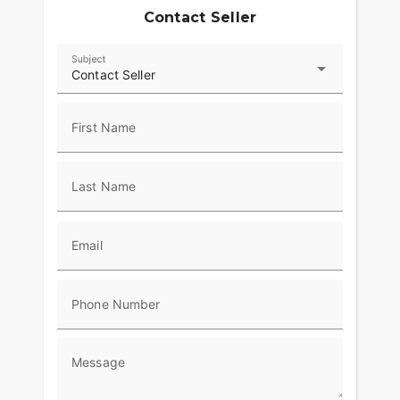
Contact Seller
Subject
Contact Seller
First Name
Last Name
Email
Phone Number
Message