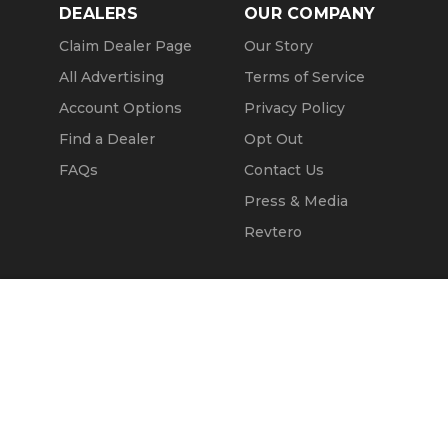
DEALERS
OUR COMPANY
Claim Dealer Page
Our Story
All Advertising
Terms of Service
Account Options
Privacy Policy
Find a Dealer
Opt Out
FAQs
Contact Us
Press & Media
Revtero
Call Seller
Message Seller