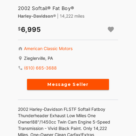
2002 Softail® Fat Boy®
Harley-Davidson®
| 14,222 miles
6,995
American Classic Motors
Zieglerville, PA
(610) 665-3688
Message Seller
2002 Harley-Davidson FLSTF Softail Fatboy
Thunderheader Exhaust Low Miles One
Owner!88"/1450cc Twin Cam Engine 5-Speed
Transmission - Vivid Black Paint. Only 14,222
Miles. One-Owner Clean Carfax!Extras