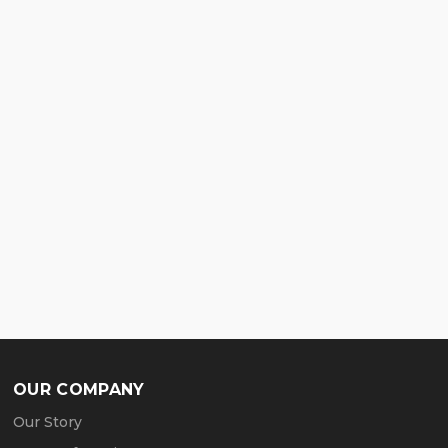
OUR COMPANY
Our Story