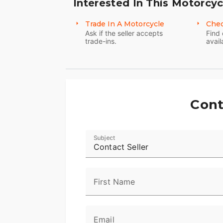
Interested In This Motorcyc
Trade In A Motorcycle
Chec
Ask if the seller accepts
Find 
trade-ins.
avail
Cont
Subject
Contact Seller
First Name
Email