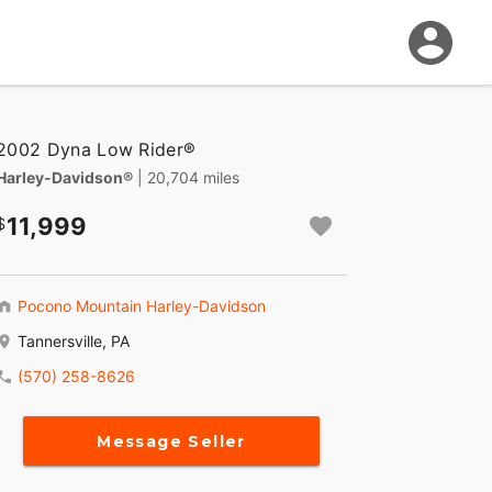
2002 Dyna Low Rider®
Harley-Davidson®
| 20,704 miles
11,999
Pocono Mountain Harley-Davidson
Tannersville, PA
(570) 258-8626
Message Seller