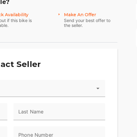
le?
k Availability
Make An Offer
out if this bike is
Send your best offer to
able.
the seller.
act Seller
Last Name
Phone Number