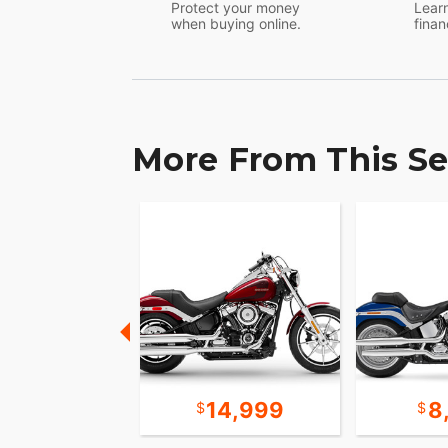
Protect your money
Learn
when buying online.
finan
More From This Se
19,999
14,999
8