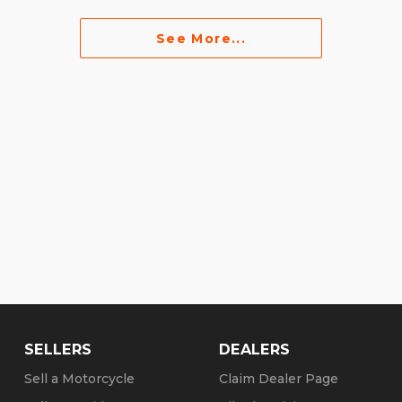
See More...
SELLERS
DEALERS
Sell a Motorcycle
Claim Dealer Page