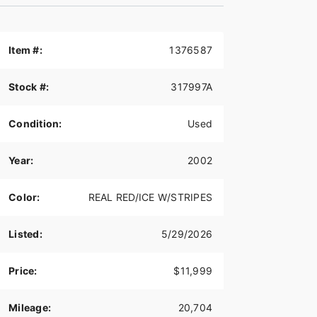
Item #:
1376587
Stock #:
317997A
Condition:
Used
Year:
2002
Color:
REAL RED/ICE W/STRIPES
Listed:
5/29/2026
Price:
$11,999
Mileage:
20,704