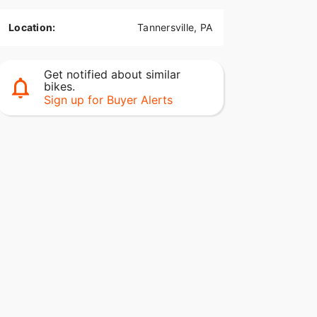
Location:
Tannersville, PA
Get notified about similar
bikes.
Sign up for Buyer Alerts