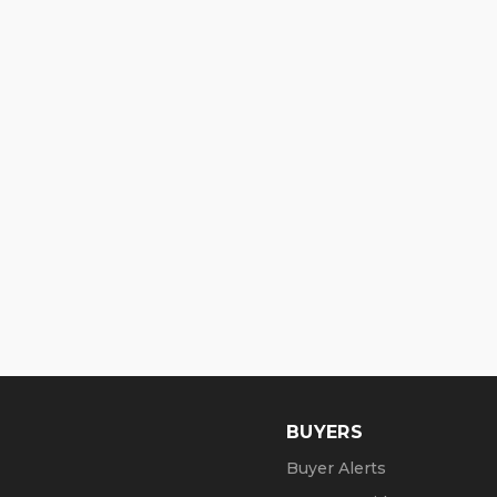
BUYERS
Buyer Alerts