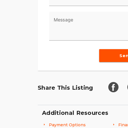
Message
Se
Share This Listing
Additional Resources
Payment Options
Fina