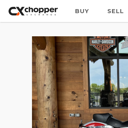
BUY
SELL