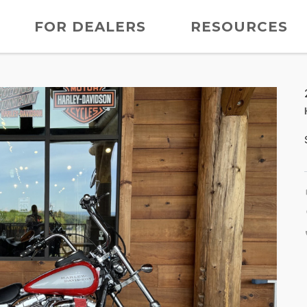
FOR DEALERS
RESOURCES