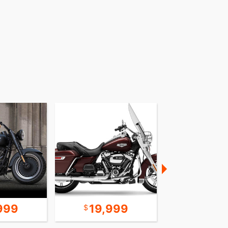
999
19,999
24,9