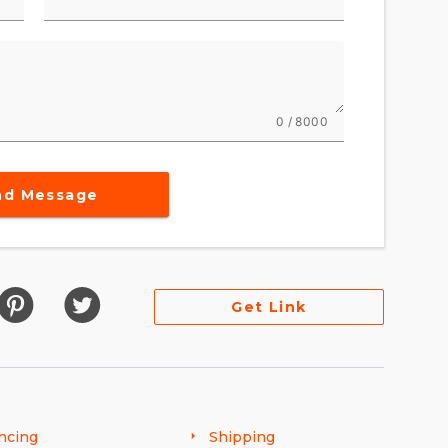
0 / 8000
nd Message
Get Link
ncing
Shipping