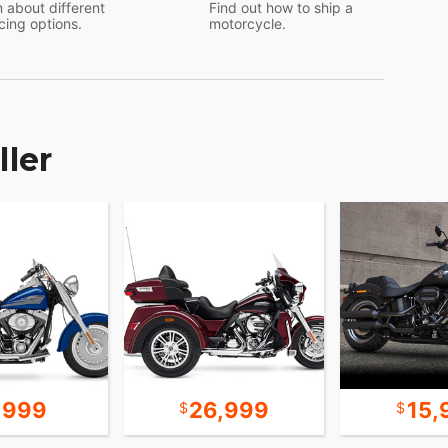
 about different
Find out how to ship a
cing options.
motorcycle.
ller
,999
26,999
15,