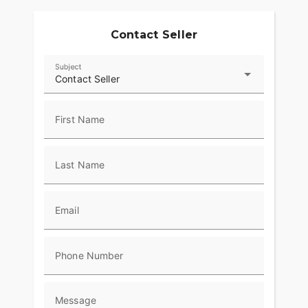
Contact Seller
Subject
Contact Seller
First Name
Last Name
Email
Phone Number
Message