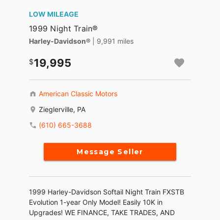
LOW MILEAGE
1999 Night Train®
Harley-Davidson®
| 9,991 miles
19,995
American Classic Motors
Zieglerville, PA
(610) 665-3688
Message Seller
1999 Harley-Davidson Softail Night Train FXSTB
Evolution 1-year Only Model! Easily 10K in
Upgrades! WE FINANCE, TAKE TRADES, AND