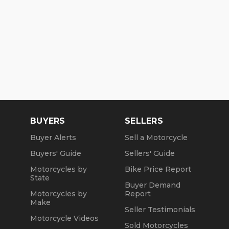
BUYERS
SELLERS
Buyer Alerts
Sell a Motorcycle
Buyers' Guide
Sellers' Guide
Motorcycles by
Bike Price Report
State
Buyer Demand
Motorcycles by
Report
Make
Seller Testimonials
Motorcycle Videos
Sold Motorcycles