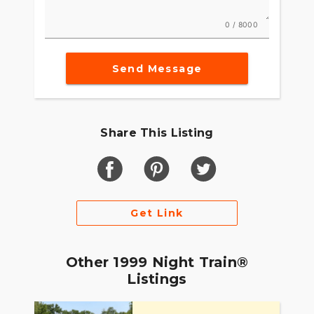
0 / 8000
Send Message
Share This Listing
Get Link
Other 1999 Night Train®
Listings