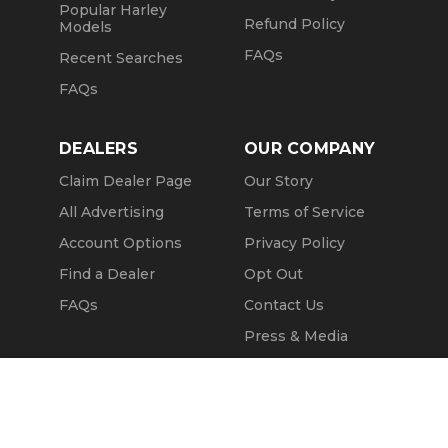
Popular Harley
Refund Policy
Models
FAQs
Recent Searches
FAQs
DEALERS
OUR COMPANY
Claim Dealer Page
Our Story
All Advertising
Terms of Service
Account Options
Privacy Policy
Find a Dealer
Opt Out
FAQs
Contact Us
Press & Media
Revtero
Call Seller
Message Seller