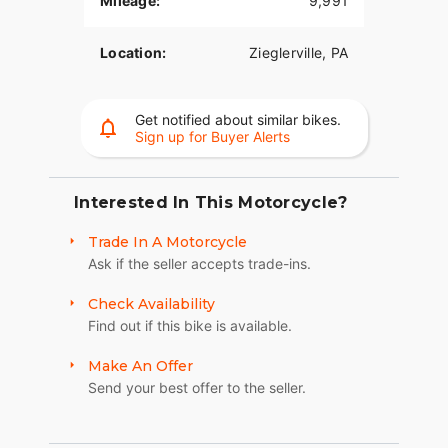
Mileage:
9,991
transmission cover, cam cover, pushrod tube
covers, axle adjuster covers, banjo covers, coil
Location:
Zieglerville, PA
cover, voltage regulator, upper and lower dash,
gas caps, grips, turn signal bar, mirrors, voltage
regulator, derby cover, and inspection cover. VIN#
Get notified about similar bikes.
1HD1BTL31XY010990 American Classic
Sign up for Buyer Alerts
Motors315 Big Road Zieglerville PA
19492(610)-754-
8500Sales@AmericanClassicMotors.comwww.AmericanClas
Interested In This Motorcycle?
Trade In A Motorcycle
Ask if the seller accepts trade-ins.
Check Availability
Find out if this bike is available.
Make An Offer
Send your best offer to the seller.