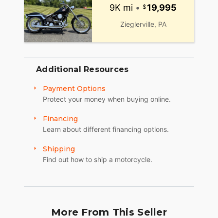
9K mi
•
19,995
Zieglerville, PA
Additional Resources
Payment Options
Protect your money when buying online.
Financing
Learn about different financing options.
Shipping
Find out how to ship a motorcycle.
More From This Seller