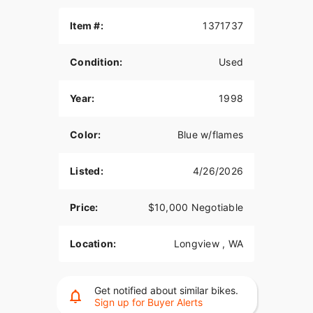
Item #:
1371737
Condition:
Used
Year:
1998
Color:
Blue w/flames
Listed:
4/26/2026
Price:
$10,000 Negotiable
Location:
Longview , WA
Get notified about similar bikes.
Sign up for Buyer Alerts