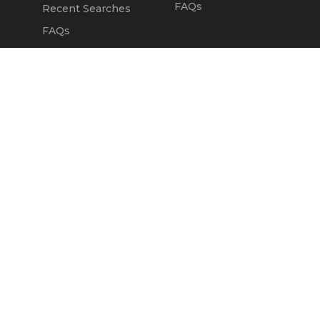
FAQs
Recent Searches
FAQs
DEALERS
OUR COMPANY
Claim Dealer Page
Our Story
All Advertising
Terms of Service
Account Options
Privacy Policy
Find a Dealer
Opt Out
FAQs
Contact Us
Press & Media
Revtero