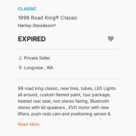
CLASSIC
1998 Road King® Classic
Harley-Davidson®
EXPIRED
Private Seller
Longview , WA
98 road king classic, new tires, tubes, LED Lights
all around, custom flamed paint, tour package,
heated rear seat, non stereo fairing, Bluetooth
stereo with lid speakers , EVO motor with new
lifters, push rods cam and positioning sensor &
drive belt…comes with helmets and men &
Read More
women’s chaps