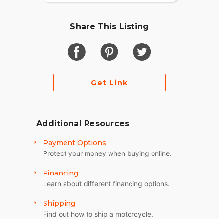
Share This Listing
Get Link
Additional Resources
Payment Options
Protect your money when buying online.
Financing
Learn about different financing options.
Shipping
Find out how to ship a motorcycle.