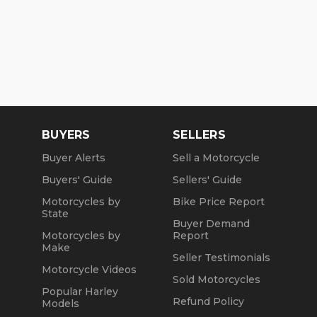
BUYERS
SELLERS
Buyer Alerts
Sell a Motorcycle
Buyers' Guide
Sellers' Guide
Motorcycles by
Bike Price Report
State
Buyer Demand
Motorcycles by
Report
Make
Seller Testimonials
Motorcycle Videos
Sold Motorcycles
Popular Harley
Refund Policy
Models