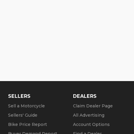
SELLERS
DEALERS
Sell a Motorcycle
Claim Dealer Page
Sellers' Guide
All Advertising
Bike Price Report
Account Options
Buyer Demand Report
Find a Dealer