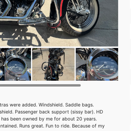
xtras were added. Windshield. Saddle bags.
shield. Passenger back support (sissy bar). HD
e has been owned by me for about 20 years.
tained. Runs great. Fun to ride. Because of my