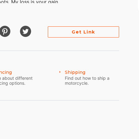
ots. My loss is your gain.
Get Link
ncing
Shipping
 about different
Find out how to ship a
cing options.
motorcycle.