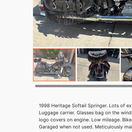
1998 Heritage Softail Springer. Lots of e
Luggage carrier. Glasses bag on the wind
logo covers on engine. Low mileage. Bik
Garaged when not used. Meticulously main