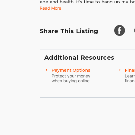
age and health, it’s time to hang up my bo
Read More
Share This Listing
Additional Resources
Payment Options
Fina
Protect your money
Learn
when buying online.
finan