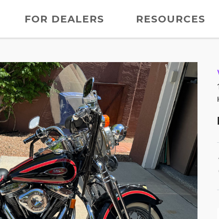
FOR DEALERS
RESOURCES