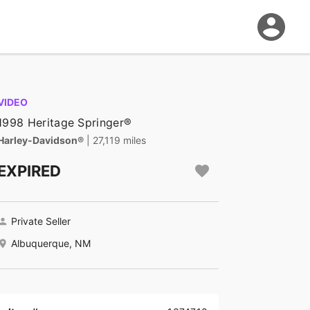
VIDEO
1998 Heritage Springer®
Harley-Davidson®
| 27,119 miles
EXPIRED
Private Seller
Albuquerque, NM