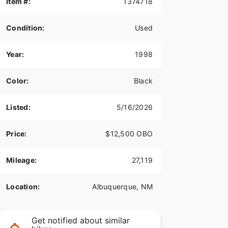
Item #:
1374718
Condition:
Used
Year:
1998
Color:
Black
Listed:
5/16/2026
Price:
$12,500 OBO
Mileage:
27,119
Location:
Albuquerque, NM
Get notified about similar