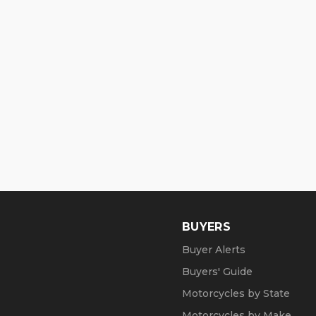
BUYERS
Buyer Alerts
Buyers' Guide
Motorcycles by State
Motorcycles by Make