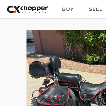
BUY
SELL