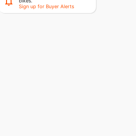
bikes.
Sign up for Buyer Alerts