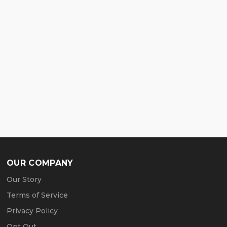
OUR COMPANY
Our Story
Terms of Service
Privacy Policy
Opt Out