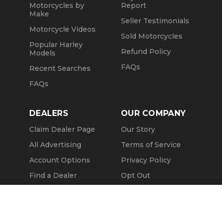
Motorcycles by
Report
Make
Seller Testimonials
Motorcycle Videos
Sold Motorcycles
Popular Harley
Refund Policy
Models
FAQs
Recent Searches
FAQs
DEALERS
OUR COMPANY
Claim Dealer Page
Our Story
All Advertising
Terms of Service
Account Options
Privacy Policy
Find a Dealer
Opt Out
FAQs
Contact Us
Message Seller
Press & Media
Revtero