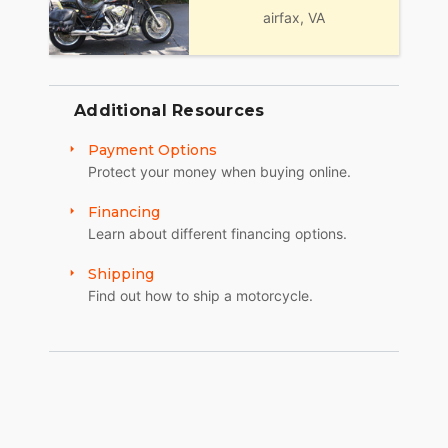
airfax, VA
Additional Resources
Payment Options
Protect your money when buying online.
Financing
Learn about different financing options.
Shipping
Find out how to ship a motorcycle.