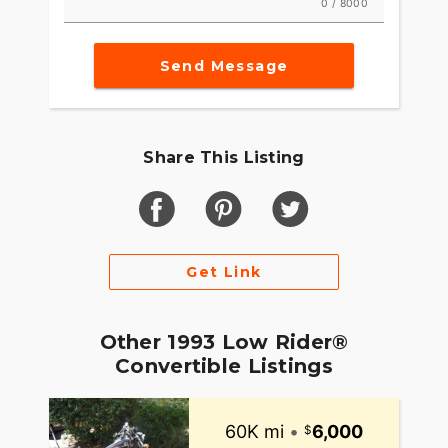
0 / 8000
Send Message
Share This Listing
Get Link
Other 1993 Low Rider®
Convertible Listings
60K mi
•
6,000