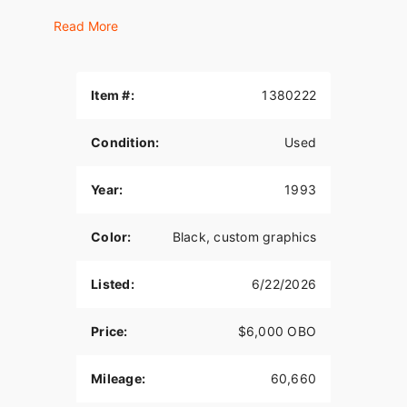
Transmission rebuilt at 59,982 miles (less than
Read More
700 miles wear)
New Metzeler tires installed at 59414 miles (less
than 1250 miles wear)
Item #:
1380222
Performance Machine front disc brakes.
Condition:
Used
Bassani Road Rage 2 into 1 exhaust; Oil cooler;
LePera seats.
Year:
1993
Everything works except the fuel gauge (bad
sending unit)
Color:
Black, custom graphics
Listed:
6/22/2026
Price:
$6,000 OBO
Mileage:
60,660