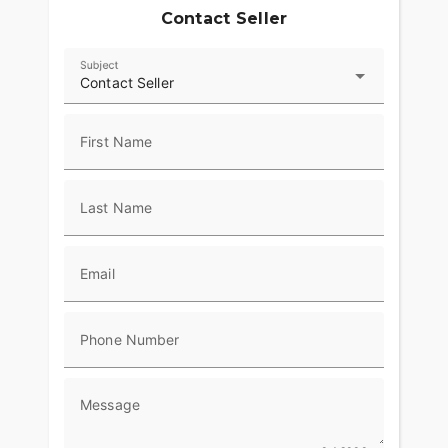
Contact Seller
Subject
Contact Seller
First Name
Last Name
Email
Phone Number
Message