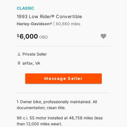
CLASSIC
1993 Low Rider® Convertible
Harley-Davidson®
| 60,660 miles
6,000
OBO
Private Seller
airfax, VA
Message Seller
1 Owner bike, professionally maintained. All
documentation; clean title.
96 c.i. SS motor installed at 48,758 miles (less
than 12,000 miles wear).