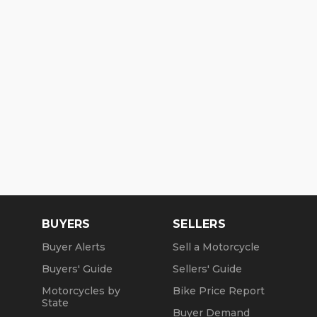
BUYERS
SELLERS
Buyer Alerts
Sell a Motorcycle
Buyers' Guide
Sellers' Guide
Motorcycles by
Bike Price Report
State
Buyer Demand