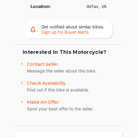
Location:
Airfax, VA
Get notified about similar bikes.
Sign up for Buyer Alerts
Interested In This Motorcycle?
Contact Seller
Message the seller about this bike.
Check Availability
Find out if this bike is available.
Make An Offer
Send your best offer to the seller.