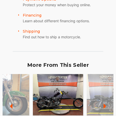
Protect your money when buying online.
Financing
Learn about different financing options.
Shipping
Find out how to ship a motorcycle.
More From This Seller