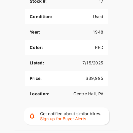
Stock #:
17
Condition:
Used
Year:
1948
Color:
RED
Listed:
7/15/2025
Price:
$39,995
Location:
Centre Hall, PA
Get notified about similar bikes.
Sign up for Buyer Alerts