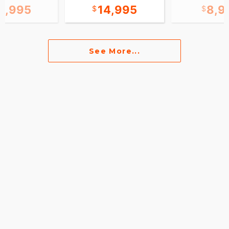
9,995
14,995
8,9
See More...