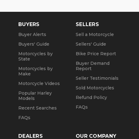
BUYERS
SELLERS
Buyer Alerts
Sell a Motorcycle
Buyers' Guide
Sellers' Guide
Motorcycles by
Bike Price Report
State
Buyer Demand
Motorcycles by
Report
Make
Seller Testimonials
Motorcycle Videos
Sold Motorcycles
Popular Harley
Refund Policy
Models
FAQs
Recent Searches
FAQs
DEALERS
OUR COMPANY