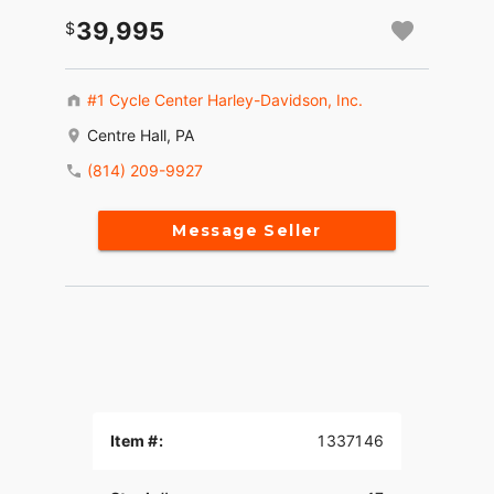
39,995
#1 Cycle Center Harley-Davidson, Inc.
Centre Hall, PA
(814) 209-9927
Message Seller
Item #:
1337146