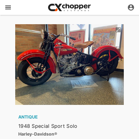
ANTIQUE
1948 Special Sport Solo
Harley-Davidson®