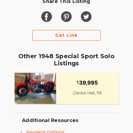
Share This Listing
Get Link
Other 1948 Special Sport Solo
Listings
39,995
Centre Hall, PA
Additional Resources
Payment Options