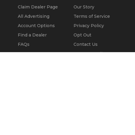
Claim Dealer Page
Our Story
All Advertising
Terms of Service
Account Options
Privacy Policy
Find a Dealer
Opt Out
FAQs
Contact Us
Press & Media
Call Seller
Revtero
Message Seller
© 2002 - 2026
Kapok Marketing, Inc.