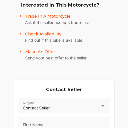
Interested In This Motorcycle?
Trade In A Motorcycle
Ask if the seller accepts trade-ins.
Check Availability
Find out if this bike is available.
Make An Offer
Send your best offer to the seller.
Contact Seller
Subject
Contact Seller
First Name