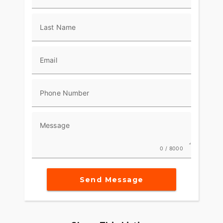
Last Name
Email
Phone Number
Message
0 / 8000
Send Message