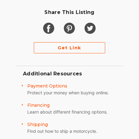
Share This Listing
Get Link
Additional Resources
Payment Options
Protect your money when buying online.
Financing
Learn about different financing options.
Shipping
Find out how to ship a motorcycle.