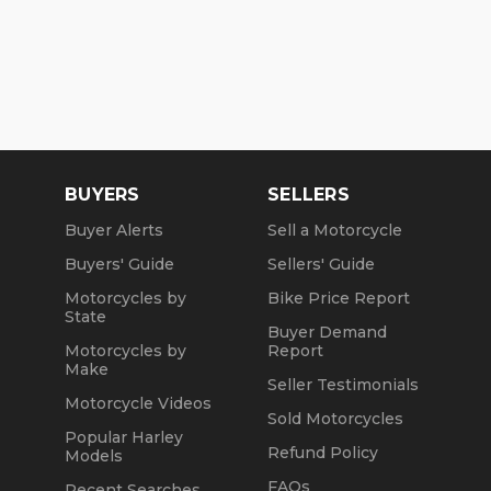
BUYERS
SELLERS
Buyer Alerts
Sell a Motorcycle
Buyers' Guide
Sellers' Guide
Motorcycles by
Bike Price Report
State
Buyer Demand
Motorcycles by
Report
Make
Seller Testimonials
Motorcycle Videos
Sold Motorcycles
Popular Harley
Refund Policy
Models
FAQs
Recent Searches