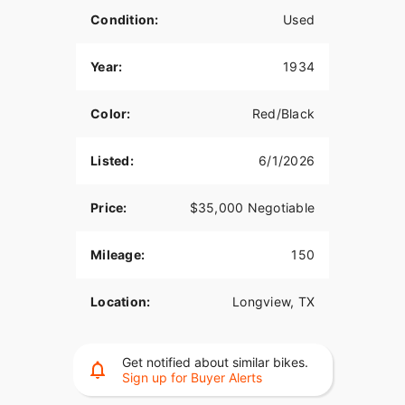
Condition:
Used
Year:
1934
Color:
Red/Black
Listed:
6/1/2026
Price:
$35,000 Negotiable
Mileage:
150
Location:
Longview, TX
Get notified about similar bikes.
Sign up for Buyer Alerts