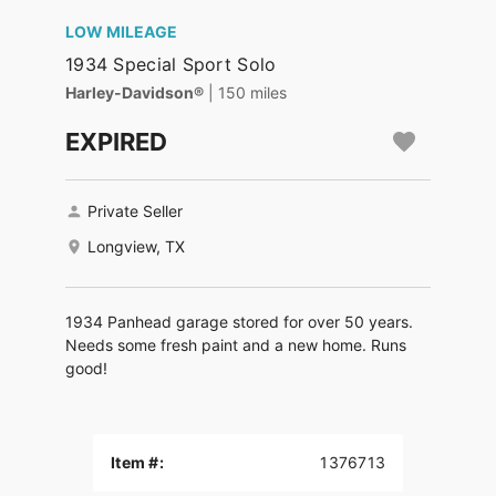
LOW MILEAGE
1934 Special Sport Solo
Harley-Davidson®
| 150 miles
EXPIRED
Private Seller
Longview, TX
1934 Panhead garage stored for over 50 years.
Needs some fresh paint and a new home. Runs
good!
Item #:
1376713