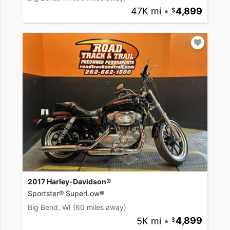
47K mi
•
4,899
2017 Harley-Davidson®
Sportster® SuperLow®
Big Bend, WI
(60 miles away)
5K mi
•
4,899