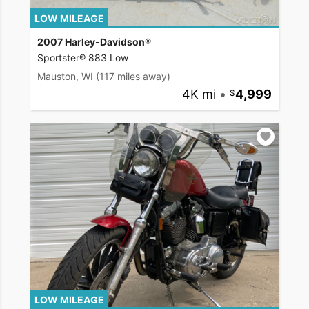
LOW MILEAGE
2007 Harley-Davidson®
Sportster® 883 Low
Mauston, WI
(117 miles away)
4K mi
•
4,999
LOW MILEAGE