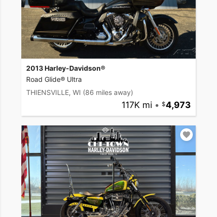
2013 Harley-Davidson®
Road Glide® Ultra
THIENSVILLE, WI
(86 miles away)
117K mi
•
4,973