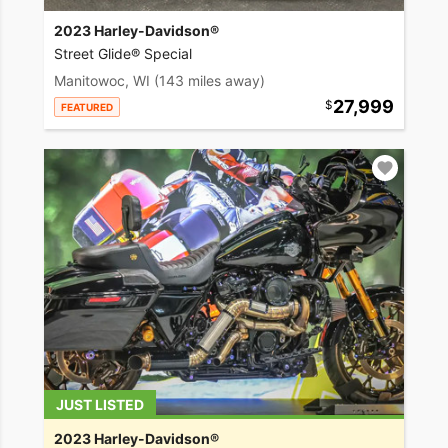
2023 Harley-Davidson®
Street Glide® Special
Manitowoc, WI
(143 miles away)
27,999
FEATURED
JUST LISTED
2023 Harley-Davidson®