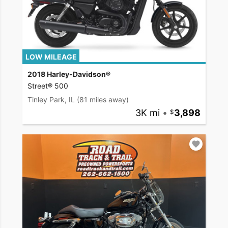
LOW MILEAGE
2018 Harley-Davidson®
Street® 500
Tinley Park, IL
(81 miles away)
3K mi
•
3,898