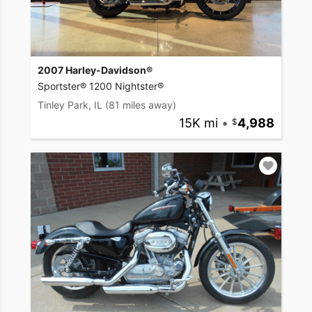
2007 Harley-Davidson®
Sportster® 1200 Nightster®
Tinley Park, IL
(81 miles away)
15K mi
•
4,988