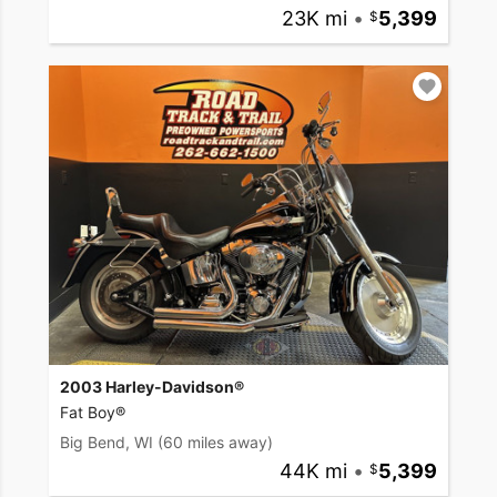
23K mi
•
5,399
2003 Harley-Davidson®
Fat Boy®
Big Bend, WI
(60 miles away)
44K mi
•
5,399