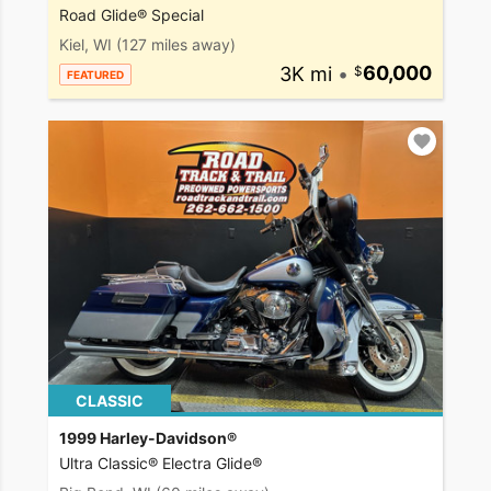
Road Glide® Special
Kiel, WI
(127 miles away)
3K mi
•
60,000
FEATURED
CLASSIC
1999 Harley-Davidson®
Ultra Classic® Electra Glide®