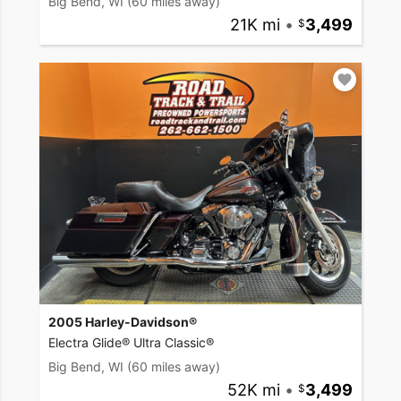
Big Bend, WI
(60 miles away)
21K mi
•
3,499
2005 Harley-Davidson®
Electra Glide® Ultra Classic®
Big Bend, WI
(60 miles away)
52K mi
•
3,499