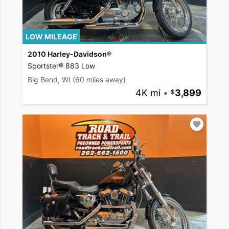
LOW MILEAGE
2010 Harley-Davidson®
Sportster® 883 Low
Big Bend, WI
(60 miles away)
4K mi
•
3,899