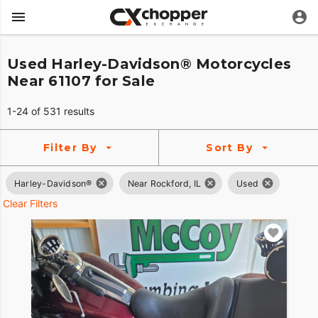
Used Harley-Davidson® Motorcycles
Near 61107 for Sale
1-24 of 531 results
Filter By
Sort By
Harley-Davidson®
Near Rockford, IL
Used
Clear Filters