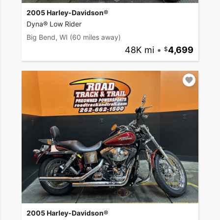
2005 Harley-Davidson®
Dyna® Low Rider
Big Bend, WI
(60 miles away)
48K mi
•
4,699
2005 Harley-Davidson®