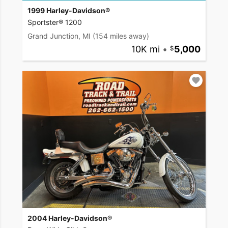
1999 Harley-Davidson®
Sportster® 1200
Grand Junction, MI
(154 miles away)
10K mi
•
5,000
2004 Harley-Davidson®