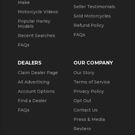
Make
Seller Testimonials
Motorcycle Videos
Sold Motorcycles
Popular Harley
Refund Policy
Models
FAQs
Recent Searches
FAQs
DEALERS
OUR COMPANY
Claim Dealer Page
Our Story
All Advertising
Terms of Service
Account Options
Privacy Policy
Find a Dealer
Opt Out
FAQs
Contact Us
Press & Media
Revtero