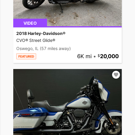
VIDEO
2018 Harley-Davidson®
CVO® Street Glide®
Oswego, IL
(57 miles away)
6K mi
•
20,000
FEATURED