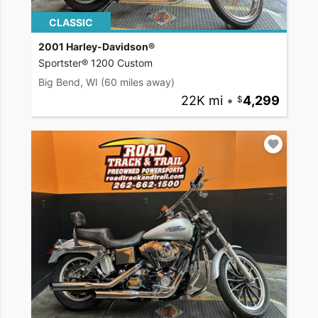
CLASSIC
2001 Harley-Davidson®
Sportster® 1200 Custom
Big Bend, WI
(60 miles away)
22K mi
•
4,299