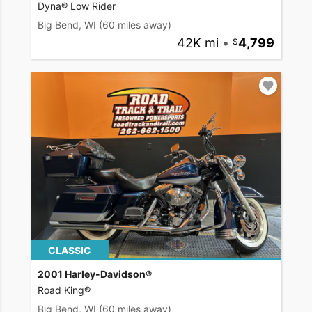
Dyna® Low Rider
Big Bend, WI
(60 miles away)
42K mi
•
4,799
CLASSIC
2001 Harley-Davidson®
Road King®
Big Bend, WI
(60 miles away)