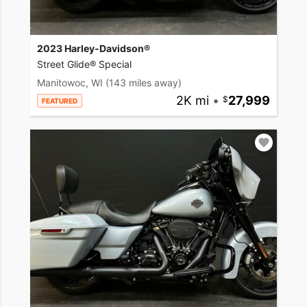
2023 Harley-Davidson®
Street Glide® Special
Manitowoc, WI
(143 miles away)
2K mi
•
27,999
FEATURED