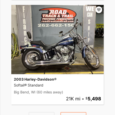
2003 Harley-Davidson®
Softail® Standard
Big Bend, WI
(60 miles away)
21K mi
•
5,498