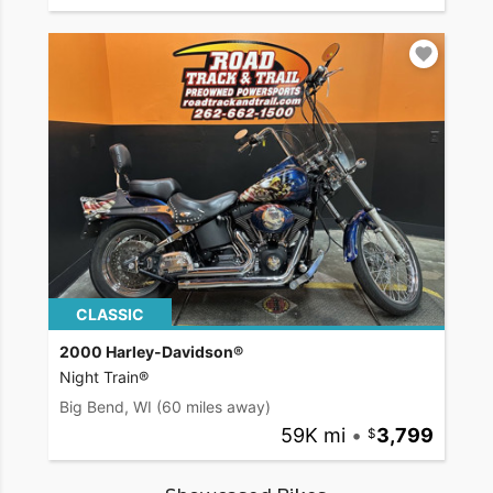
CLASSIC
2000 Harley-Davidson®
Night Train®
Big Bend, WI
(60 miles away)
59K mi
•
3,799