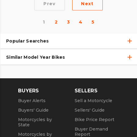
Prev
Next
1
2
3
4
5
Popular Searches
Similar Model Year Bikes
Used Harley-Davidson® Motorcycles
Used Harley-Davidson® Motorcycles Under $10,000
Used 2018 Harley-Davidson® Motorcycles
Used Motorcycles
Used 2019 Harley-Davidson® Motorcycles
BUYERS
SELLERS
Used 2020 Harley-Davidson® Motorcycles
Buyer Alerts
Sell a Motorcycle
Used 2021 Harley-Davidson® Motorcycles
Buyers' Guide
Sellers' Guide
Motorcycles by
Bike Price Report
State
Buyer Demand
Motorcycles by
Report