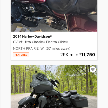
2014 Harley-Davidson®
CVO® Ultra Classic® Electra Glide®
NORTH PRAIRIE, WI
(57 miles away)
29K mi
•
11,750
FEATURED