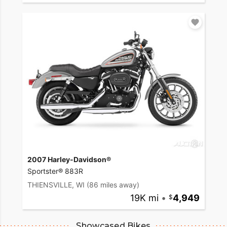
2007 Harley-Davidson®
Sportster® 883R
THIENSVILLE, WI
(86 miles away)
19K mi
•
4,949
Showcased Bikes