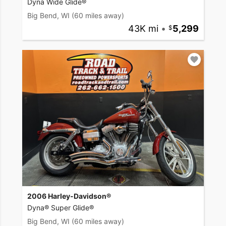
Dyna Wide Glide®
Big Bend, WI
(60 miles away)
43K mi
•
5,299
2006 Harley-Davidson®
Dyna® Super Glide®
Big Bend, WI
(60 miles away)