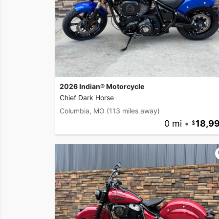
2026 Indian® Motorcycle
Chief Dark Horse
Columbia, MO
(113 miles away)
0 mi
•
18,9