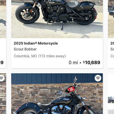
2025 Indian® Motorcycle
2
Scout Bobber
S
Columbia, MO
(113 miles away)
C
99
0 mi
•
10,689