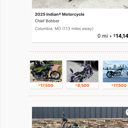
2025 Indian® Motorcycle
Chief Bobber
Columbia, MO
(113 miles away)
0 mi
•
14,1
16,750
17,500
8,500
17,500