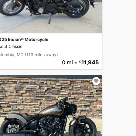
025 Indian® Motorcycle
out Classic
olumbia, MO
(113 miles away)
0 mi
•
11,945