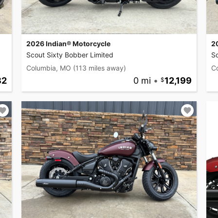
2026 Indian® Motorcycle
2
Scout Sixty Bobber Limited
S
Columbia, MO
(113 miles away)
C
82
0 mi
•
12,199