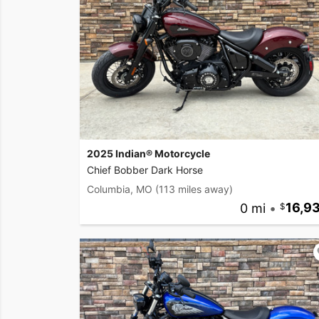
2025 Indian® Motorcycle
Chief Bobber Dark Horse
Columbia, MO
(113 miles away)
0 mi
•
16,9