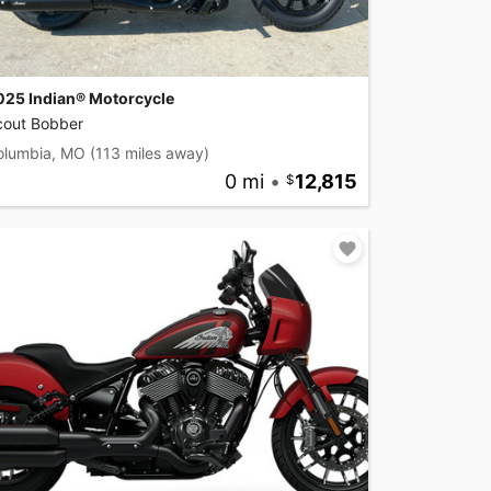
025 Indian® Motorcycle
cout Bobber
olumbia, MO
(113 miles away)
0 mi
•
12,815