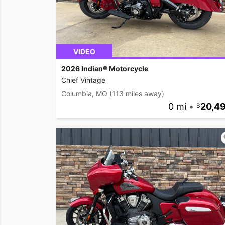
VIDEO
2026 Indian® Motorcycle
Chief Vintage
Columbia, MO
(113 miles away)
0 mi
•
20,4