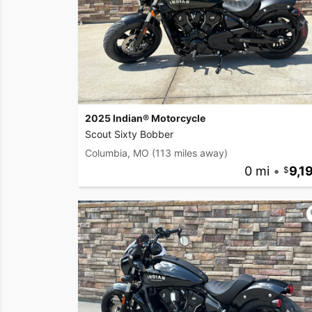
2025 Indian® Motorcycle
Scout Sixty Bobber
Columbia, MO
(113 miles away)
0 mi
•
9,1