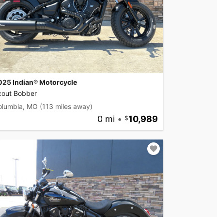
025 Indian® Motorcycle
cout Bobber
olumbia, MO
(113 miles away)
0 mi
•
10,989