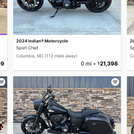
2024 Indian® Motorcycle
2
Sport Chief
Sp
Columbia, MO
(113 miles away)
C
99
0 mi
•
21,398