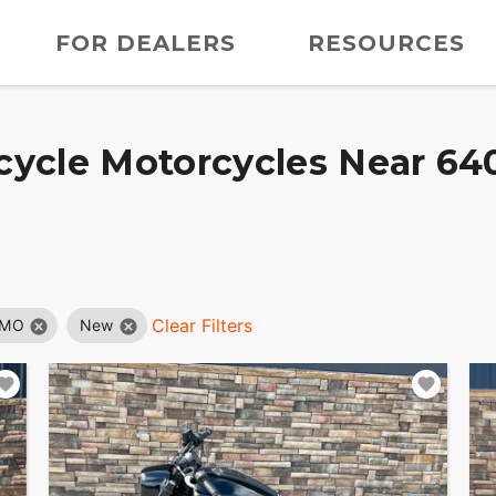
FOR DEALERS
RESOURCES
ycle Motorcycles Near 640
Clear Filters
 MO
New