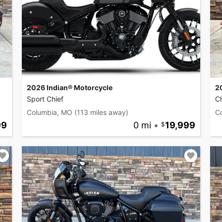
2026 Indian® Motorcycle
2
Sport Chief
Ch
Columbia, MO
(113 miles away)
C
99
0 mi
•
19,999