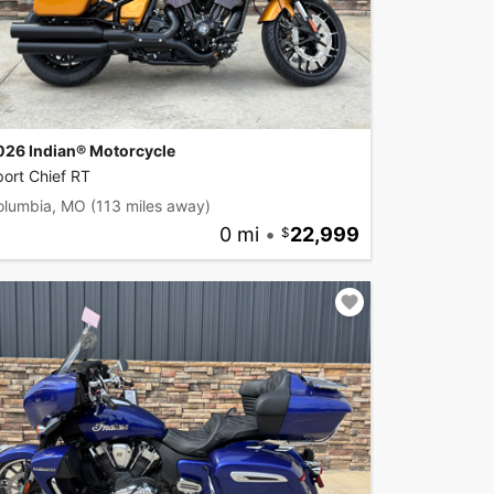
026 Indian® Motorcycle
ort Chief RT
olumbia, MO
(113 miles away)
0 mi
•
22,999