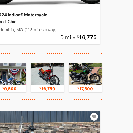
024 Indian® Motorcycle
ort Chief
olumbia, MO
(113 miles away)
0 mi
•
16,775
9,500
16,750
17,500
8,500