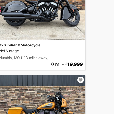
026 Indian® Motorcycle
ief Vintage
olumbia, MO
(113 miles away)
0 mi
•
19,999