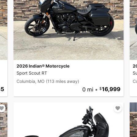
2026 Indian® Motorcycle
2
Sport Scout RT
Su
Columbia, MO
(113 miles away)
C
35
0 mi
•
16,999