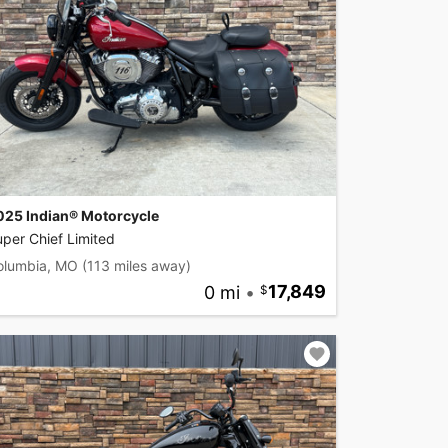
025 Indian® Motorcycle
per Chief Limited
olumbia, MO
(113 miles away)
0 mi
•
17,849