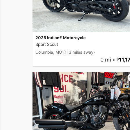
2025 Indian® Motorcycle
Sport Scout
Columbia, MO
(113 miles away)
0 mi
•
11,1