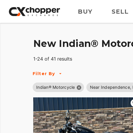
BUY
SELL
New Indian® Motorc
1-24 of 41 results
Filter By
Indian® Motorcycle
Near Independence,