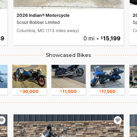
2026 Indian® Motorcycle
2
Scout Bobber Limited
Sp
Columbia, MO
(113 miles away)
C
49
0 mi
•
15,199
Showcased Bikes
30,000
11,000
17,500