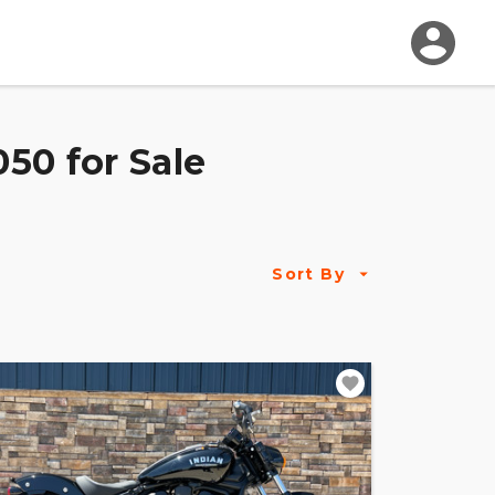
50 for Sale
Sort By