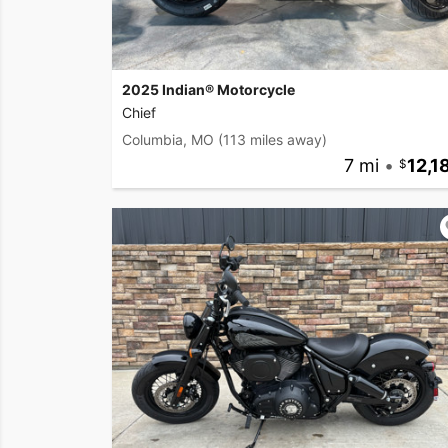
2025 Indian® Motorcycle
Chief
Columbia, MO
(113 miles away)
7 mi
•
12,1