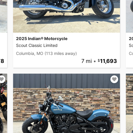
2025 Indian® Motorcycle
2
Scout Classic Limited
Sc
Columbia, MO
(113 miles away)
C
78
7 mi
•
11,693