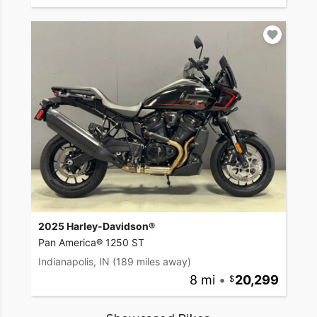
2025 Harley-Davidson®
Pan America® 1250 ST
Indianapolis, IN
(189 miles away)
8 mi
•
20,299