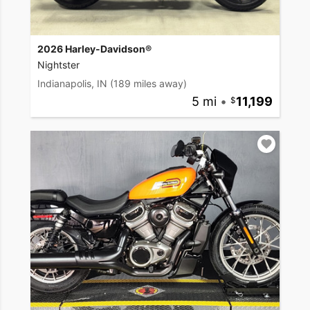
2026 Harley-Davidson®
Nightster
Indianapolis, IN
(189 miles away)
5 mi
•
11,199