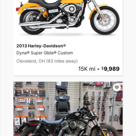
2013 Harley-Davidson®
Dyna® Super Glide® Custom
Cleveland, OH
(93 miles away)
15K mi
•
9,989