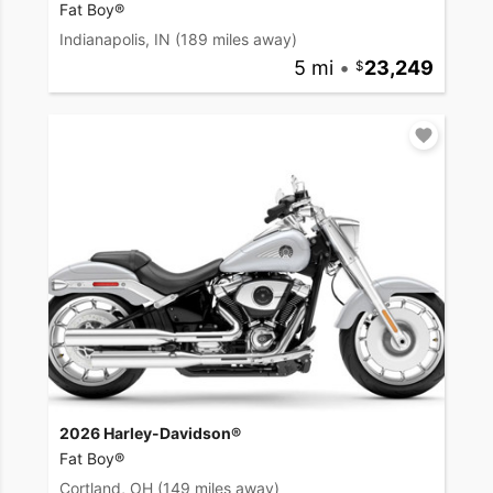
Fat Boy®
Indianapolis, IN
(189 miles away)
5 mi
•
23,249
2026 Harley-Davidson®
Fat Boy®
Cortland, OH
(149 miles away)