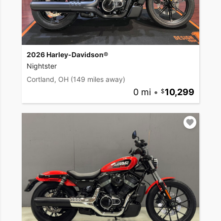
2026 Harley-Davidson®
Nightster
Cortland, OH
(149 miles away)
0 mi
•
10,299