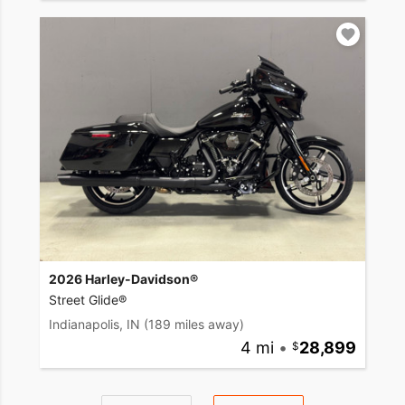
2026 Harley-Davidson®
Street Glide®
Indianapolis, IN
(189 miles away)
4 mi
•
28,899