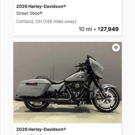
2026 Harley-Davidson®
Street Glide®
Cortland, OH
(149 miles away)
10 mi
•
27,949
2026 Harley-Davidson®