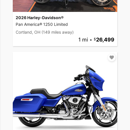
2026 Harley-Davidson®
Pan America® 1250 Limited
Cortland, OH
(149 miles away)
1 mi
•
26,499