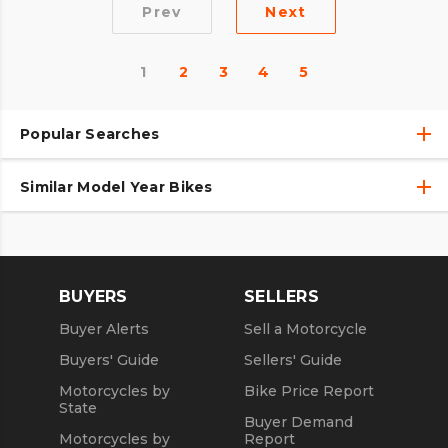
Prev
Next
1
2
3
4
5
Popular Searches
Similar Model Year Bikes
Used Harley-Davidson® Motorcycles
Used Harley-Davidson® Motorcycles Under $10,000
Used 2018 Harley-Davidson® Motorcycles
Used Motorcycles
Used 2019 Harley-Davidson® Motorcycles
BUYERS
SELLERS
Used 2020 Harley-Davidson® Motorcycles
Buyer Alerts
Sell a Motorcycle
Used 2021 Harley-Davidson® Motorcycles
Buyers' Guide
Sellers' Guide
Motorcycles by
Bike Price Report
State
Buyer Demand
Motorcycles by
Report