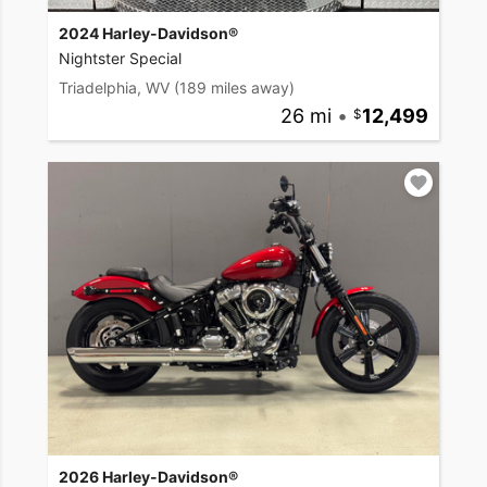
2024 Harley-Davidson®
Nightster Special
Triadelphia, WV
(189 miles away)
26 mi
•
12,499
2026 Harley-Davidson®