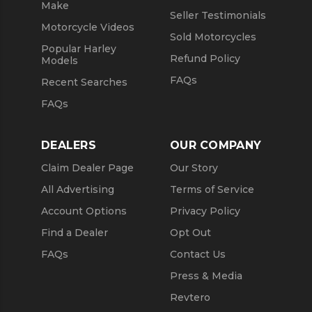
Make
Seller Testimonials
Motorcycle Videos
Sold Motorcycles
Popular Harley
Refund Policy
Models
FAQs
Recent Searches
FAQs
DEALERS
OUR COMPANY
Claim Dealer Page
Our Story
All Advertising
Terms of Service
Account Options
Privacy Policy
Find a Dealer
Opt Out
FAQs
Contact Us
Press & Media
Revtero