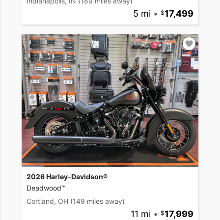
Indianapolis, IN
(189 miles away)
5 mi
•
17,499
2026 Harley-Davidson®
Deadwood™
Cortland, OH
(149 miles away)
11 mi
•
17,999