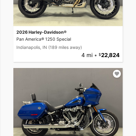
2026 Harley-Davidson®
Pan America® 1250 Special
Indianapolis, IN
(189 miles away)
4 mi
•
22,824