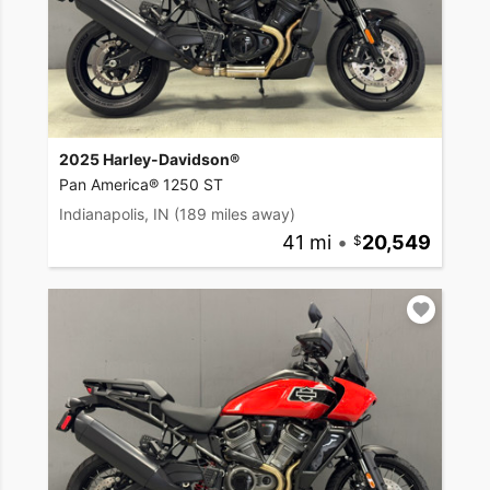
2025 Harley-Davidson®
Pan America® 1250 ST
Indianapolis, IN
(189 miles away)
41 mi
•
20,549