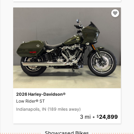
2026 Harley-Davidson®
Low Rider® ST
Indianapolis, IN
(189 miles away)
3 mi
•
24,899
Showcased Bikes