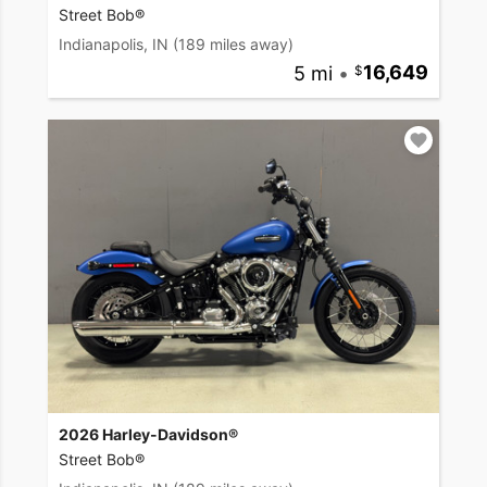
Street Bob®
Indianapolis, IN
(189 miles away)
5 mi
•
16,649
2026 Harley-Davidson®
Street Bob®