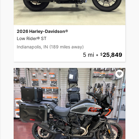
2026 Harley-Davidson®
Low Rider® ST
Indianapolis, IN
(189 miles away)
5 mi
•
25,849