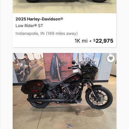
2025 Harley-Davidson®
Low Rider® ST
Indianapolis, IN
(189 miles away)
1K mi
•
22,975