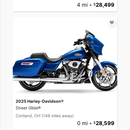
4 mi
•
28,499
2025 Harley-Davidson®
Street Glide®
Cortland, OH
(149 miles away)
0 mi
•
28,599