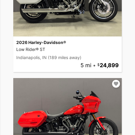
2026 Harley-Davidson®
Low Rider® ST
Indianapolis, IN
(189 miles away)
5 mi
•
24,899