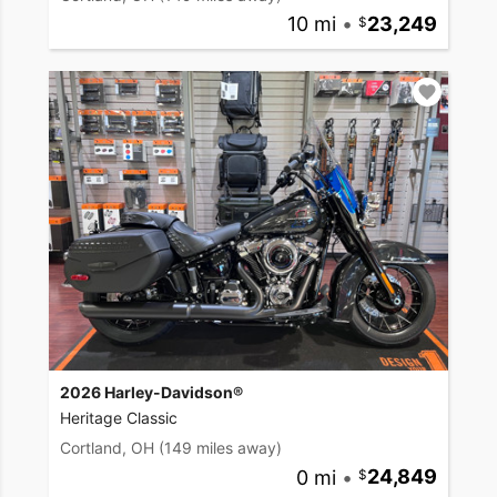
10 mi
•
23,249
2026 Harley-Davidson®
Heritage Classic
Cortland, OH
(149 miles away)
0 mi
•
24,849