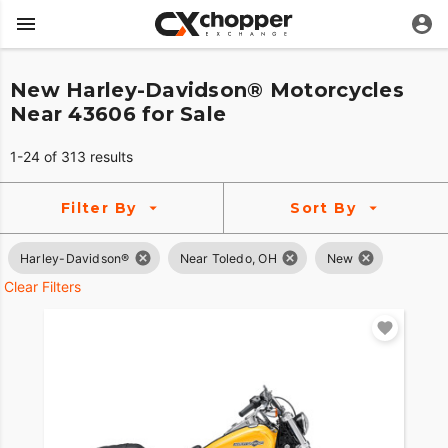
New Harley-Davidson® Motorcycles
Near 43606 for Sale
1-24 of 313 results
Filter By
Sort By
Harley-Davidson®
Near Toledo, OH
New
Clear Filters