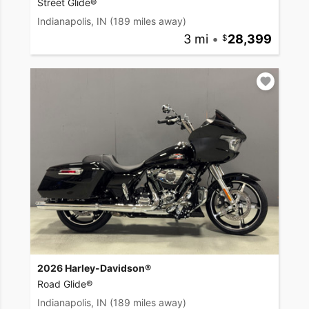
Street Glide®
Indianapolis, IN
(189 miles away)
3 mi
•
28,399
2026 Harley-Davidson®
Road Glide®
Indianapolis, IN
(189 miles away)