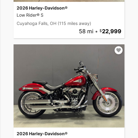
2026 Harley-Davidson®
Low Rider® S
Cuyahoga Falls, OH
(115 miles away)
58 mi
•
22,999
2026 Harley-Davidson®