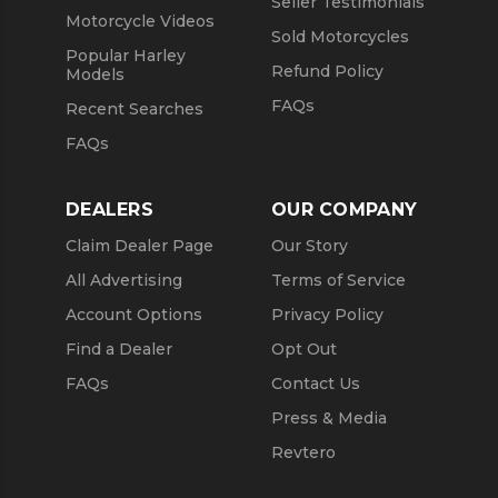
Seller Testimonials
Motorcycle Videos
Sold Motorcycles
Popular Harley
Refund Policy
Models
FAQs
Recent Searches
FAQs
DEALERS
OUR COMPANY
Claim Dealer Page
Our Story
All Advertising
Terms of Service
Account Options
Privacy Policy
Find a Dealer
Opt Out
FAQs
Contact Us
Press & Media
Revtero