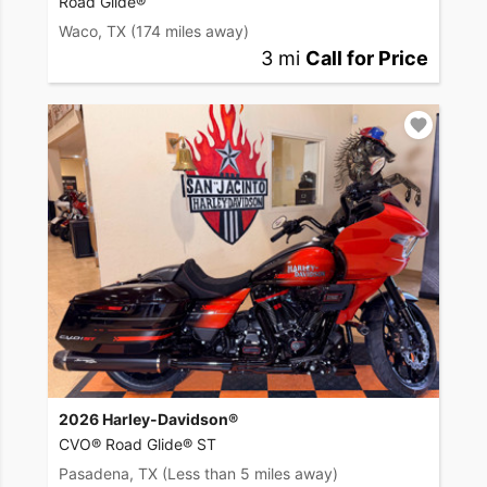
Road Glide®
Waco, TX
(174 miles away)
3 mi
Call for Price
2026 Harley-Davidson®
CVO® Road Glide® ST
Pasadena, TX
(Less than 5 miles away)