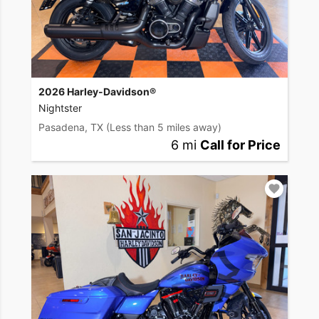
2026 Harley-Davidson®
Nightster
Pasadena, TX
(Less than 5 miles away)
6 mi
Call for Price