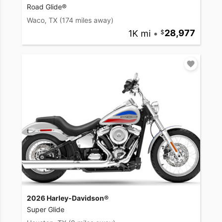
Road Glide®
Waco, TX
(174 miles away)
1K mi
•
28,977
2026 Harley-Davidson®
Super Glide