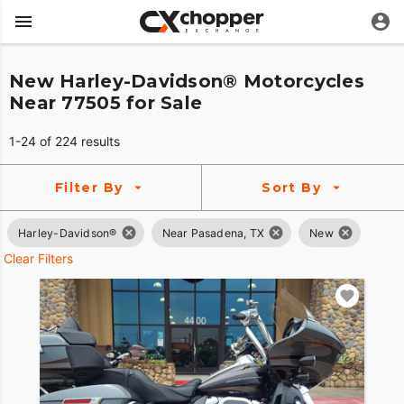
New Harley-Davidson® Motorcycles
Near 77505 for Sale
1-24 of 224 results
Filter By
Sort By
Harley-Davidson®
Near Pasadena, TX
New
Clear Filters