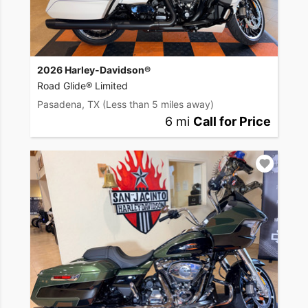
2026 Harley-Davidson®
Road Glide® Limited
Pasadena, TX
(Less than 5 miles away)
6 mi
Call for Price