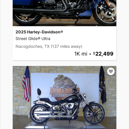
2025 Harley-Davidson®
Street Glide® Ultra
Nacogdoches, TX
(137 miles away)
1K mi
•
22,499