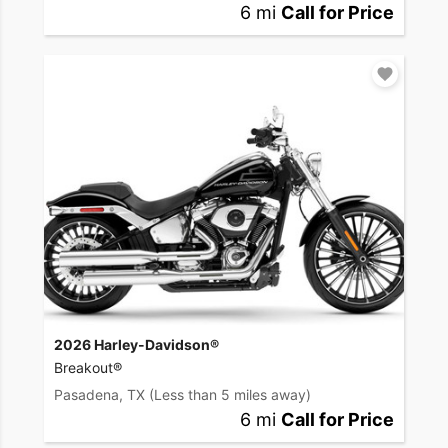
6 mi
Call for Price
2026 Harley-Davidson®
Breakout®
Pasadena, TX
(Less than 5 miles away)
6 mi
Call for Price