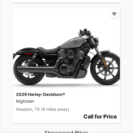
2026 Harley-Davidson®
Nightster
Houston, TX
(9 miles away)
Call for Price
Showcased Bikes