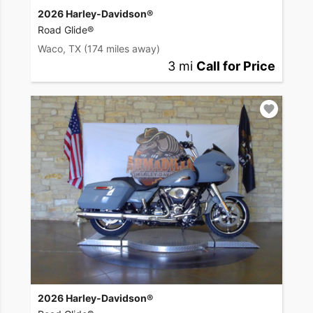
2026 Harley-Davidson®
Road Glide®
Waco, TX
(174 miles away)
3 mi
Call for Price
2026 Harley-Davidson®