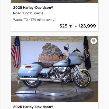
2025 Harley-Davidson®
Road King® Special
Waco, TX
(174 miles away)
525 mi
•
23,999
2025 Harley-Davidson®