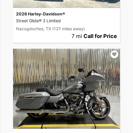
2026 Harley-Davidson®
Street Glide® 3 Limited
Nacogdoches, TX
(137 miles away)
7 mi
Call for Price