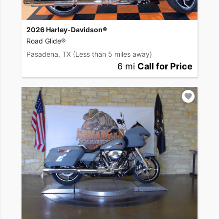
2026 Harley-Davidson®
Road Glide®
Pasadena, TX
(Less than 5 miles away)
6 mi
Call for Price