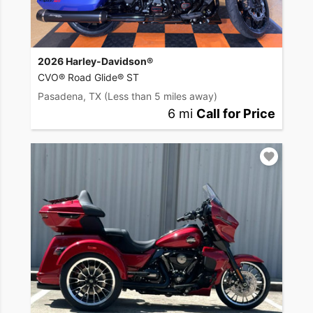
2026 Harley-Davidson®
CVO® Road Glide® ST
Pasadena, TX
(Less than 5 miles away)
6 mi
Call for Price