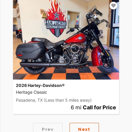
2026 Harley-Davidson®
Heritage Classic
Pasadena, TX
(Less than 5 miles away)
6 mi
Call for Price
Prev
Next