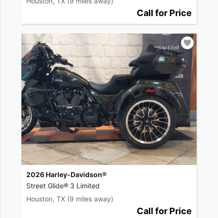
Houston, TX
(9 miles away)
Call for Price
2026 Harley-Davidson®
Street Glide® 3 Limited
Houston, TX
(9 miles away)
Call for Price