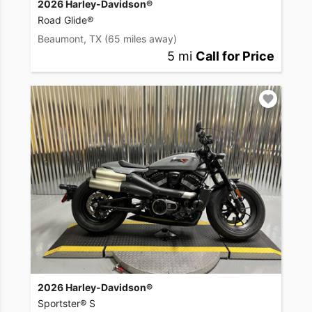
2026 Harley-Davidson®
Road Glide®
Beaumont, TX
(65 miles away)
5 mi
Call for Price
2026 Harley-Davidson®
Sportster® S