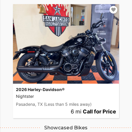
2026 Harley-Davidson®
Nightster
Pasadena, TX
(Less than 5 miles away)
6 mi
Call for Price
Showcased Bikes