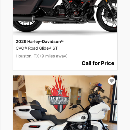
2026 Harley-Davidson®
CVO® Road Glide® ST
Houston, TX
(9 miles away)
Call for Price