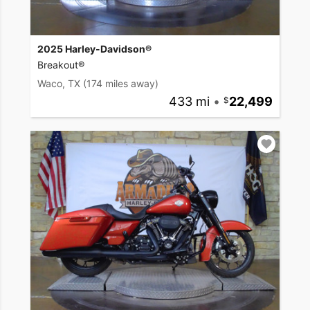
2025 Harley-Davidson®
Breakout®
Waco, TX
(174 miles away)
433 mi
•
22,499