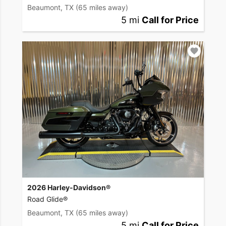
Beaumont, TX
(65 miles away)
5 mi
Call for Price
2026 Harley-Davidson®
Road Glide®
Beaumont, TX
(65 miles away)
5 mi
Call for Price