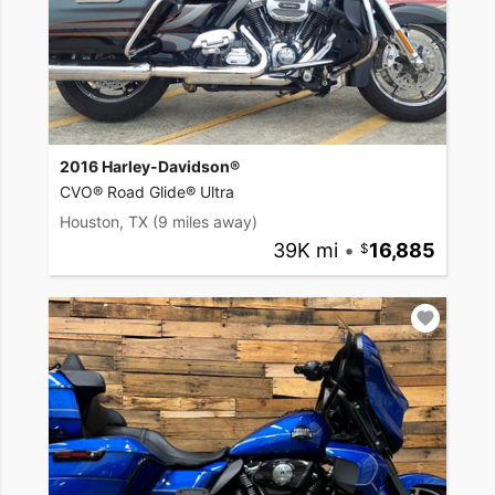
2016 Harley-Davidson®
CVO® Road Glide® Ultra
Houston, TX
(9 miles away)
39K mi
•
16,885