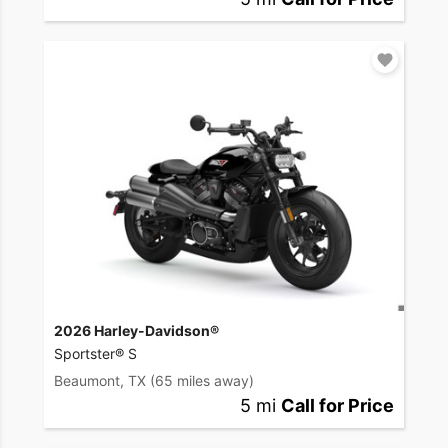
2026 Harley-Davidson®
Sportster® S
Beaumont, TX
(65 miles away)
5 mi
Call for Price