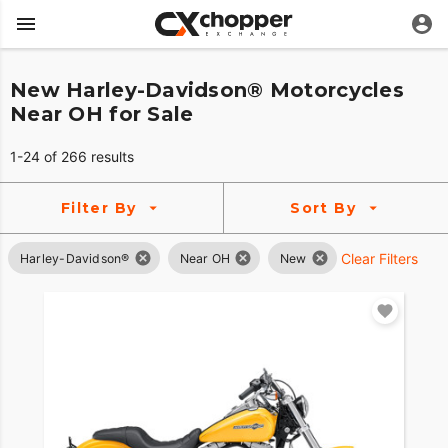
New Harley-Davidson® Motorcycles
Near OH for Sale
1-24 of 266 results
Filter By
Sort By
Clear Filters
Harley-Davidson®
Near OH
New