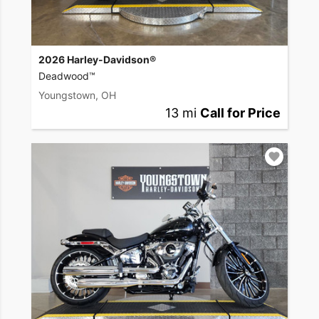
2026 Harley-Davidson®
Deadwood™
Youngstown, OH
13 mi
Call for Price