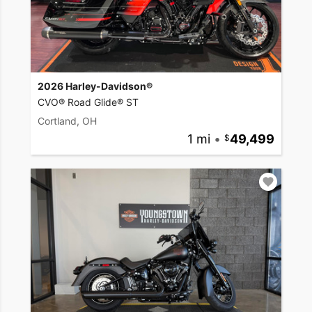
2026 Harley-Davidson®
CVO® Road Glide® ST
Cortland, OH
1 mi
•
49,499