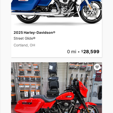
2025 Harley-Davidson®
Street Glide®
Cortland, OH
0 mi
•
28,599