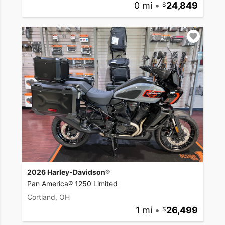
0 mi
•
24,849
2026 Harley-Davidson®
Pan America® 1250 Limited
Cortland, OH
1 mi
•
26,499