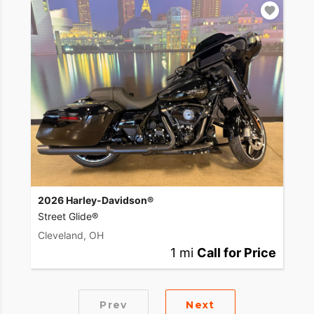
2026 Harley-Davidson®
Street Glide®
Cleveland, OH
1 mi
Call for Price
Prev
Next