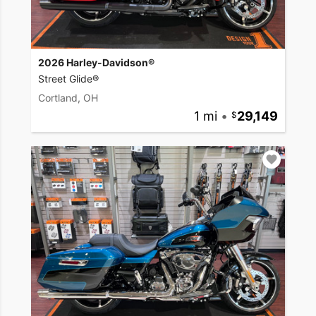
2026 Harley-Davidson®
Street Glide®
Cortland, OH
1 mi
•
29,149