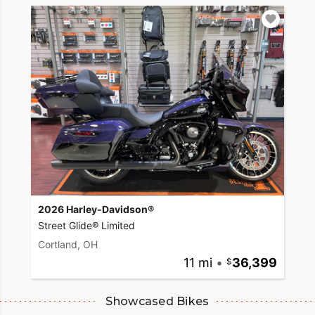
2026 Harley-Davidson®
Street Glide® Limited
Cortland, OH
11 mi
•
36,399
Showcased Bikes