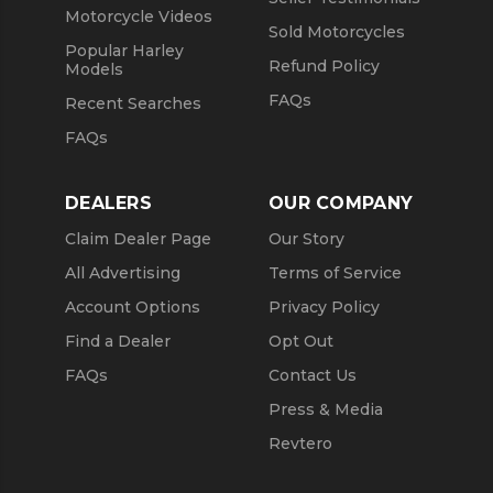
Motorcycle Videos
Sold Motorcycles
Popular Harley
Refund Policy
Models
FAQs
Recent Searches
FAQs
DEALERS
OUR COMPANY
Claim Dealer Page
Our Story
All Advertising
Terms of Service
Account Options
Privacy Policy
Find a Dealer
Opt Out
FAQs
Contact Us
Press & Media
Revtero