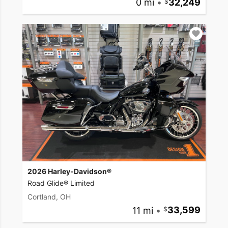
0 mi
•
32,249
2026 Harley-Davidson®
Road Glide® Limited
Cortland, OH
11 mi
•
33,599