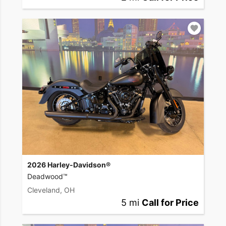
2026 Harley-Davidson®
Deadwood™
Cleveland, OH
5 mi
Call for Price