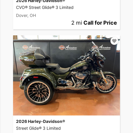
2026 Harley-Davidson®
CVO® Street Glide® 3 Limited
Dover, OH
2 mi
Call for Price
2026 Harley-Davidson®
Street Glide® 3 Limited