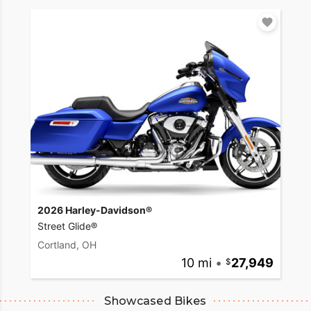
2026 Harley-Davidson®
Street Glide®
Cortland, OH
10 mi
•
27,949
Showcased Bikes