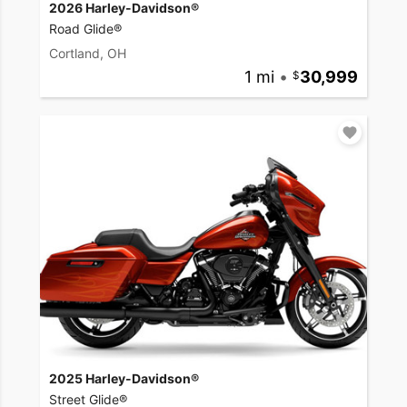
2026 Harley-Davidson®
Road Glide®
Cortland, OH
1 mi
•
30,999
2025 Harley-Davidson®
Street Glide®