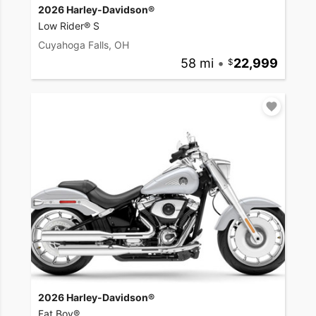
2026 Harley-Davidson®
Low Rider® S
Cuyahoga Falls, OH
58 mi
•
22,999
2026 Harley-Davidson®
Fat Boy®