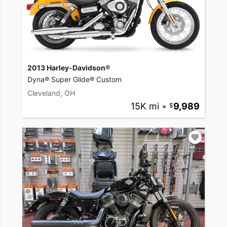
2013 Harley-Davidson®
Dyna® Super Glide® Custom
Cleveland, OH
15K mi
•
9,989