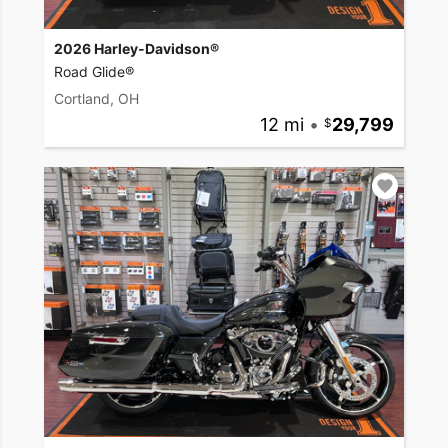
2026 Harley-Davidson®
Road Glide®
Cortland, OH
12 mi
•
29,799