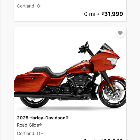
Cortland, OH
0 mi
•
31,999
2025 Harley-Davidson®
Road Glide®
Cortland, OH