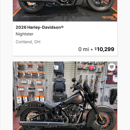
2026 Harley-Davidson®
Nightster
Cortland, OH
0 mi
•
10,299