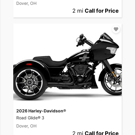
Dover, OH
2 mi
Call for Price
2026 Harley-Davidson®
Road Glide® 3
Dover, OH
2 mi
Call for Price