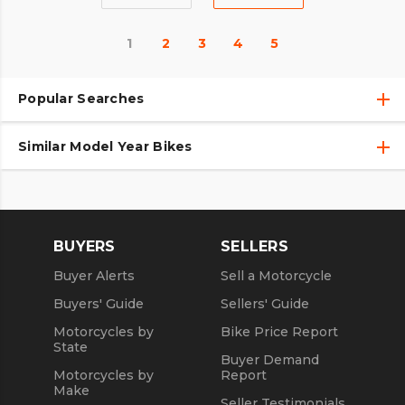
1
2
3
4
5
Popular Searches
Similar Model Year Bikes
Used Harley-Davidson® Motorcycles
Used Harley-Davidson® Motorcycles Under $10,000
Used 2018 Harley-Davidson® Motorcycles
Used Motorcycles
Used 2019 Harley-Davidson® Motorcycles
BUYERS
SELLERS
Used 2020 Harley-Davidson® Motorcycles
Buyer Alerts
Sell a Motorcycle
Used 2021 Harley-Davidson® Motorcycles
Buyers' Guide
Sellers' Guide
Motorcycles by
Bike Price Report
State
Buyer Demand
Motorcycles by
Report
Make
Seller Testimonials