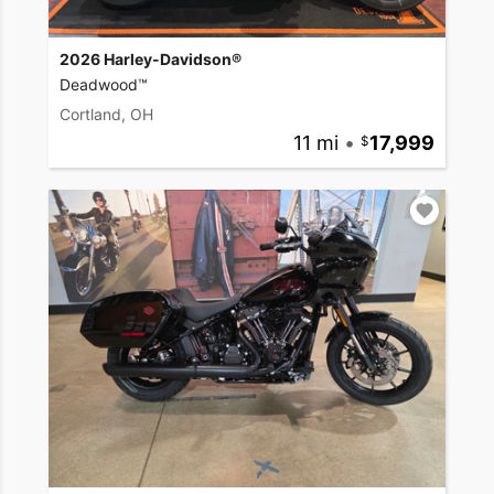
2026 Harley-Davidson®
Deadwood™
Cortland, OH
11 mi
•
17,999