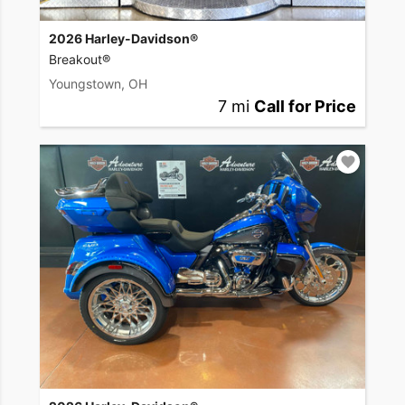
2026 Harley-Davidson®
Breakout®
Youngstown, OH
7 mi
Call for Price