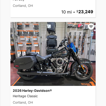
Cortland, OH
10 mi
•
23,249
2026 Harley-Davidson®
Heritage Classic
Cortland, OH