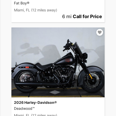
Fat Boy®
Miami, FL
(12 miles away)
6 mi
Call for Price
2026 Harley-Davidson®
Deadwood™
Miami, FL
(12 miles away)