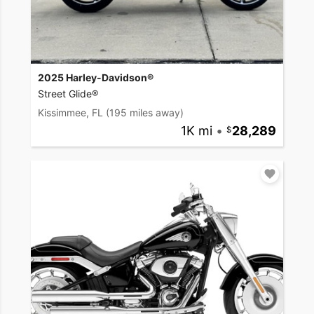
2025 Harley-Davidson®
Street Glide®
Kissimmee, FL
(195 miles away)
1K mi
•
28,289