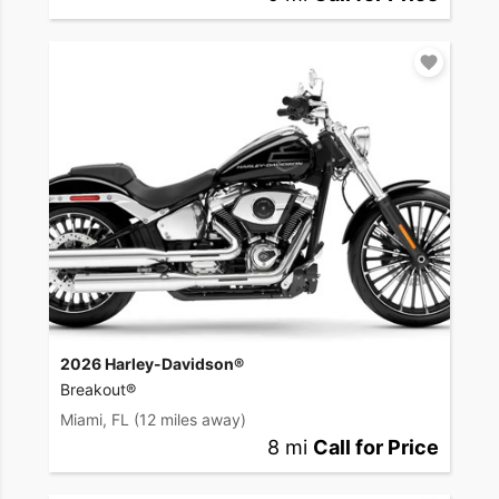
2026 Harley-Davidson®
Breakout®
Miami, FL
(12 miles away)
8 mi
Call for Price