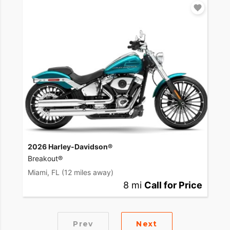
2026 Harley-Davidson®
Breakout®
Miami, FL
(12 miles away)
8 mi
Call for Price
Prev
Next