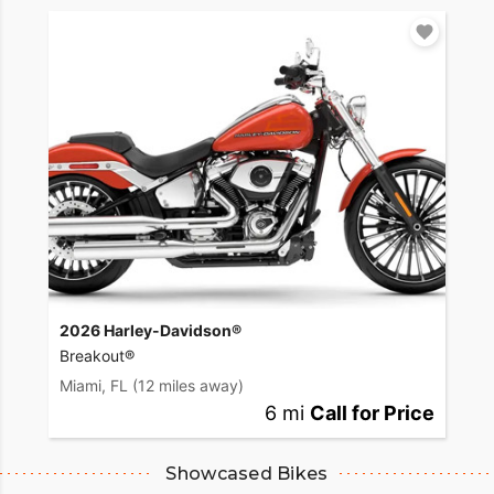
2026 Harley-Davidson®
Breakout®
Miami, FL
(12 miles away)
6 mi
Call for Price
Showcased Bikes