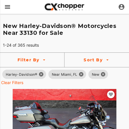
New Harley-Davidson® Motorcycles
Near 33130 for Sale
1-24 of 365 results
Filter By
Sort By
Harley-Davidson®
Near Miami, FL
New
Clear Filters