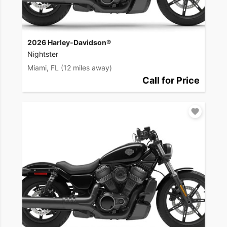
2026 Harley-Davidson®
Nightster
Miami, FL
(12 miles away)
Call for Price