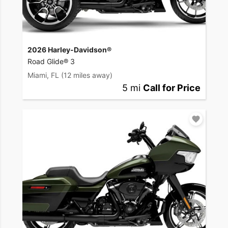
2026 Harley-Davidson®
Road Glide® 3
Miami, FL
(12 miles away)
5 mi
Call for Price