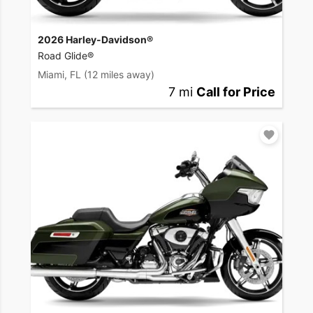
2026 Harley-Davidson®
Road Glide®
Miami, FL
(12 miles away)
7 mi
Call for Price