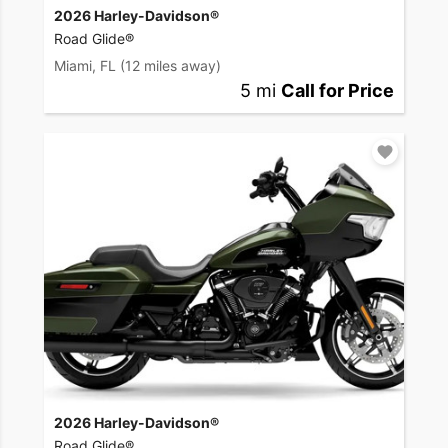
2026 Harley-Davidson®
Road Glide®
Miami, FL
(12 miles away)
5 mi
Call for Price
2026 Harley-Davidson®
Road Glide®