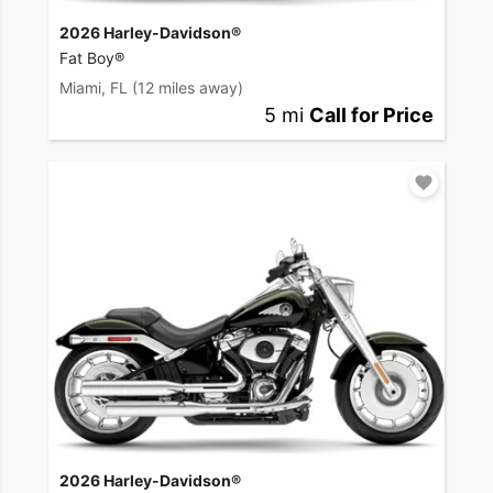
2026 Harley-Davidson®
Fat Boy®
Miami, FL
(12 miles away)
5 mi
Call for Price
2026 Harley-Davidson®