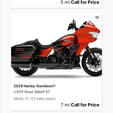
5 mi
Call for Price
2026 Harley-Davidson®
CVO® Road Glide® ST
Miami, FL
(12 miles away)
7 mi
Call for Price