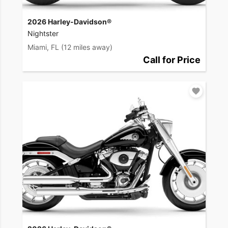
2026 Harley-Davidson®
Nightster
Miami, FL
(12 miles away)
Call for Price