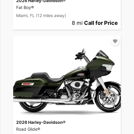
2026 Harley-Davidson®
Fat Boy®
Miami, FL
(12 miles away)
8 mi
Call for Price
2026 Harley-Davidson®
Road Glide®