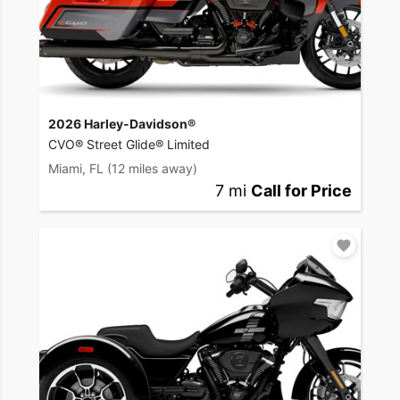
2026 Harley-Davidson®
CVO® Street Glide® Limited
Miami, FL
(12 miles away)
7 mi
Call for Price