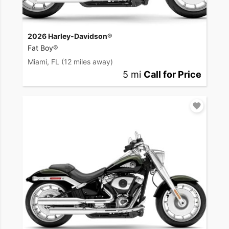
2026 Harley-Davidson®
Fat Boy®
Miami, FL
(12 miles away)
5 mi
Call for Price