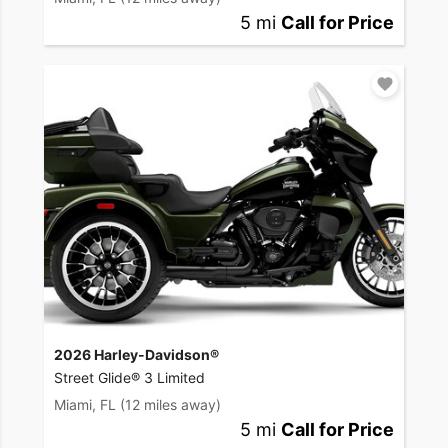
5 mi
Call for Price
2026 Harley-Davidson®
Street Glide® 3 Limited
Miami, FL
(12 miles away)
5 mi
Call for Price