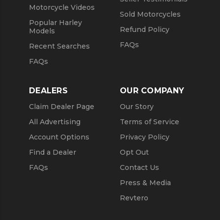
Motorcycle Videos
Sold Motorcycles
Popular Harley
Refund Policy
Models
FAQs
Recent Searches
FAQs
DEALERS
OUR COMPANY
Claim Dealer Page
Our Story
All Advertising
Terms of Service
Account Options
Privacy Policy
Find a Dealer
Opt Out
FAQs
Contact Us
Press & Media
Revtero