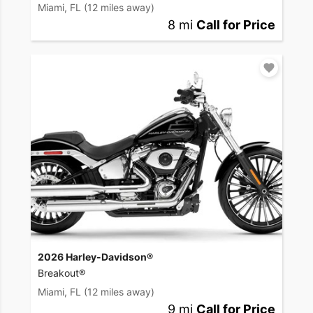
Miami, FL
(12 miles away)
8 mi
Call for Price
2026 Harley-Davidson®
Breakout®
Miami, FL
(12 miles away)
9 mi
Call for Price