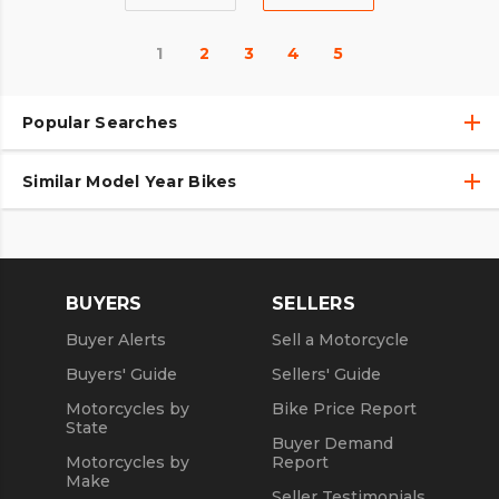
1
2
3
4
5
Popular Searches
Similar Model Year Bikes
Used Harley-Davidson® Motorcycles
Used Harley-Davidson® Motorcycles Under $10,000
Used 2018 Harley-Davidson® Motorcycles
Used Motorcycles
Used 2019 Harley-Davidson® Motorcycles
BUYERS
SELLERS
Used 2020 Harley-Davidson® Motorcycles
Buyer Alerts
Sell a Motorcycle
Used 2021 Harley-Davidson® Motorcycles
Buyers' Guide
Sellers' Guide
Motorcycles by
Bike Price Report
State
Buyer Demand
Motorcycles by
Report
Make
Seller Testimonials