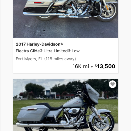
2017 Harley-Davidson®
Electra Glide® Ultra Limited® Low
Fort Myers, FL
(118 miles away)
16K mi
•
13,500