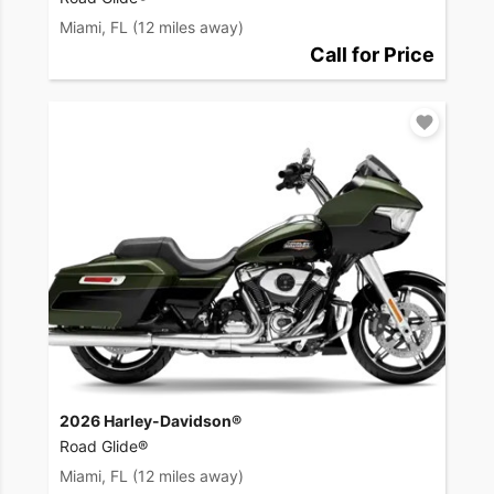
Miami, FL
(12 miles away)
Call for Price
2026 Harley-Davidson®
Road Glide®
Miami, FL
(12 miles away)