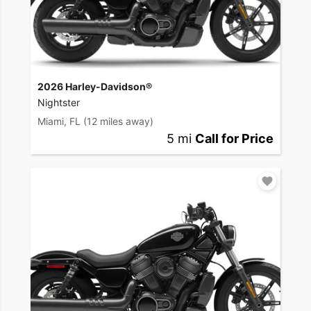
2026 Harley-Davidson®
Nightster
Miami, FL
(12 miles away)
5 mi
Call for Price