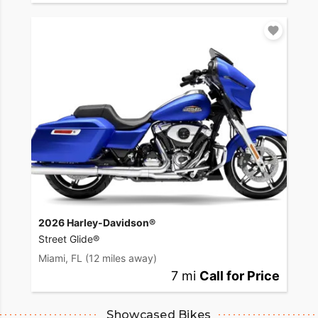
2026 Harley-Davidson®
Street Glide®
Miami, FL
(12 miles away)
7 mi
Call for Price
Showcased Bikes