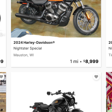
2024 Harley-Davidson®
2
Nightster Special
Ni
Mauston, WI
Ti
99
1 mi
•
8,999