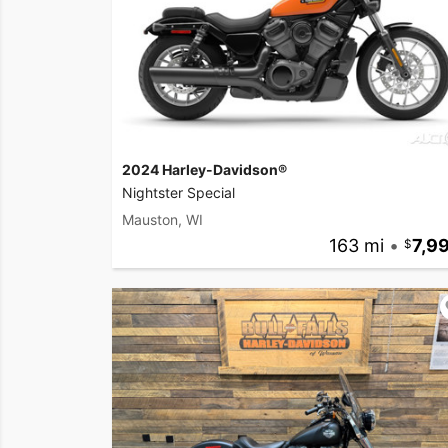
2024 Harley-Davidson®
Nightster Special
Mauston, WI
163 mi
•
7,9