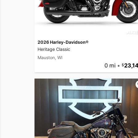
2026 Harley-Davidson®
Heritage Classic
Mauston, WI
0 mi
•
23,1