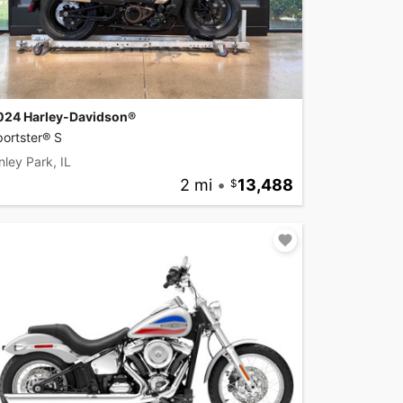
024 Harley-Davidson®
ortster® S
nley Park, IL
2 mi
•
13,488