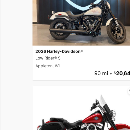
2026 Harley-Davidson®
Low Rider® S
Appleton, WI
90 mi
•
20,6