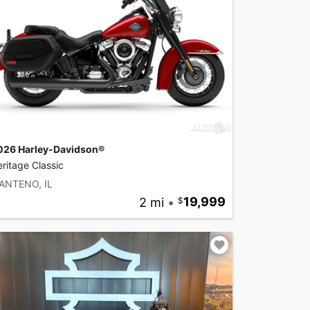
026 Harley-Davidson®
ritage Classic
ANTENO, IL
2 mi
•
19,999