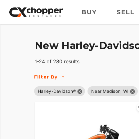
BUY
SELL
New Harley-Davidso
1-24 of 280 results
Filter By
Harley-Davidson®
Near Madison, WI