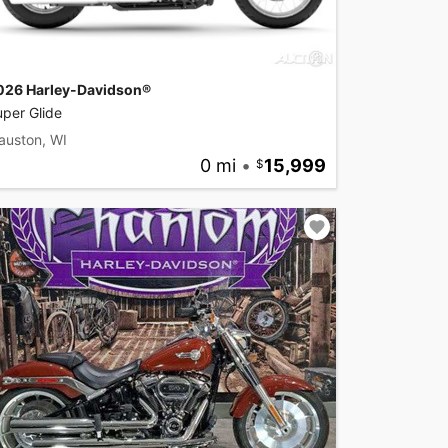
026 Harley-Davidson®
per Glide
auston, WI
0 mi
•
15,999