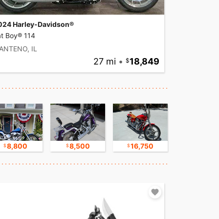
024 Harley-Davidson®
at Boy® 114
ANTENO, IL
27 mi
•
18,849
8,800
8,500
16,750
17,500