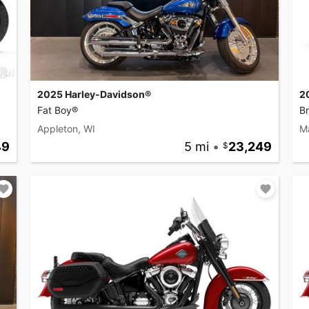
2025 Harley-Davidson®
2
Fat Boy®
B
Appleton, WI
M
49
5 mi
•
23,249