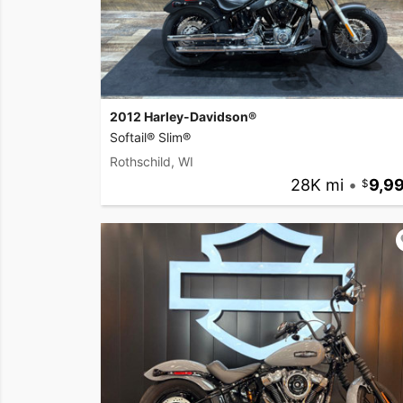
2012 Harley-Davidson®
Softail® Slim®
Rothschild, WI
28K mi
•
9,9