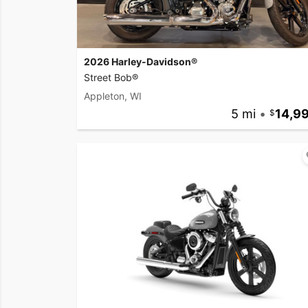
2026 Harley-Davidson®
Street Bob®
Appleton, WI
5 mi
•
14,9