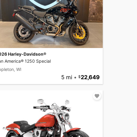
026 Harley-Davidson®
an America® 1250 Special
pleton, WI
5 mi
•
22,649