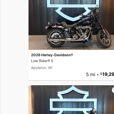
2026 Harley-Davidson®
Low Rider® S
Appleton, WI
5 mi
•
19,2