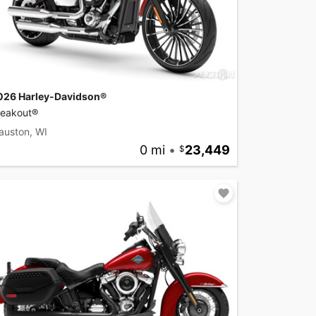
026 Harley-Davidson®
reakout®
auston, WI
0 mi
•
23,449