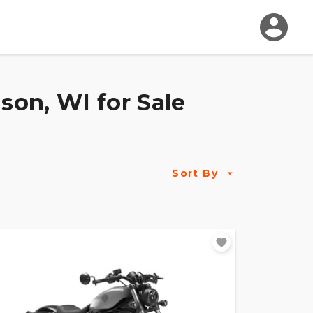
on, WI for Sale
Sort By