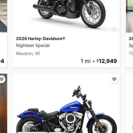
2026 Harley-Davidson®
2
Nightster Special
Sp
Mauston, WI
Ti
94
1 mi
•
12,949