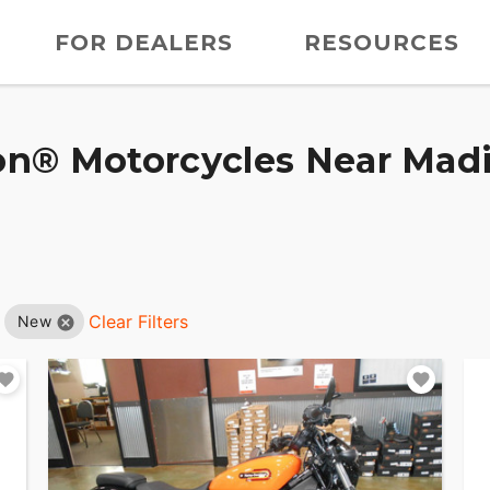
FOR DEALERS
RESOURCES
n® Motorcycles Near Madis
Clear Filters
New