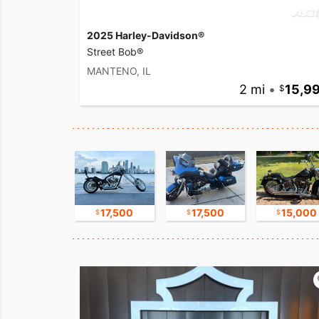
2025 Harley-Davidson®
Street Bob®
MANTENO, IL
2 mi
•
15,9
16,750
17,500
17,500
15,000