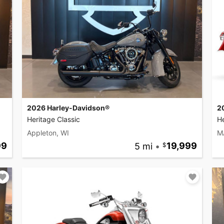
2026 Harley-Davidson®
2
Heritage Classic
He
Appleton, WI
M
99
5 mi
•
19,999