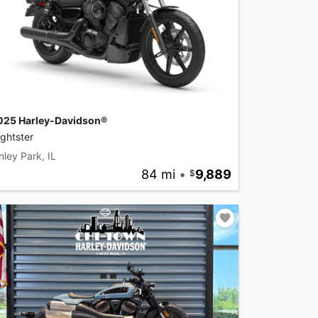
025 Harley-Davidson®
ghtster
nley Park, IL
84 mi
•
9,889