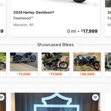
2026 Harley-Davidson®
2
Deadwood™
F
Mauston, WI
M
99
0 mi
•
17,999
Showcased Bikes
11,000
17,500
30,000