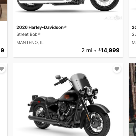
2026 Harley-Davidson®
2
Street Bob®
Su
MANTENO, IL
M
99
2 mi
•
14,999