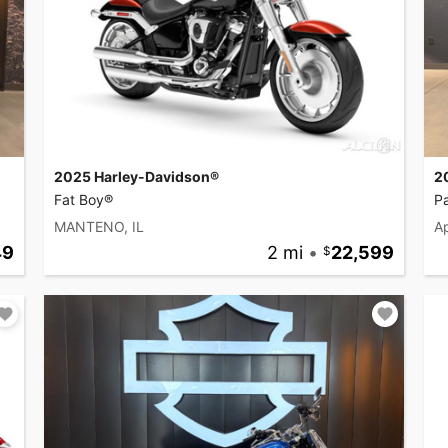
2025 Harley-Davidson®
2
Fat Boy®
P
MANTENO, IL
Ap
49
2 mi
•
22,599