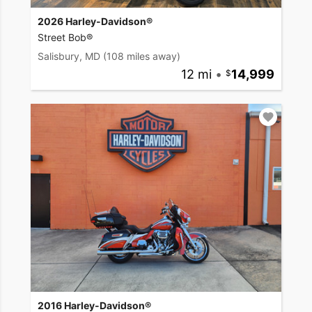
2026 Harley-Davidson®
Street Bob®
Salisbury, MD
(108 miles away)
12 mi
•
14,999
2016 Harley-Davidson®