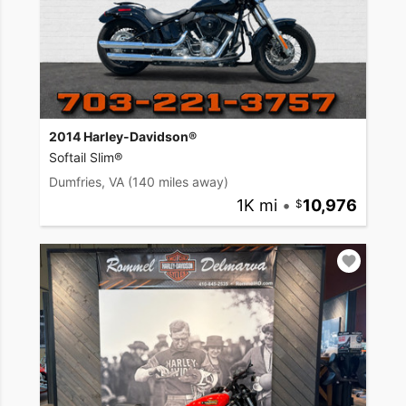
2014 Harley-Davidson®
Softail Slim®
Dumfries, VA
(140 miles away)
1K mi
•
10,976