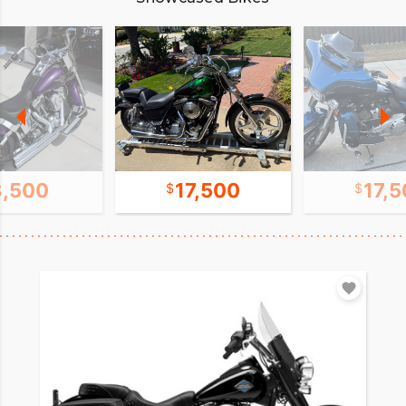
8,500
17,500
17,