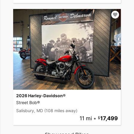
2026 Harley-Davidson®
Street Bob®
Salisbury, MD
(108 miles away)
11 mi
•
17,499