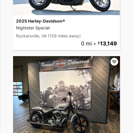
2025 Harley-Davidson®
Nightster Special
Ruckersville, VA
(159 miles away)
0 mi
•
13,149