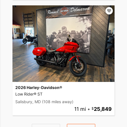
2026 Harley-Davidson®
Low Rider® ST
Salisbury, MD
(108 miles away)
11 mi
•
25,849