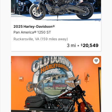
2025 Harley-Davidson®
Pan America® 1250 ST
Ruckersville, VA
(159 miles away)
3 mi
•
20,549