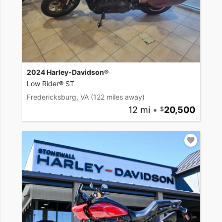
2024 Harley-Davidson®
Low Rider® ST
Fredericksburg, VA
(122 miles away)
12 mi
•
20,500