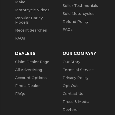
Make
Seller Testimonials
Motorcycle Videos
Sold Motorcycles
Popular Harley
Refund Policy
Models
FAQs
Recent Searches
FAQs
DEALERS
OUR COMPANY
Claim Dealer Page
Our Story
All Advertising
Terms of Service
Account Options
Privacy Policy
Find a Dealer
Opt Out
FAQs
Contact Us
Press & Media
Revtero