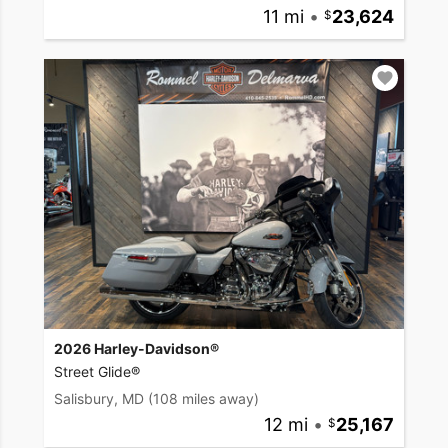
11 mi
•
23,624
2026 Harley-Davidson®
Street Glide®
Salisbury, MD
(108 miles away)
12 mi
•
25,167