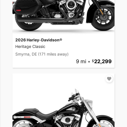
2026 Harley-Davidson®
Heritage Classic
Smyrna, DE
(171 miles away)
9 mi
•
22,299