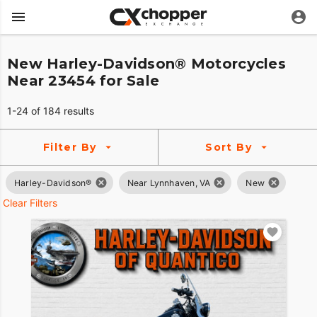
New Harley-Davidson® Motorcycles
Near 23454 for Sale
1-24 of 184 results
Filter By
Sort By
Harley-Davidson®
Near Lynnhaven, VA
New
Clear Filters