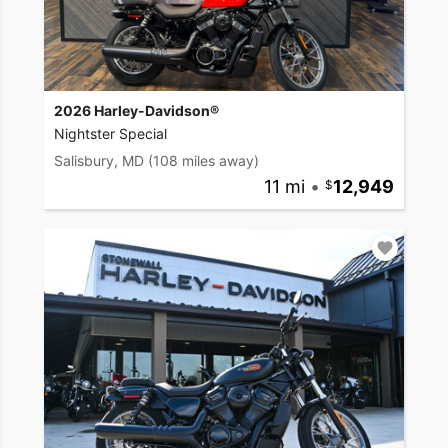
2026 Harley-Davidson®
Nightster Special
Salisbury, MD
(108 miles away)
11 mi
•
12,949