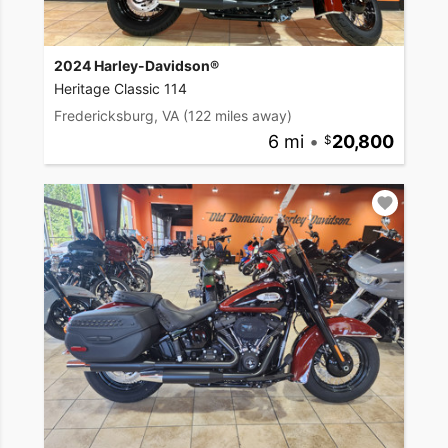
2024 Harley-Davidson®
Heritage Classic 114
Fredericksburg, VA
(122 miles away)
6 mi
•
20,800