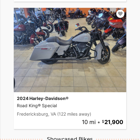
2024 Harley-Davidson®
Road King® Special
Fredericksburg, VA
(122 miles away)
10 mi
•
21,900
Showcased Bikes