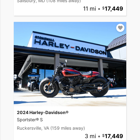
Salisbury, MD
(108 miles away)
11 mi
•
17,449
2024 Harley-Davidson®
Sportster® S
Ruckersville, VA
(159 miles away)
3 mi
•
17,449