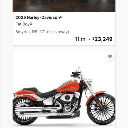
2025 Harley-Davidson®
Fat Boy®
Smyrna, DE
(171 miles away)
11 mi
•
23,249