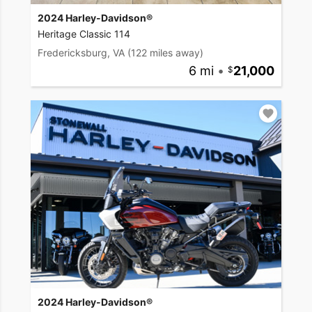
2024 Harley-Davidson®
Heritage Classic 114
Fredericksburg, VA
(122 miles away)
6 mi
•
21,000
2024 Harley-Davidson®