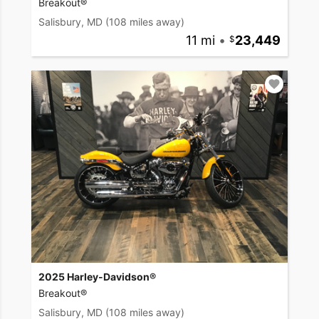
Breakout®
Salisbury, MD
(108 miles away)
11 mi
•
23,449
2025 Harley-Davidson®
Breakout®
Salisbury, MD
(108 miles away)