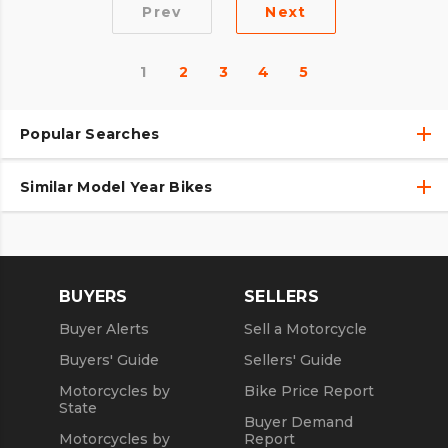
Prev
Next
1
2
3
4
5
Popular Searches
Similar Model Year Bikes
Used Harley-Davidson® Motorcycles
Used Harley-Davidson® Motorcycles Under $10,000
Used 2018 Harley-Davidson® Motorcycles
Used Motorcycles
Used 2019 Harley-Davidson® Motorcycles
BUYERS
SELLERS
Used 2020 Harley-Davidson® Motorcycles
Buyer Alerts
Sell a Motorcycle
Used 2021 Harley-Davidson® Motorcycles
Buyers' Guide
Sellers' Guide
Motorcycles by
Bike Price Report
State
Buyer Demand
Motorcycles by
Report