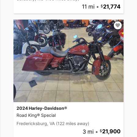
11 mi
•
21,774
2024 Harley-Davidson®
Road King® Special
Fredericksburg, VA
(122 miles away)
3 mi
•
21,900