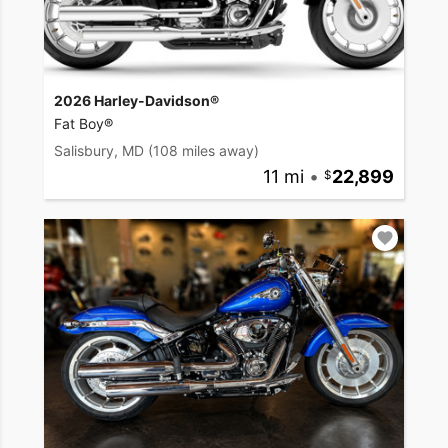
2026 Harley-Davidson®
Fat Boy®
Salisbury, MD
(108 miles away)
11 mi
•
22,899