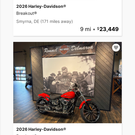
2026 Harley-Davidson®
Breakout®
Smyrna, DE
(171 miles away)
9 mi
•
23,449
2026 Harley-Davidson®