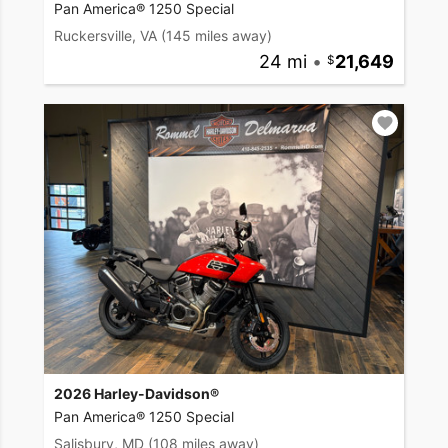
Pan America® 1250 Special
Ruckersville, VA
(145 miles away)
24 mi
•
21,649
2026 Harley-Davidson®
Pan America® 1250 Special
Salisbury, MD
(108 miles away)