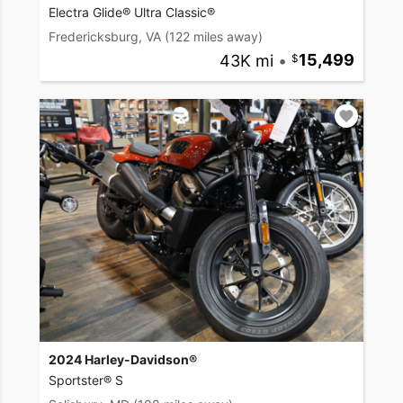
Electra Glide® Ultra Classic®
Fredericksburg, VA
(122 miles away)
43K mi
•
15,499
2024 Harley-Davidson®
Sportster® S