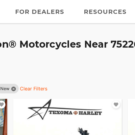
FOR DEALERS
RESOURCES
n® Motorcycles Near 75226
Clear Filters
New