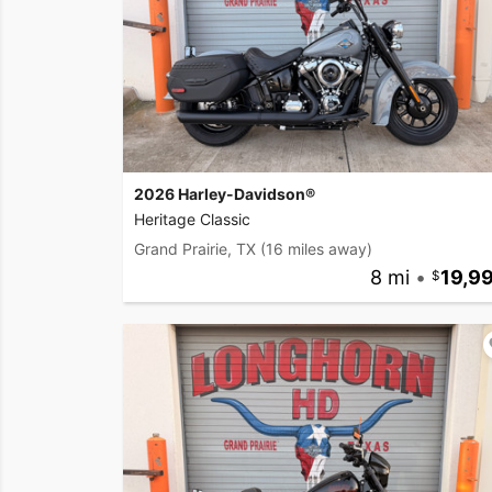
2026 Harley-Davidson®
Heritage Classic
Grand Prairie, TX
(16 miles away)
8 mi
•
19,9