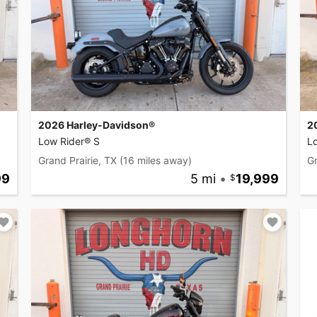
2026 Harley-Davidson®
2
Low Rider® S
L
Grand Prairie, TX
(16 miles away)
Gr
99
5 mi
•
19,999