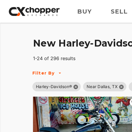
BUY
SELL
New Harley-Davidso
1-24 of 296 results
Filter By
Harley-Davidson®
Near Dallas, TX