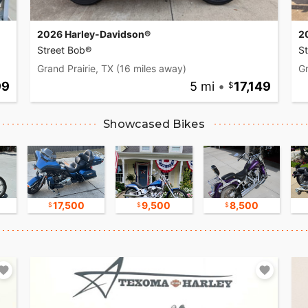
2026 Harley-Davidson®
2
Street Bob®
S
Grand Prairie, TX
(16 miles away)
Gr
99
5 mi
•
17,149
Showcased Bikes
17,500
9,500
8,500