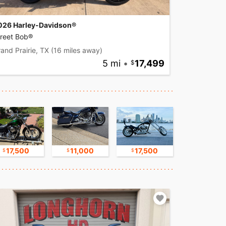
026 Harley-Davidson®
treet Bob®
and Prairie, TX
(16 miles away)
5 mi
•
17,499
17,500
11,000
17,500
30,000