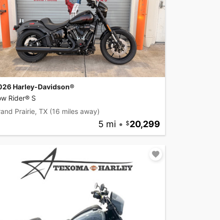
026 Harley-Davidson®
ow Rider® S
and Prairie, TX
(16 miles away)
5 mi
•
20,299