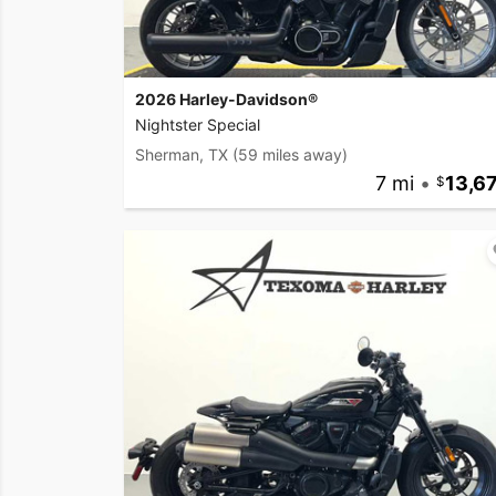
2026 Harley-Davidson®
Nightster Special
Sherman, TX
(59 miles away)
7 mi
•
13,6