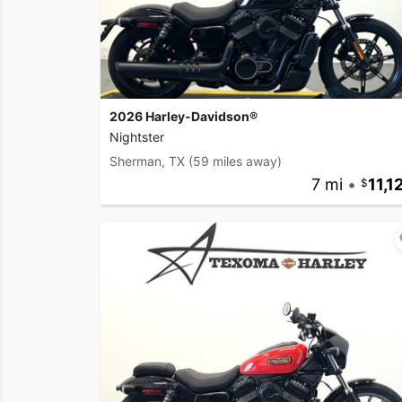
2026 Harley-Davidson®
Nightster
Sherman, TX
(59 miles away)
7 mi
•
11,1