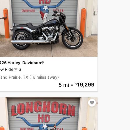
026 Harley-Davidson®
ow Rider® S
and Prairie, TX
(16 miles away)
5 mi
•
19,299