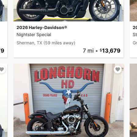
2026 Harley-Davidson®
2
Nightster Special
S
Sherman, TX
(59 miles away)
Gr
79
7 mi
•
13,679