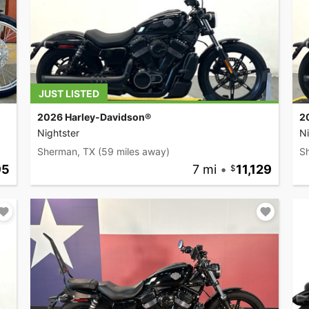
JUST LISTED
2026 Harley-Davidson®
2
Nightster
Ni
Sherman, TX
(59 miles away)
S
95
7 mi
•
11,129