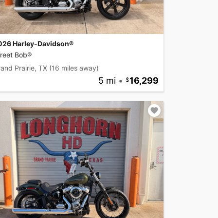
026 Harley-Davidson®
treet Bob®
and Prairie, TX
(16 miles away)
5 mi
•
16,299