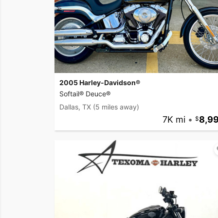
2005 Harley-Davidson®
Softail® Deuce®
Dallas, TX
(5 miles away)
7K mi
•
8,9