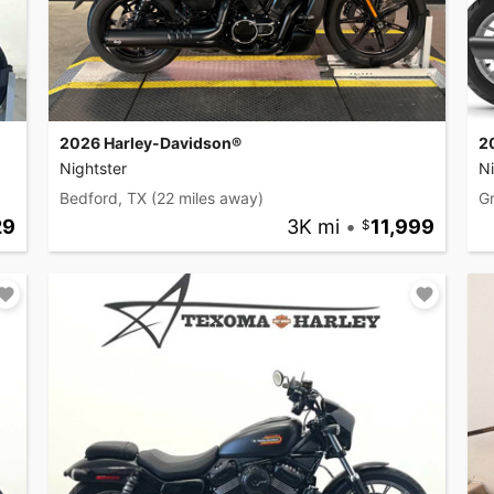
2026 Harley-Davidson®
2
Nightster
Ni
Bedford, TX
(22 miles away)
Gr
29
3K mi
•
11,999