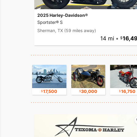
2025 Harley-Davidson®
Sportster® S
Sherman, TX
(59 miles away)
14 mi
•
16,4
11,000
17,500
30,000
16,750