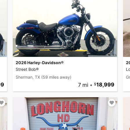
2026 Harley-Davidson®
2
Street Bob®
L
Sherman, TX
(59 miles away)
Gr
99
7 mi
•
18,999