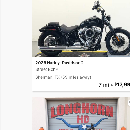
2026 Harley-Davidson®
Street Bob®
Sherman, TX
(59 miles away)
7 mi
•
17,9