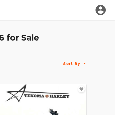
 for Sale
Sort By