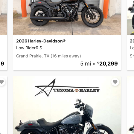
2026 Harley-Davidson®
2
Low Rider® S
L
Grand Prairie, TX
(16 miles away)
S
99
5 mi
•
20,299