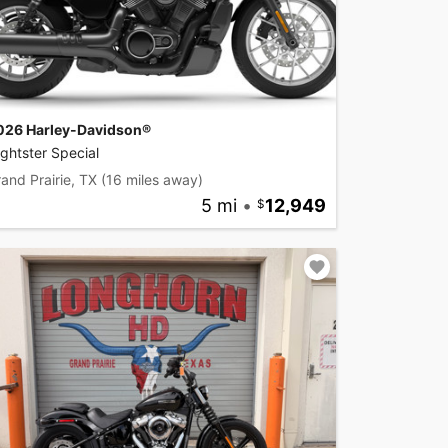
026 Harley-Davidson®
ghtster Special
and Prairie, TX
(16 miles away)
5 mi
•
12,949