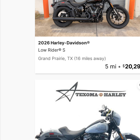
2026 Harley-Davidson®
Low Rider® S
Grand Prairie, TX
(16 miles away)
5 mi
•
20,2