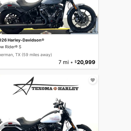
026 Harley-Davidson®
ow Rider® S
herman, TX
(59 miles away)
7 mi
•
20,999