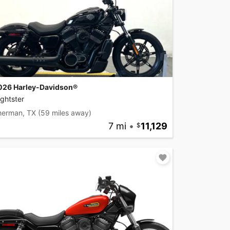
026 Harley-Davidson®
ghtster
herman, TX
(59 miles away)
7 mi
•
11,129