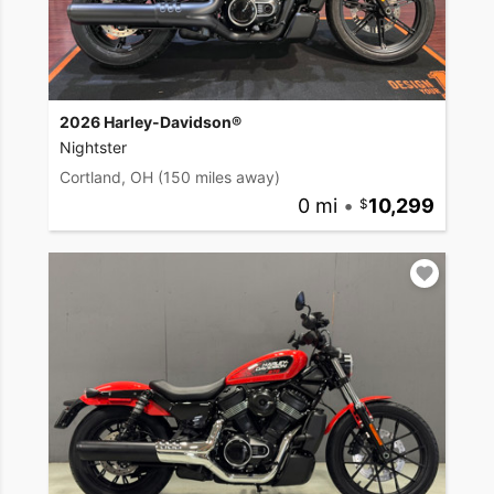
2026 Harley-Davidson®
Nightster
Cortland, OH
(150 miles away)
0 mi
•
10,299