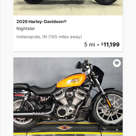
2026 Harley-Davidson®
Nightster
Indianapolis, IN
(165 miles away)
5 mi
•
11,199