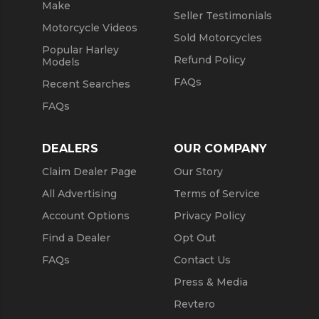
Make
Seller Testimonials
Motorcycle Videos
Sold Motorcycles
Popular Harley
Refund Policy
Models
FAQs
Recent Searches
FAQs
DEALERS
OUR COMPANY
Claim Dealer Page
Our Story
All Advertising
Terms of Service
Account Options
Privacy Policy
Find a Dealer
Opt Out
FAQs
Contact Us
Press & Media
Revtero