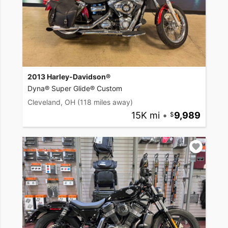
2013 Harley-Davidson®
Dyna® Super Glide® Custom
Cleveland, OH
(118 miles away)
15K mi
•
9,989