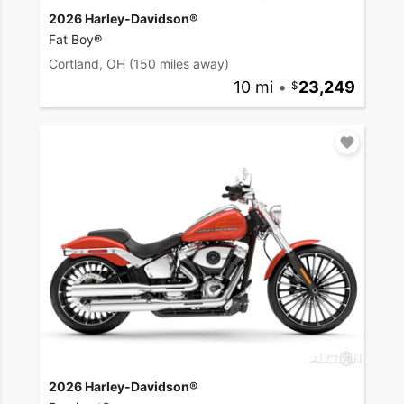
2026 Harley-Davidson®
Fat Boy®
Cortland, OH
(150 miles away)
10 mi
•
23,249
2026 Harley-Davidson®