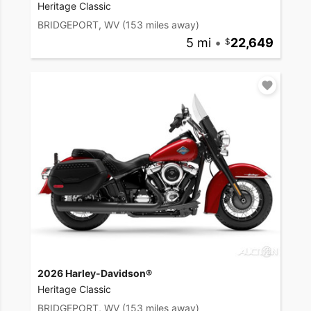
Heritage Classic
BRIDGEPORT, WV
(153 miles away)
5 mi
•
22,649
2026 Harley-Davidson®
Heritage Classic
BRIDGEPORT, WV
(153 miles away)