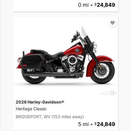
0 mi
•
24,849
2026 Harley-Davidson®
Heritage Classic
BRIDGEPORT, WV
(153 miles away)
5 mi
•
24,849