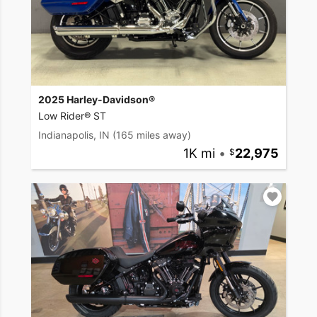
2025 Harley-Davidson®
Low Rider® ST
Indianapolis, IN
(165 miles away)
1K mi
•
22,975