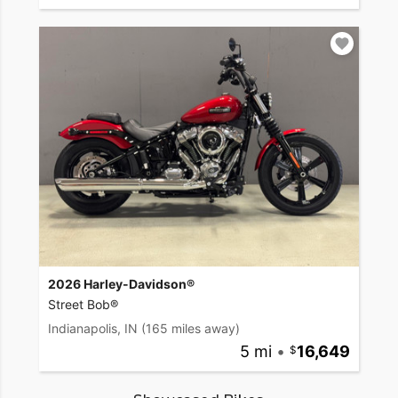
2026 Harley-Davidson®
Street Bob®
Indianapolis, IN
(165 miles away)
5 mi
•
16,649