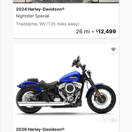
2024 Harley-Davidson®
Nightster Special
Triadelphia, WV
(125 miles away)
26 mi
•
12,499
2026 Harley-Davidson®