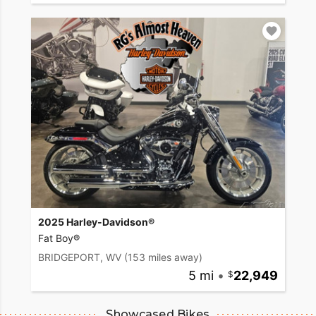
2025 Harley-Davidson®
Fat Boy®
BRIDGEPORT, WV
(153 miles away)
5 mi
•
22,949
Showcased Bikes