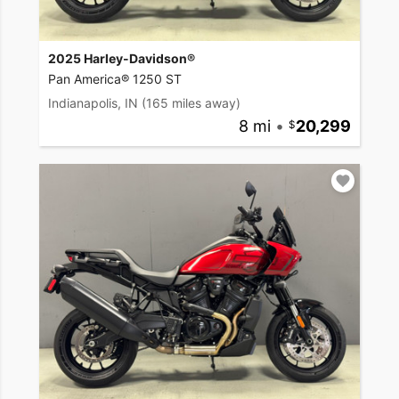
2025 Harley-Davidson®
Pan America® 1250 ST
Indianapolis, IN
(165 miles away)
8 mi
•
20,299