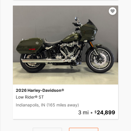
2026 Harley-Davidson®
Low Rider® ST
Indianapolis, IN
(165 miles away)
3 mi
•
24,899