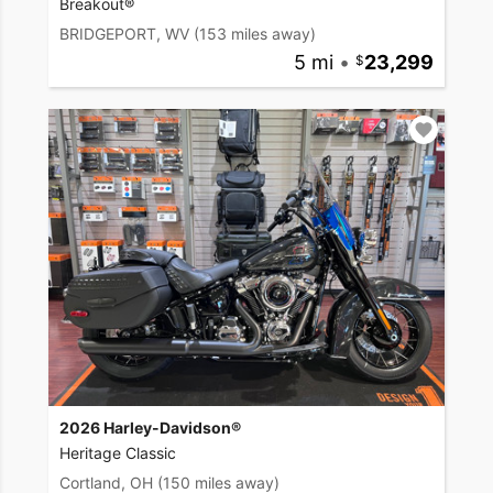
Breakout®
BRIDGEPORT, WV
(153 miles away)
5 mi
•
23,299
2026 Harley-Davidson®
Heritage Classic
Cortland, OH
(150 miles away)