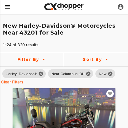
New Harley-Davidson® Motorcycles
Near 43201 for Sale
1-24 of 320 results
Filter By
Sort By
Harley-Davidson®
Near Columbus, OH
New
Clear Filters