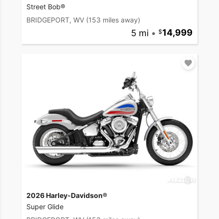
Street Bob®
BRIDGEPORT, WV
(153 miles away)
5 mi
•
14,999
2026 Harley-Davidson®
Super Glide