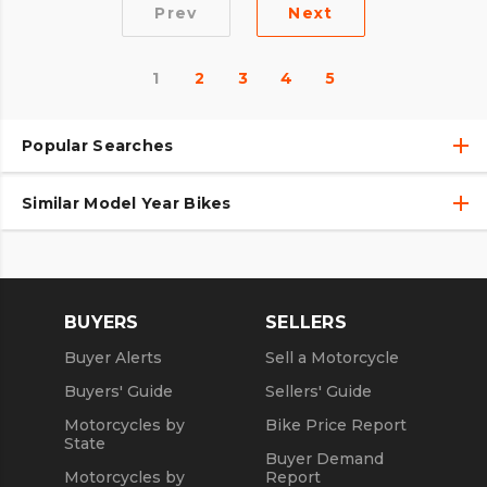
Prev
Next
1
2
3
4
5
Popular Searches
Similar Model Year Bikes
Used Harley-Davidson® Motorcycles
Used Harley-Davidson® Motorcycles Under $10,000
Used 2018 Harley-Davidson® Motorcycles
Used Motorcycles
Used 2019 Harley-Davidson® Motorcycles
BUYERS
SELLERS
Used 2020 Harley-Davidson® Motorcycles
Buyer Alerts
Sell a Motorcycle
Used 2021 Harley-Davidson® Motorcycles
Buyers' Guide
Sellers' Guide
Motorcycles by
Bike Price Report
State
Buyer Demand
Motorcycles by
Report