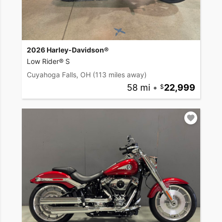
2026 Harley-Davidson®
Low Rider® S
Cuyahoga Falls, OH
(113 miles away)
58 mi
•
22,999