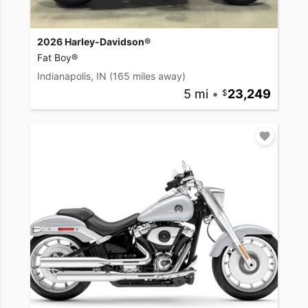
2026 Harley-Davidson®
Fat Boy®
Indianapolis, IN
(165 miles away)
5 mi
•
23,249