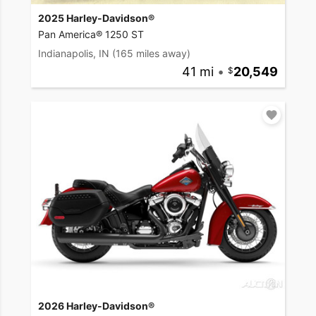
2025 Harley-Davidson®
Pan America® 1250 ST
Indianapolis, IN
(165 miles away)
41 mi
•
20,549
2026 Harley-Davidson®