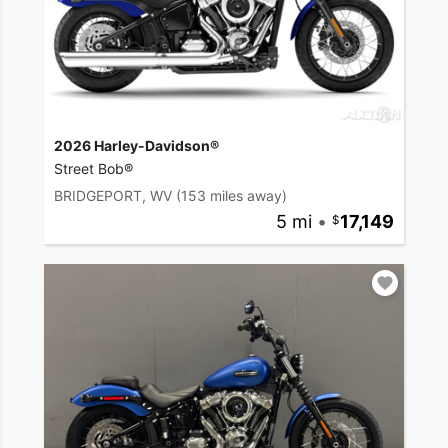
2026 Harley-Davidson®
Street Bob®
BRIDGEPORT, WV
(153 miles away)
5 mi
•
17,149