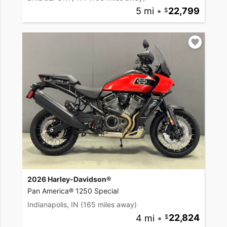
5 mi
•
22,799
2026 Harley-Davidson®
Pan America® 1250 Special
Indianapolis, IN
(165 miles away)
4 mi
•
22,824