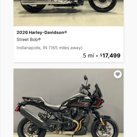
2026 Harley-Davidson®
Street Bob®
Indianapolis, IN
(165 miles away)
5 mi
•
17,499