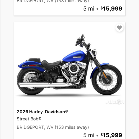
BRIDGEPORT, WV
(153 miles away)
5 mi
•
15,999
2026 Harley-Davidson®
Street Bob®
BRIDGEPORT, WV
(153 miles away)
5 mi
•
15,999