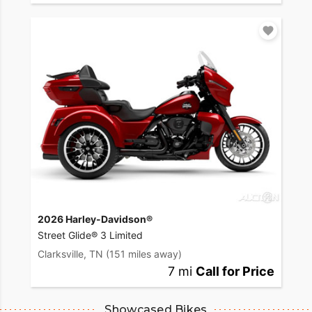
2026 Harley-Davidson®
Street Glide® 3 Limited
Clarksville, TN
(151 miles away)
7 mi
Call for Price
Showcased Bikes