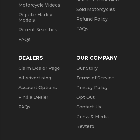
Motorcycle Videos
Sold Motorcycles
Popular Harley
Refund Policy
Models
FAQs
Recent Searches
FAQs
DEALERS
OUR COMPANY
Claim Dealer Page
Our Story
All Advertising
Terms of Service
Account Options
Privacy Policy
Find a Dealer
Opt Out
FAQs
Contact Us
Press & Media
Revtero