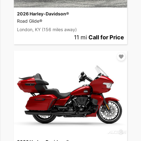
2026 Harley-Davidson®
Road Glide®
London, KY
(156 miles away)
11 mi
Call for Price