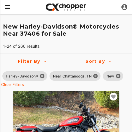
New Harley-Davidson® Motorcycles
Near 37406 for Sale
1-24 of 260 results
Filter By
Sort By
Harley-Davidson®
Near Chattanooga, TN
New
Clear Filters