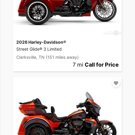
2026 Harley-Davidson®
Street Glide® 3 Limited
Clarksville, TN
(151 miles away)
7 mi
Call for Price