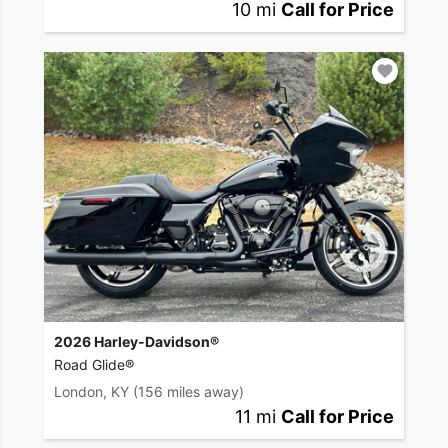
10 mi
Call for Price
2026 Harley-Davidson®
Road Glide®
London, KY
(156 miles away)
11 mi
Call for Price