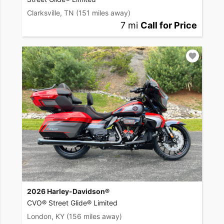
Clarksville, TN
(151 miles away)
7 mi
Call for Price
2026 Harley-Davidson®
CVO® Street Glide® Limited
London, KY
(156 miles away)