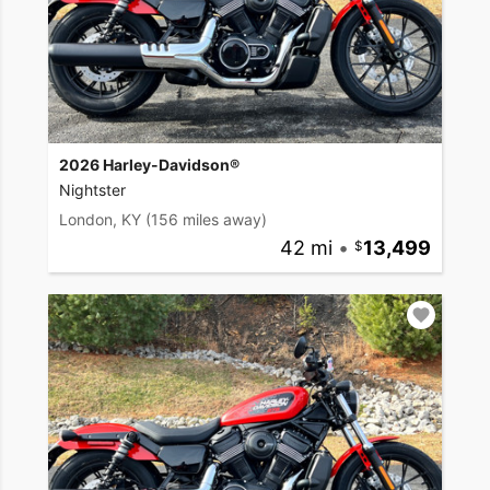
2026 Harley-Davidson®
Nightster
London, KY
(156 miles away)
42 mi
•
13,499