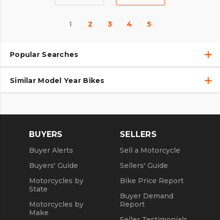
1
2
3
4
5
Popular Searches
Similar Model Year Bikes
Used Harley-Davidson® Motorcycles
Used Harley-Davidson® Motorcycles Under $10,000
Used 2018 Harley-Davidson® Motorcycles
Used Motorcycles
Used 2019 Harley-Davidson® Motorcycles
BUYERS
SELLERS
Used 2020 Harley-Davidson® Motorcycles
Buyer Alerts
Sell a Motorcycle
Used 2021 Harley-Davidson® Motorcycles
Buyers' Guide
Sellers' Guide
Motorcycles by
Bike Price Report
State
Buyer Demand
Motorcycles by
Report
Make
Seller Testimonials