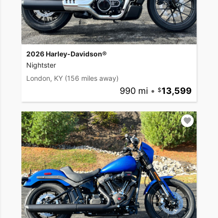
2026 Harley-Davidson®
Nightster
London, KY
(156 miles away)
990 mi
•
13,599