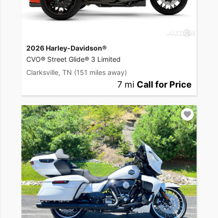
2026 Harley-Davidson®
CVO® Street Glide® 3 Limited
Clarksville, TN
(151 miles away)
7 mi
Call for Price