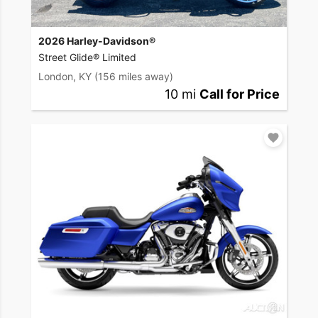
2026 Harley-Davidson®
Street Glide® Limited
London, KY
(156 miles away)
10 mi
Call for Price