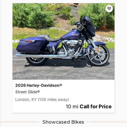
2026 Harley-Davidson®
Street Glide®
London, KY
(156 miles away)
10 mi
Call for Price
Showcased Bikes