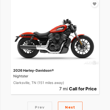
2026 Harley-Davidson®
Nightster
Clarksville, TN
(151 miles away)
7 mi
Call for Price
Prev
Next