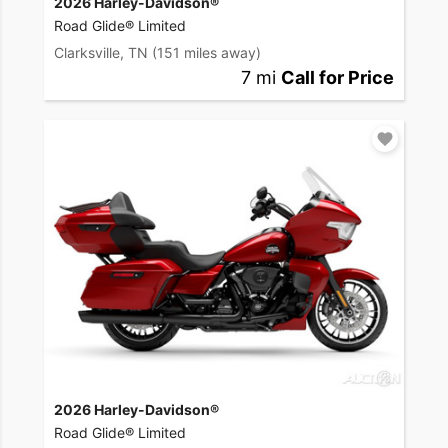
2026 Harley-Davidson®
Road Glide® Limited
Clarksville, TN
(151 miles away)
7 mi
Call for Price
2026 Harley-Davidson®
Road Glide® Limited