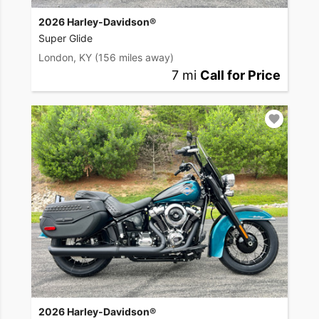
2026 Harley-Davidson®
Super Glide
London, KY
(156 miles away)
7 mi
Call for Price
2026 Harley-Davidson®