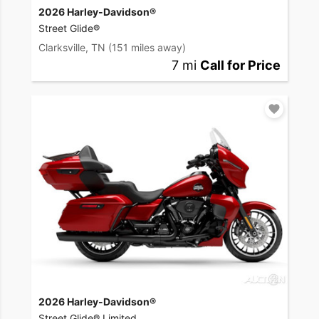
2026 Harley-Davidson®
Street Glide®
Clarksville, TN
(151 miles away)
7 mi
Call for Price
2026 Harley-Davidson®
Street Glide® Limited