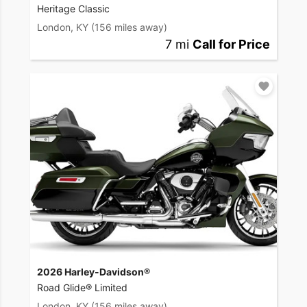
Heritage Classic
London, KY
(156 miles away)
7 mi
Call for Price
2026 Harley-Davidson®
Road Glide® Limited
London, KY
(156 miles away)