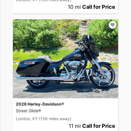
10 mi
Call for Price
2026 Harley-Davidson®
Street Glide®
London, KY
(156 miles away)
11 mi
Call for Price