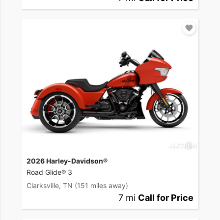
2026 Harley-Davidson®
Road Glide® 3
Clarksville, TN
(151 miles away)
7 mi
Call for Price