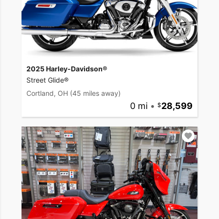
2025 Harley-Davidson®
Street Glide®
Cortland, OH
(45 miles away)
0 mi
•
28,599