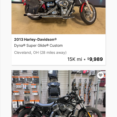
2013 Harley-Davidson®
Dyna® Super Glide® Custom
Cleveland, OH
(28 miles away)
15K mi
•
9,989