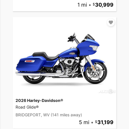
1 mi
•
30,999
2026 Harley-Davidson®
Road Glide®
BRIDGEPORT, WV
(141 miles away)
5 mi
•
31,199