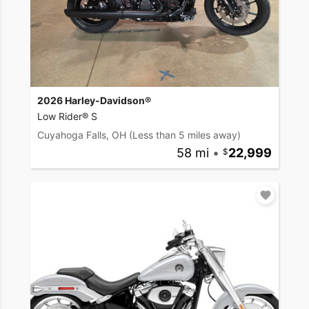
2026 Harley-Davidson®
Low Rider® S
Cuyahoga Falls, OH
(Less than 5 miles away)
58 mi
•
22,999