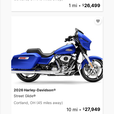
1 mi
•
26,499
2026 Harley-Davidson®
Street Glide®
Cortland, OH
(45 miles away)
10 mi
•
27,949