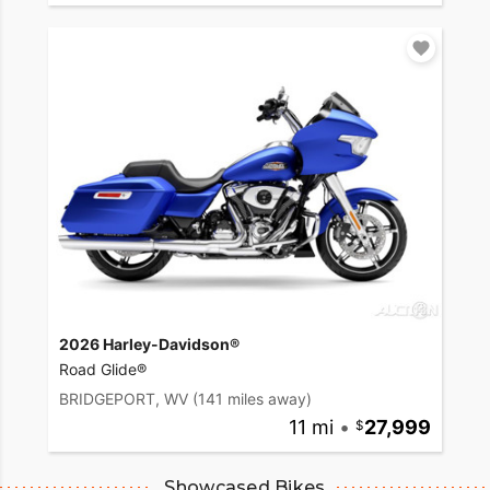
2026 Harley-Davidson®
Road Glide®
BRIDGEPORT, WV
(141 miles away)
11 mi
•
27,999
Showcased Bikes