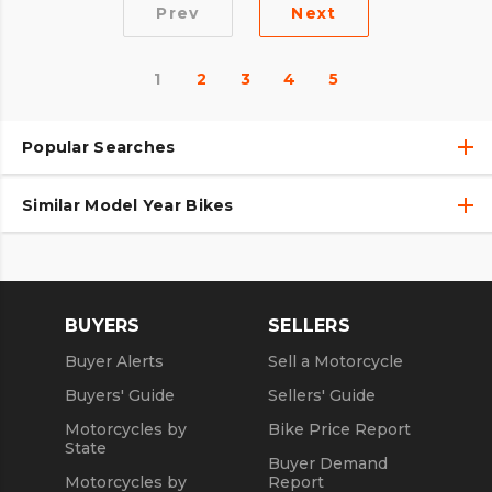
Prev
Next
1
2
3
4
5
Popular Searches
Similar Model Year Bikes
Used Harley-Davidson® Motorcycles
Used Harley-Davidson® Motorcycles Under $10,000
Used 2018 Harley-Davidson® Motorcycles
Used Motorcycles
Used 2019 Harley-Davidson® Motorcycles
BUYERS
SELLERS
Used 2020 Harley-Davidson® Motorcycles
Buyer Alerts
Sell a Motorcycle
Used 2021 Harley-Davidson® Motorcycles
Buyers' Guide
Sellers' Guide
Motorcycles by
Bike Price Report
State
Buyer Demand
Motorcycles by
Report