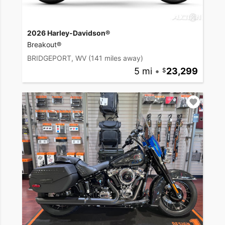
2026 Harley-Davidson®
Breakout®
BRIDGEPORT, WV
(141 miles away)
5 mi
•
23,299