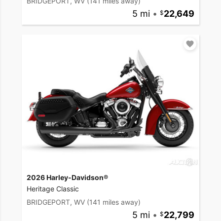
BRIDGEPORT, WV
(141 miles away)
5 mi
•
22,649
2026 Harley-Davidson®
Heritage Classic
BRIDGEPORT, WV
(141 miles away)
5 mi
•
22,799