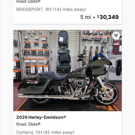
Road Glide®
BRIDGEPORT, WV
(141 miles away)
5 mi
•
30,349
2026 Harley-Davidson®
Road Glide®
Cortland, OH
(45 miles away)