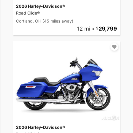
2026 Harley-Davidson®
Road Glide®
Cortland, OH
(45 miles away)
12 mi
•
29,799
2026 Harley-Davidson®