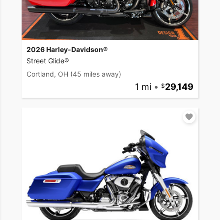
2026 Harley-Davidson®
Street Glide®
Cortland, OH
(45 miles away)
1 mi
•
29,149