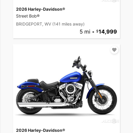
2026 Harley-Davidson®
Street Bob®
BRIDGEPORT, WV
(141 miles away)
5 mi
•
14,999
2026 Harley-Davidson®