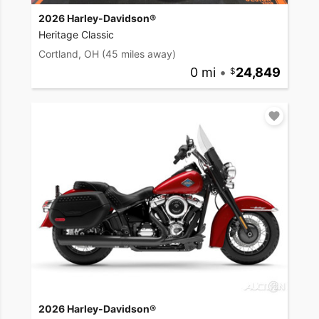
2026 Harley-Davidson®
Heritage Classic
Cortland, OH
(45 miles away)
0 mi
•
24,849
2026 Harley-Davidson®