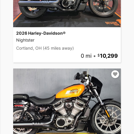
2026 Harley-Davidson®
Nightster
Cortland, OH
(45 miles away)
0 mi
•
10,299