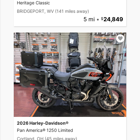
Heritage Classic
BRIDGEPORT, WV
(141 miles away)
5 mi
•
24,849
2026 Harley-Davidson®
Pan America® 1250 Limited
Cortland, OH
(45 miles away)