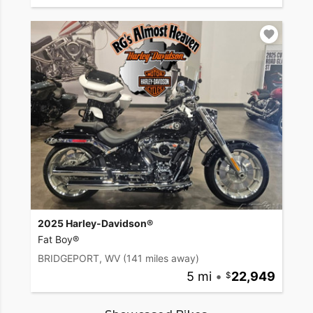
2025 Harley-Davidson®
Fat Boy®
BRIDGEPORT, WV
(141 miles away)
5 mi
•
22,949