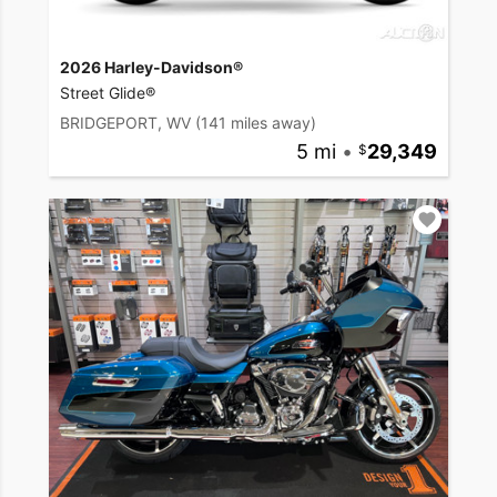
2026 Harley-Davidson®
Street Glide®
BRIDGEPORT, WV
(141 miles away)
5 mi
•
29,349