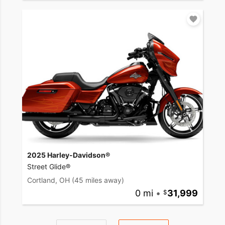
2025 Harley-Davidson®
Street Glide®
Cortland, OH
(45 miles away)
0 mi
•
31,999