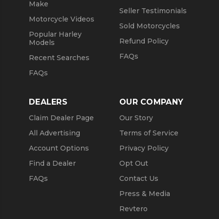
Make
Seller Testimonials
Motorcycle Videos
Sold Motorcycles
Popular Harley
Refund Policy
Models
FAQs
Recent Searches
FAQs
DEALERS
OUR COMPANY
Claim Dealer Page
Our Story
All Advertising
Terms of Service
Account Options
Privacy Policy
Find a Dealer
Opt Out
FAQs
Contact Us
Press & Media
Revtero