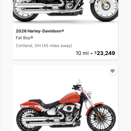
2026 Harley-Davidson®
Fat Boy®
Cortland, OH
(45 miles away)
10 mi
•
23,249