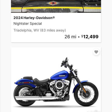
2024 Harley-Davidson®
Nightster Special
Triadelphia, WV
(83 miles away)
26 mi
•
12,499