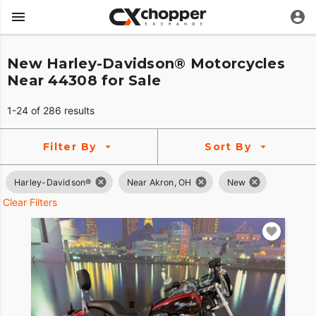
New Harley-Davidson® Motorcycles
Near 44308 for Sale
1-24 of 286 results
Filter By
Sort By
Harley-Davidson®
Near Akron, OH
New
Clear Filters