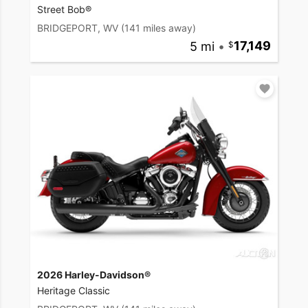
Street Bob®
BRIDGEPORT, WV
(141 miles away)
5 mi
•
17,149
2026 Harley-Davidson®
Heritage Classic