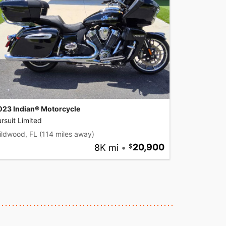
023 Indian® Motorcycle
rsuit Limited
ildwood, FL
(114 miles away)
8K mi
•
20,900