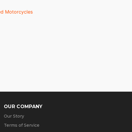
d Motorcycles
OUR COMPANY
Our Story
Terms of Service