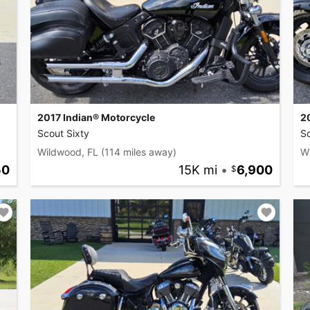
2017 Indian® Motorcycle
2
Scout Sixty
Sc
Wildwood, FL
(114 miles away)
W
50
15K mi
•
6,900