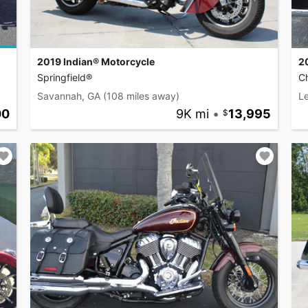
2019 Indian® Motorcycle
2
Springfield®
Ch
Savannah, GA
(108 miles away)
L
00
9K mi
•
13,995