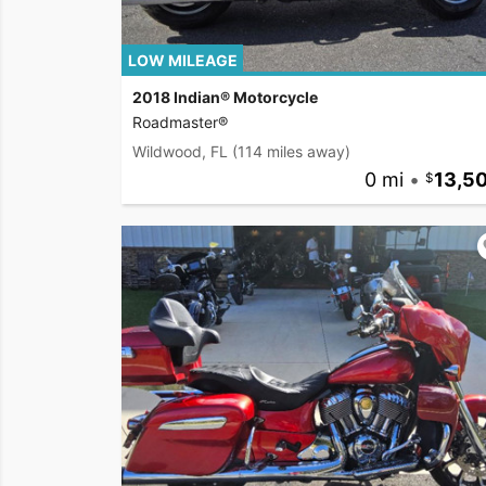
LOW MILEAGE
2018 Indian® Motorcycle
Roadmaster®
Wildwood, FL
(114 miles away)
0 mi
•
13,5