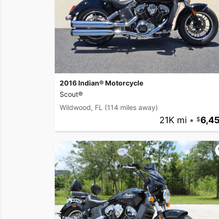
2016 Indian® Motorcycle
Scout®
Wildwood, FL
(114 miles away)
21K mi
•
6,4