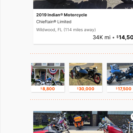
2019 Indian® Motorcycle
Chieftain® Limited
Wildwood, FL
(114 miles away)
34K mi
•
14,5
17,500
8,800
30,000
17,500