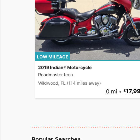
LOW MILEAGE
2019 Indian® Motorcycle
Roadmaster Icon
Wildwood, FL
(114 miles away)
0 mi
•
17,9
Popular Searches