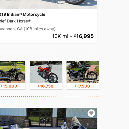
019 Indian® Motorcycle
hief Dark Horse®
avannah, GA
(108 miles away)
10K mi
•
16,995
15,000
16,750
17,500
8,800