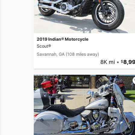
2019 Indian® Motorcycle
Scout®
Savannah, GA
(108 miles away)
8K mi
•
8,9