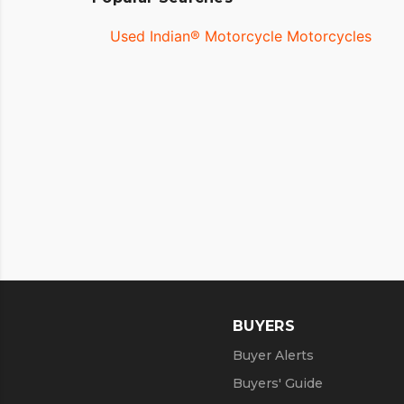
Used Indian® Motorcycle Motorcycles
BUYERS
Buyer Alerts
Buyers' Guide