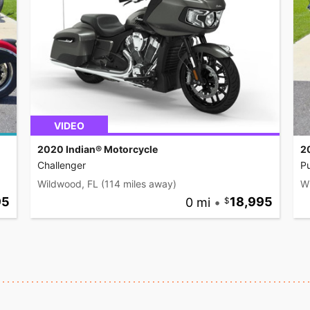
VIDEO
2020 Indian® Motorcycle
2
Challenger
Pu
Wildwood, FL
(114 miles away)
W
95
0 mi
•
18,995