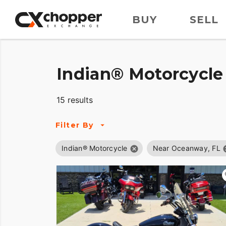
BUY
SELL
Indian® Motorcycle 
15 results
Filter By
Indian® Motorcycle
Near Oceanway, FL