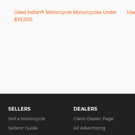
Used Indian® Motorcycle Motorcycles Under
Use
$10,000
SELLERS
DEALERS
Sell a Motorcycle
Claim Dealer Page
Sellers' Guide
All Advertising