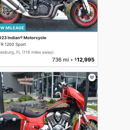
W MILEAGE
023 Indian® Motorcycle
TR 1200 Sport
eesburg, FL
(116 miles away)
736 mi
•
12,995