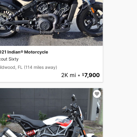
021 Indian® Motorcycle
out Sixty
ildwood, FL
(114 miles away)
2K mi
•
7,900