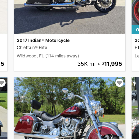
LO
2017 Indian® Motorcycle
2
Chieftain® Elite
F
Wildwood, FL
(114 miles away)
L
95
35K mi
•
11,995