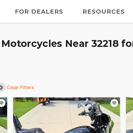
FOR DEALERS
RESOURCES
Motorcycles Near 32218 fo
Clear Filters