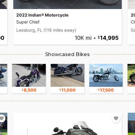
2022 Indian® Motorcycle
2
Super Chief
C
Leesburg, FL
(116 miles away)
S
00
10K mi
•
14,995
Showcased Bikes
8,500
11,000
17,500