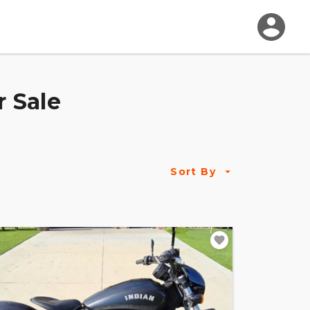
r Sale
Sort By