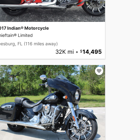
017 Indian® Motorcycle
ieftain® Limited
eesburg, FL
(116 miles away)
32K mi
•
14,495