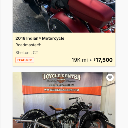
2018 Indian® Motorcycle
Roadmaster®
Shelton , CT
19K mi
•
17,500
FEATURED