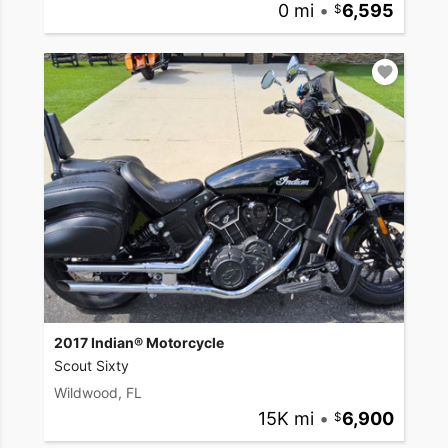
0 mi
•
6,595
2017 Indian® Motorcycle
Scout Sixty
Wildwood, FL
15K mi
•
6,900