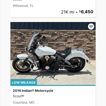
Wildwood, FL
21K mi
•
6,450
LOW MILEAGE
2016 Indian® Motorcycle
Scout®
Columbia, MO