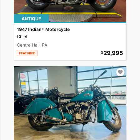
ANTIQUE
1947 Indian® Motorcycle
Chief
Centre Hall, PA
29,995
FEATURED