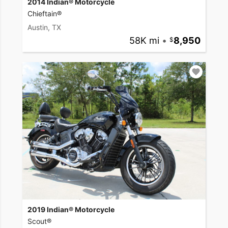
2014 Indian® Motorcycle
Chieftain®
Austin, TX
58K mi
•
8,950
2019 Indian® Motorcycle
Scout®