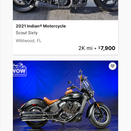
2021 Indian® Motorcycle
Scout Sixty
Wildwood, FL
2K mi
•
7,900