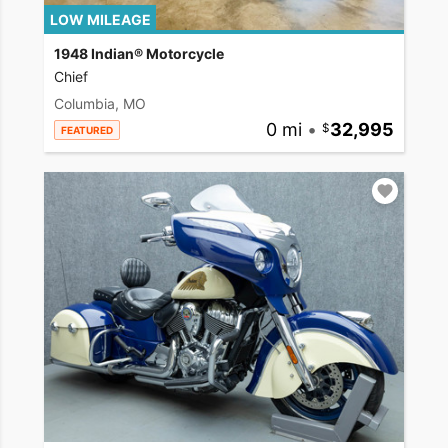
LOW MILEAGE
1948 Indian® Motorcycle
Chief
Columbia, MO
0 mi
•
32,995
FEATURED