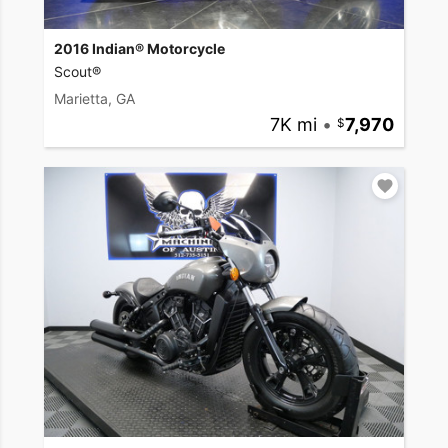
2016 Indian® Motorcycle
Scout®
Marietta, GA
7K mi
•
7,970