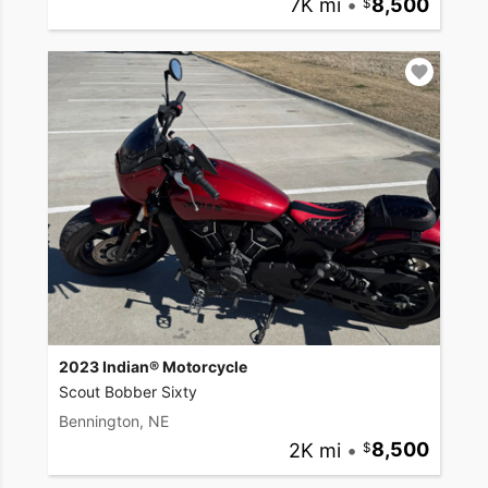
7K mi
•
8,500
2023 Indian® Motorcycle
Scout Bobber Sixty
Bennington, NE
2K mi
•
8,500