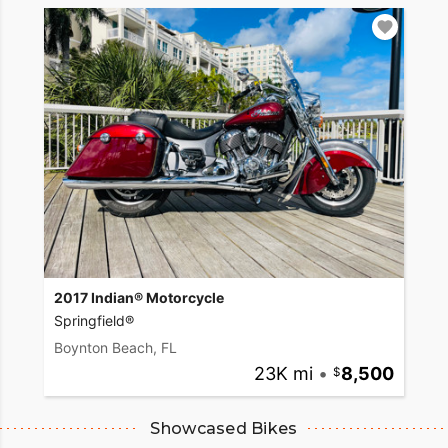
2017 Indian® Motorcycle
Springfield®
Boynton Beach, FL
23K mi
•
8,500
Showcased Bikes