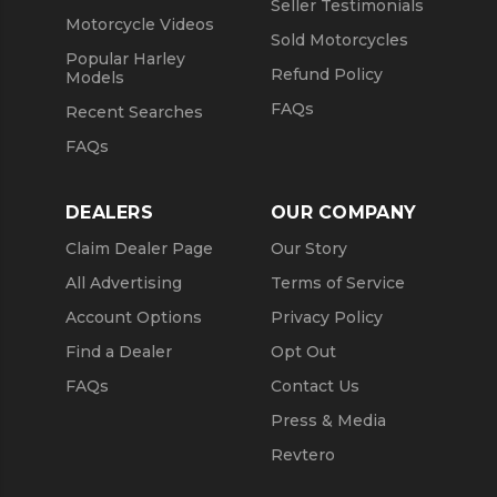
Seller Testimonials
Motorcycle Videos
Sold Motorcycles
Popular Harley
Refund Policy
Models
FAQs
Recent Searches
FAQs
DEALERS
OUR COMPANY
Claim Dealer Page
Our Story
All Advertising
Terms of Service
Account Options
Privacy Policy
Find a Dealer
Opt Out
FAQs
Contact Us
Press & Media
Revtero