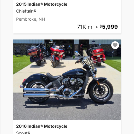
2015 Indian® Motorcycle
Chieftain®
Pembroke, NH
71K mi
•
5,999
2016 Indian® Motorcycle
Scout®