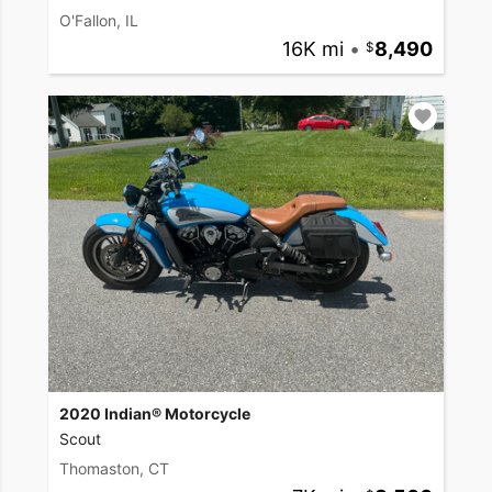
O'Fallon, IL
16K mi
•
8,490
2020 Indian® Motorcycle
Scout
Thomaston, CT