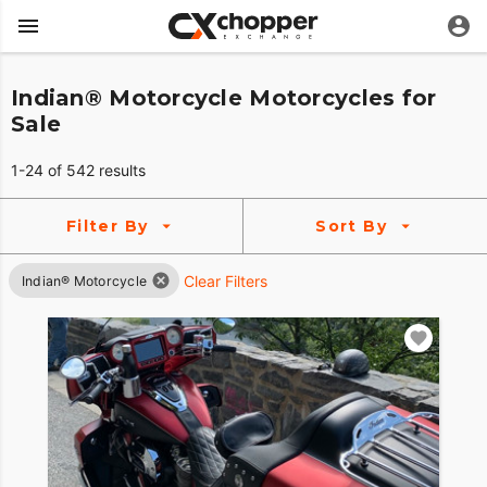
Indian® Motorcycle Motorcycles for
Sale
1-24 of 542 results
Filter By
Sort By
Clear Filters
Indian® Motorcycle