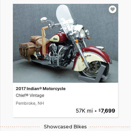
2017 Indian® Motorcycle
Chief® Vintage
Pembroke, NH
57K mi
•
7,699
Showcased Bikes