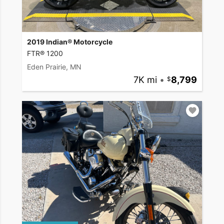
2019 Indian® Motorcycle
FTR® 1200
Eden Prairie, MN
7K mi
•
8,799