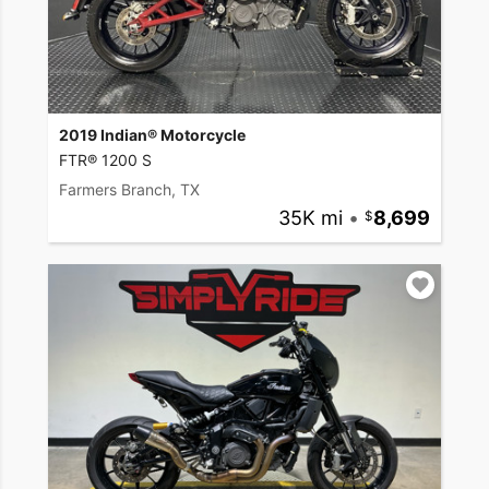
2019 Indian® Motorcycle
FTR® 1200 S
Farmers Branch, TX
35K mi
•
8,699