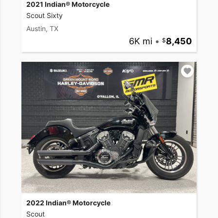
2021 Indian® Motorcycle
Scout Sixty
Austin, TX
6K mi
•
8,450
2022 Indian® Motorcycle
Scout