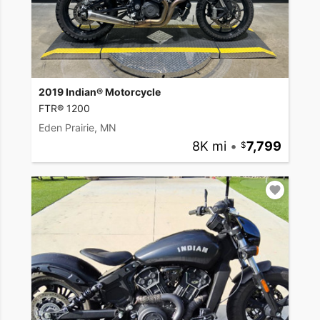
2019 Indian® Motorcycle
FTR® 1200
Eden Prairie, MN
8K mi
•
7,799