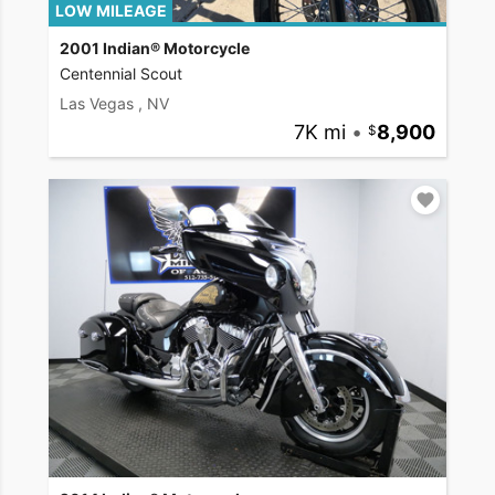
LOW MILEAGE
2001 Indian® Motorcycle
Centennial Scout
Las Vegas , NV
7K mi
•
8,900