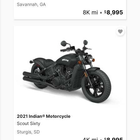
Savannah, GA
8K mi
•
8,995
2021 Indian® Motorcycle
Scout Sixty
Sturgis, SD
4K mi
•
8,995