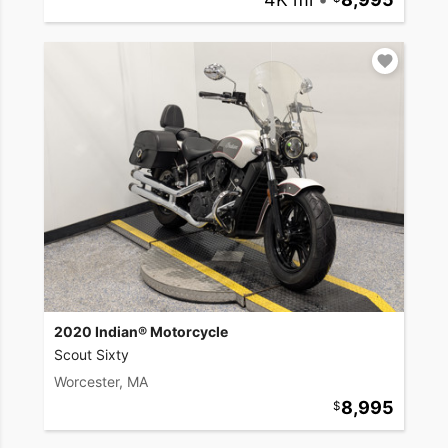
2020 Indian® Motorcycle
Scout Sixty
Worcester, MA
8,995