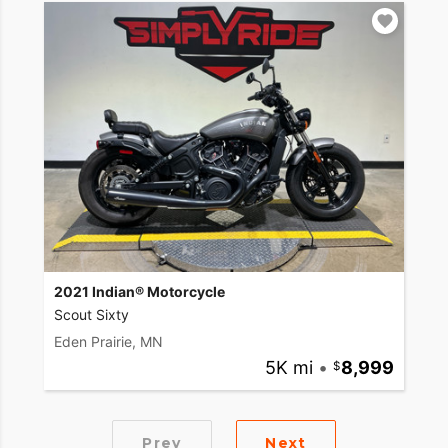
2021 Indian® Motorcycle
Scout Sixty
Eden Prairie, MN
5K mi
•
8,999
Prev
Next