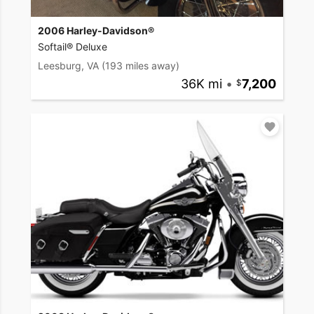
2006 Harley-Davidson®
Softail® Deluxe
Leesburg, VA
(193 miles away)
36K mi
•
7,200