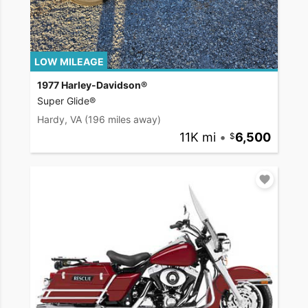
LOW MILEAGE
1977 Harley-Davidson®
Super Glide®
Hardy, VA
(196 miles away)
11K mi
•
6,500