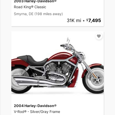
2003 Harley-Davidson®
Road King® Classic
Smyrna, DE
(198 miles away)
31K mi
•
7,495
2004 Harley-Davidson®
V-Rod® - Silver/Gray Frame