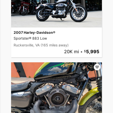
2007 Harley-Davidson®
Sportster® 883 Low
Ruckersville, VA
(165 miles away)
20K mi
•
5,995