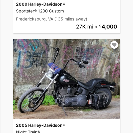
2009 Harley-Davidson®
Sportster® 1200 Custom
Fredericksburg, VA
(135 miles away)
27K mi
•
4,000
2005 Harley-Davidson®
Night Train®