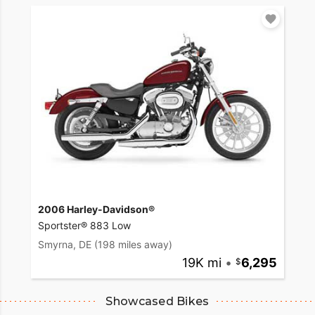
2006 Harley-Davidson®
Sportster® 883 Low
Smyrna, DE
(198 miles away)
19K mi
•
6,295
Showcased Bikes