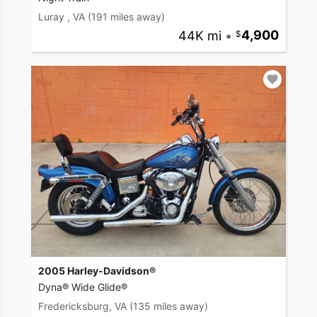
Luray , VA
(191 miles away)
44K mi
•
4,900
2005 Harley-Davidson®
Dyna® Wide Glide®
Fredericksburg, VA
(135 miles away)