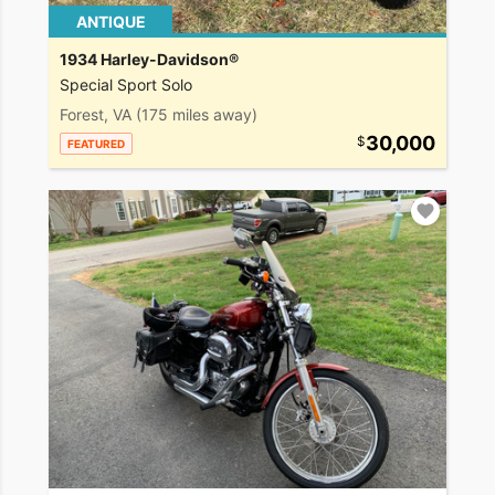
ANTIQUE
1934 Harley-Davidson®
Special Sport Solo
Forest, VA
(175 miles away)
30,000
FEATURED