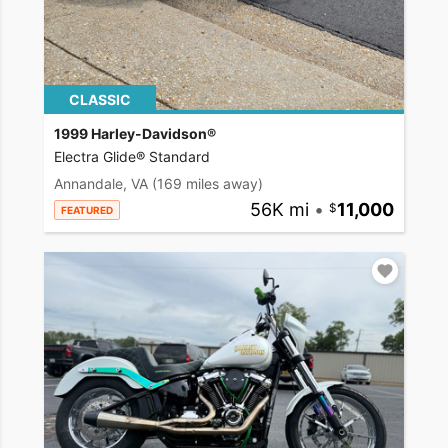
CLASSIC
1999 Harley-Davidson®
Electra Glide® Standard
Annandale, VA
(169 miles away)
56K mi
•
11,000
FEATURED