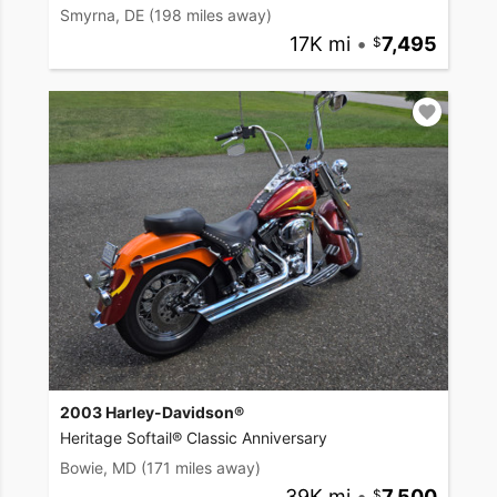
Smyrna, DE
(198 miles away)
17K mi
•
7,495
2003 Harley-Davidson®
Heritage Softail® Classic Anniversary
Bowie, MD
(171 miles away)
39K mi
•
7,500