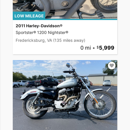
LOW MILEAGE
2011 Harley-Davidson®
Sportster® 1200 Nightster®
Fredericksburg, VA
(135 miles away)
0 mi
•
5,999