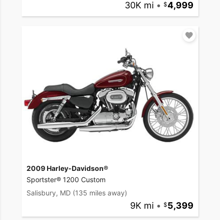
30K mi
•
4,999
2009 Harley-Davidson®
Sportster® 1200 Custom
Salisbury, MD
(135 miles away)
9K mi
•
5,399