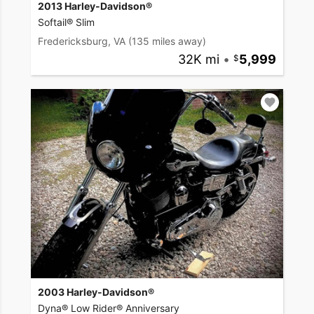
2013 Harley-Davidson®
Softail® Slim
Fredericksburg, VA
(135 miles away)
32K mi
•
5,999
2003 Harley-Davidson®
Dyna® Low Rider® Anniversary