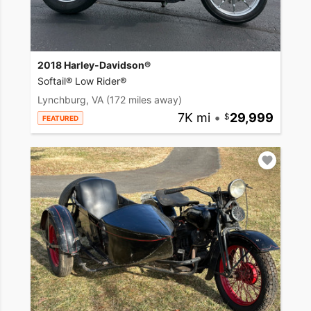
2018 Harley-Davidson®
Softail® Low Rider®
Lynchburg, VA
(172 miles away)
7K mi
•
29,999
FEATURED