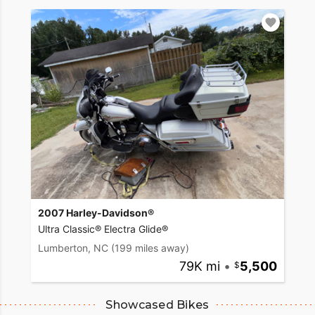
2007 Harley-Davidson®
Ultra Classic® Electra Glide®
Lumberton, NC
(199 miles away)
79K mi
•
5,500
Showcased Bikes