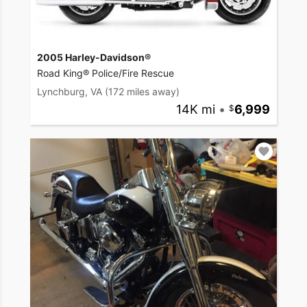
2005 Harley-Davidson®
Road King® Police/Fire Rescue
Lynchburg, VA
(172 miles away)
14K mi
•
6,999