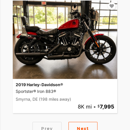
2019 Harley-Davidson®
Sportster® Iron 883®
Smyrna, DE
(198 miles away)
8K mi
•
7,995
Prev
Next