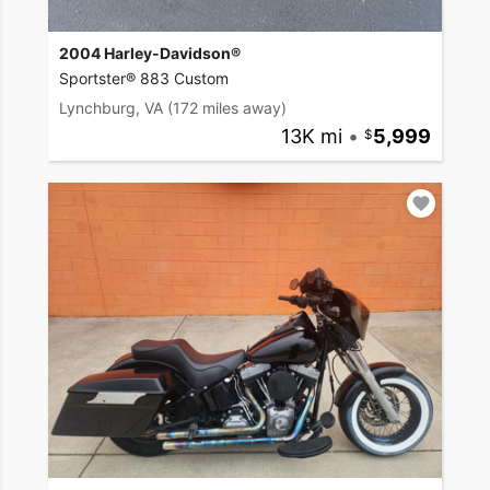
2004 Harley-Davidson®
Sportster® 883 Custom
Lynchburg, VA
(172 miles away)
13K mi
•
5,999