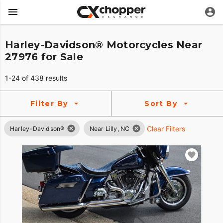
Harley-Davidson® Motorcycles Near
27976 for Sale
1-24 of 438 results
Filter By
Sort By
Clear Filters
Harley-Davidson®
Near Lilly, NC