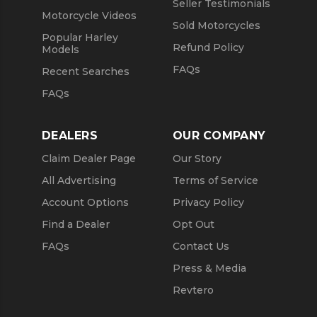
Seller Testimonials
Motorcycle Videos
Sold Motorcycles
Popular Harley
Refund Policy
Models
FAQs
Recent Searches
FAQs
DEALERS
OUR COMPANY
Claim Dealer Page
Our Story
All Advertising
Terms of Service
Account Options
Privacy Policy
Find a Dealer
Opt Out
FAQs
Contact Us
Press & Media
Revtero