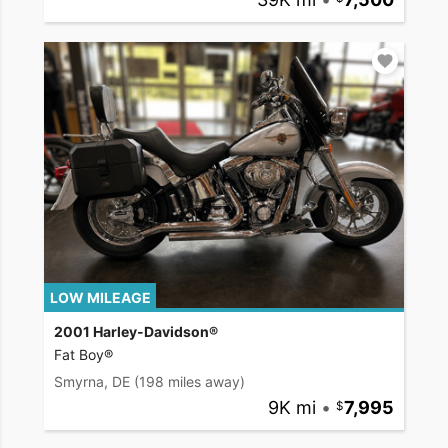
LOW MILEAGE
2001 Harley-Davidson®
Fat Boy®
Smyrna, DE
(198 miles away)
9K mi
•
7,995