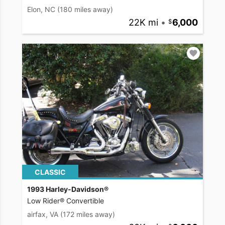
Elon, NC
(180 miles away)
22K mi
•
6,000
CLASSIC
1993 Harley-Davidson®
Low Rider® Convertible
airfax, VA
(172 miles away)