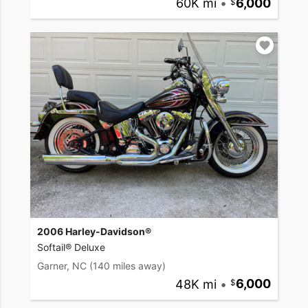
60K mi
•
6,000
2006 Harley-Davidson®
Softail® Deluxe
Garner, NC
(140 miles away)
48K mi
•
6,000