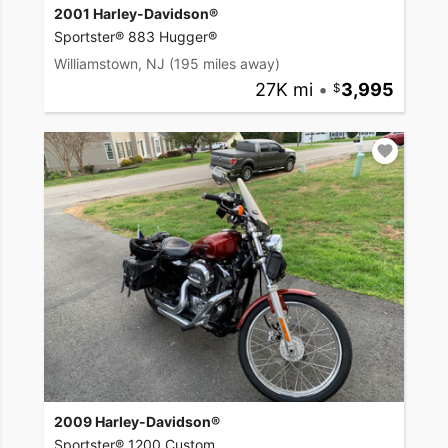
2001 Harley-Davidson®
Sportster® 883 Hugger®
Williamstown, NJ
(195 miles away)
27K mi
•
3,995
2009 Harley-Davidson®
Sportster® 1200 Custom