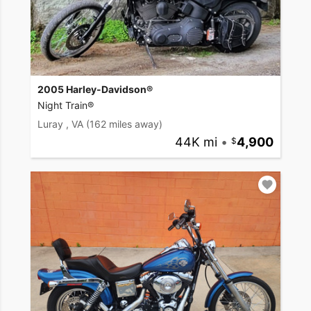
2005 Harley-Davidson®
Night Train®
Luray , VA
(162 miles away)
44K mi
•
4,900