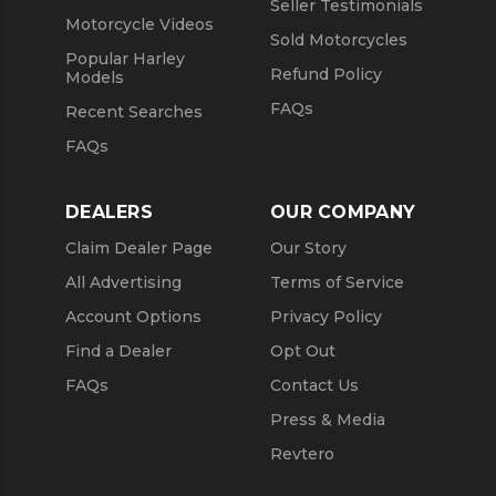
Seller Testimonials
Motorcycle Videos
Sold Motorcycles
Popular Harley
Refund Policy
Models
FAQs
Recent Searches
FAQs
DEALERS
OUR COMPANY
Claim Dealer Page
Our Story
All Advertising
Terms of Service
Account Options
Privacy Policy
Find a Dealer
Opt Out
FAQs
Contact Us
Press & Media
Revtero