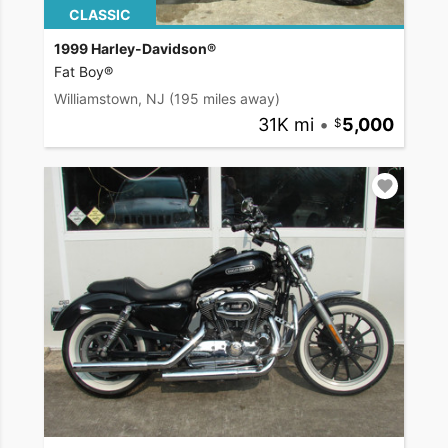
CLASSIC
1999 Harley-Davidson®
Fat Boy®
Williamstown, NJ
(195 miles away)
31K mi
•
5,000