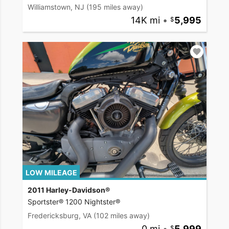
Williamstown, NJ
(195 miles away)
14K mi
•
5,995
LOW MILEAGE
2011 Harley-Davidson®
Sportster® 1200 Nightster®
Fredericksburg, VA
(102 miles away)
0 mi
•
5,999