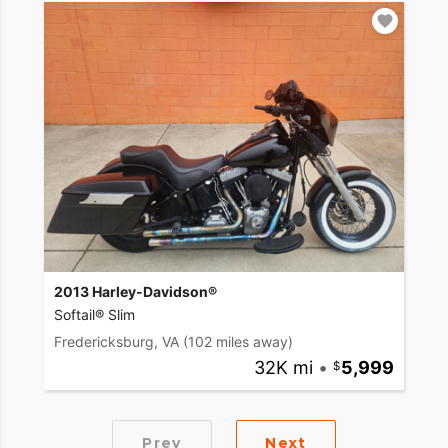
2013 Harley-Davidson®
Softail® Slim
Fredericksburg, VA
(102 miles away)
32K mi
•
5,999
Prev
Next