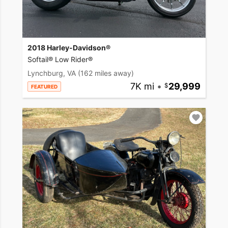
2018 Harley-Davidson®
Softail® Low Rider®
Lynchburg, VA
(162 miles away)
7K mi
•
29,999
FEATURED