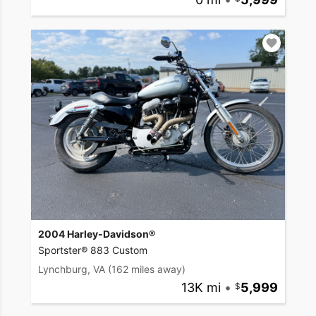
2004 Harley-Davidson®
Sportster® 883 Custom
Lynchburg, VA
(162 miles away)
13K mi
•
5,999