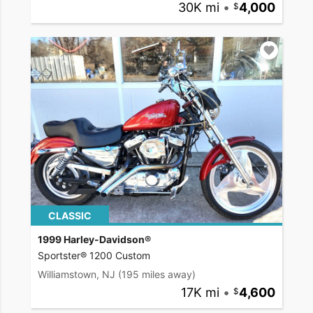
30K mi
•
4,000
CLASSIC
1999 Harley-Davidson®
Sportster® 1200 Custom
Williamstown, NJ
(195 miles away)
17K mi
•
4,600