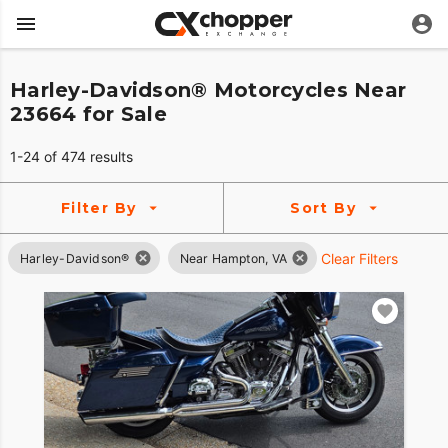
Harley-Davidson® Motorcycles Near
23664 for Sale
1-24 of 474 results
Filter By
Sort By
Clear Filters
Harley-Davidson®
Near Hampton, VA