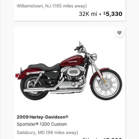
Williamstown, NJ
(195 miles away)
32K mi
•
5,330
2009 Harley-Davidson®
Sportster® 1200 Custom
Salisbury, MD
(98 miles away)