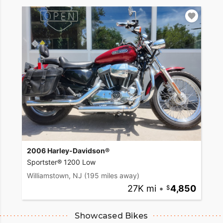
2006 Harley-Davidson®
Sportster® 1200 Low
Williamstown, NJ
(195 miles away)
27K mi
•
4,850
Showcased Bikes