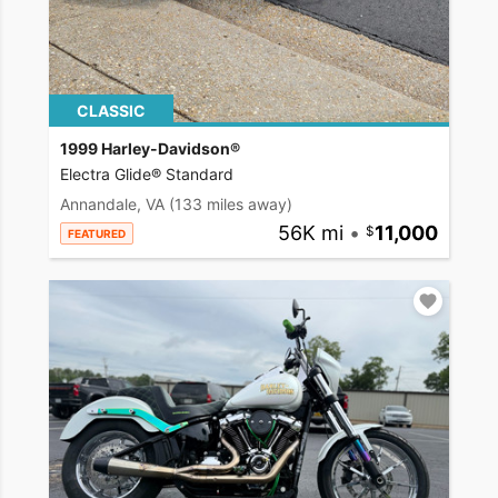
CLASSIC
1999 Harley-Davidson®
Electra Glide® Standard
Annandale, VA
(133 miles away)
56K mi
•
11,000
FEATURED