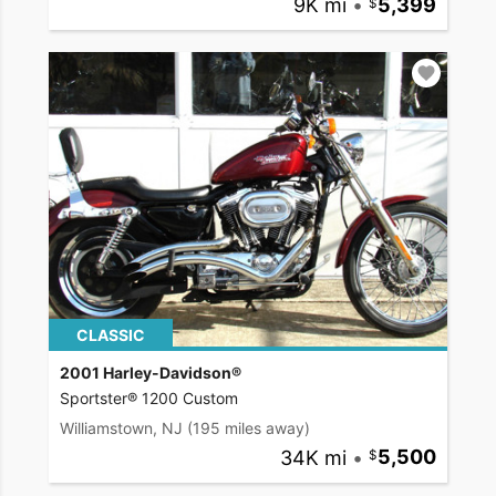
9K mi
•
5,399
CLASSIC
2001 Harley-Davidson®
Sportster® 1200 Custom
Williamstown, NJ
(195 miles away)
34K mi
•
5,500