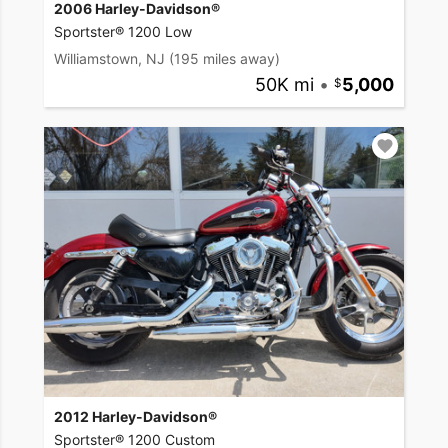
2006 Harley-Davidson®
Sportster® 1200 Low
Williamstown, NJ
(195 miles away)
50K mi
•
5,000
2012 Harley-Davidson®
Sportster® 1200 Custom