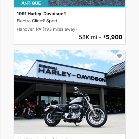
ANTIQUE
1991 Harley-Davidson®
Electra Glide® Sport
Hanover, PA
(193 miles away)
58K mi
•
5,900