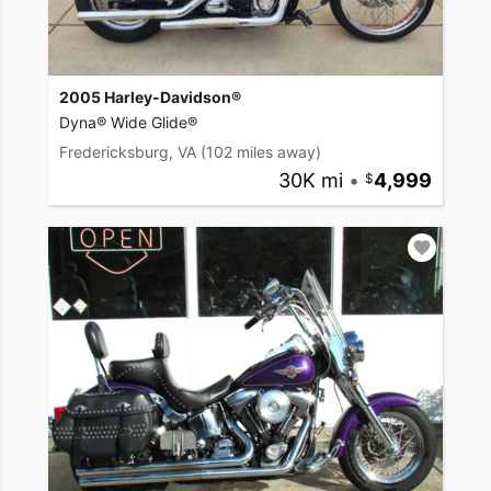
2005 Harley-Davidson®
Dyna® Wide Glide®
Fredericksburg, VA
(102 miles away)
30K mi
•
4,999