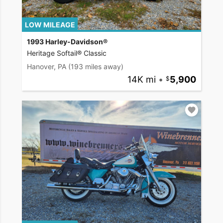
LOW MILEAGE
1993 Harley-Davidson®
Heritage Softail® Classic
Hanover, PA
(193 miles away)
14K mi
•
5,900