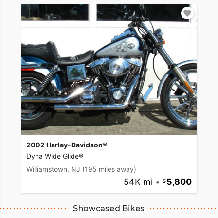
2002 Harley-Davidson®
Dyna Wide Glide®
Williamstown, NJ
(195 miles away)
54K mi
•
5,800
Showcased Bikes