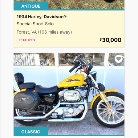
ANTIQUE
1934 Harley-Davidson®
Special Sport Solo
Forest, VA
(166 miles away)
30,000
FEATURED
CLASSIC