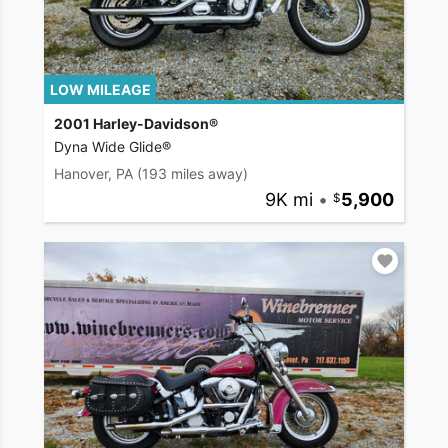
LOW MILEAGE
2001 Harley-Davidson®
Dyna Wide Glide®
Hanover, PA
(193 miles away)
9K mi
•
5,900