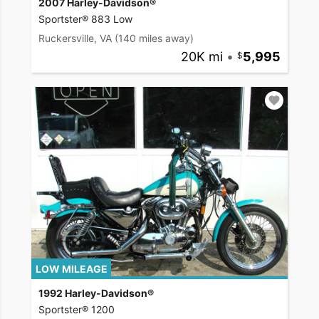
2007 Harley-Davidson®
Sportster® 883 Low
Ruckersville, VA
(140 miles away)
20K mi
•
5,995
LOW MILEAGE
1992 Harley-Davidson®
Sportster® 1200