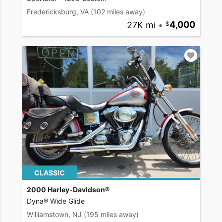
Fredericksburg, VA
(102 miles away)
27K mi
•
4,000
CLASSIC
2000 Harley-Davidson®
Dyna® Wide Glide
Williamstown, NJ
(195 miles away)