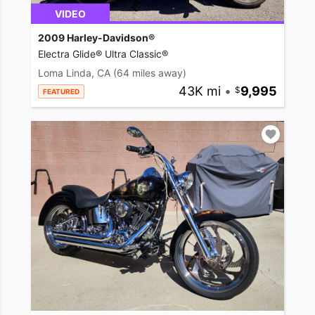
VIDEO
2009 Harley-Davidson®
Electra Glide® Ultra Classic®
Loma Linda, CA
(64 miles away)
43K mi
•
9,995
FEATURED