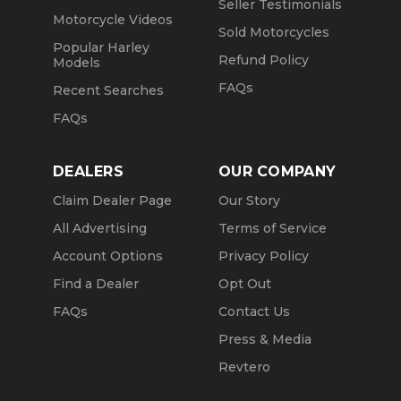
Seller Testimonials
Motorcycle Videos
Sold Motorcycles
Popular Harley
Refund Policy
Models
FAQs
Recent Searches
FAQs
DEALERS
OUR COMPANY
Claim Dealer Page
Our Story
All Advertising
Terms of Service
Account Options
Privacy Policy
Find a Dealer
Opt Out
FAQs
Contact Us
Press & Media
Revtero