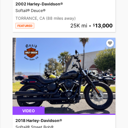
2002 Harley-Davidson®
Softail® Deuce®
TORRANCE, CA
(88 miles away)
25K mi
•
13,000
FEATURED
VIDEO
2018 Harley-Davidson®
Softail® Street Bob®