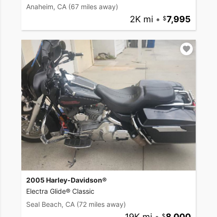
Anaheim, CA
(67 miles away)
2K mi
•
7,995
2005 Harley-Davidson®
Electra Glide® Classic
Seal Beach, CA
(72 miles away)
19K mi
•
8,000