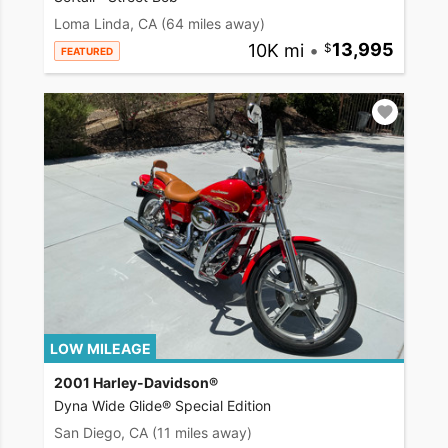
Loma Linda, CA
(64 miles away)
10K mi
•
13,995
FEATURED
LOW MILEAGE
2001 Harley-Davidson®
Dyna Wide Glide® Special Edition
San Diego, CA
(11 miles away)