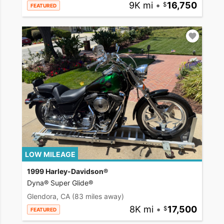
9K mi
•
16,750
FEATURED
LOW MILEAGE
1999 Harley-Davidson®
Dyna® Super Glide®
Glendora, CA
(83 miles away)
8K mi
•
17,500
FEATURED