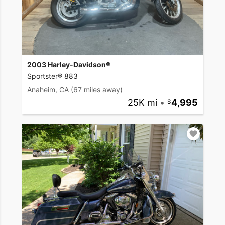
2003 Harley-Davidson®
Sportster® 883
Anaheim, CA
(67 miles away)
25K mi
•
4,995