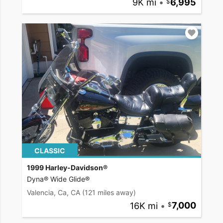
9K mi
•
6,995
CLASSIC
1999 Harley-Davidson®
Dyna® Wide Glide®
Valencia, Ca, CA
(121 miles away)
16K mi
•
7,000