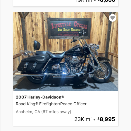
2007 Harley-Davidson®
Road King® Firefighter/Peace Officer
Anaheim, CA
(67 miles away)
23K mi
•
8,995