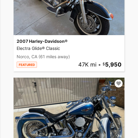
2007 Harley-Davidson®
Electra Glide® Classic
Norco, CA
(61 miles away)
47K mi
•
5,950
FEATURED