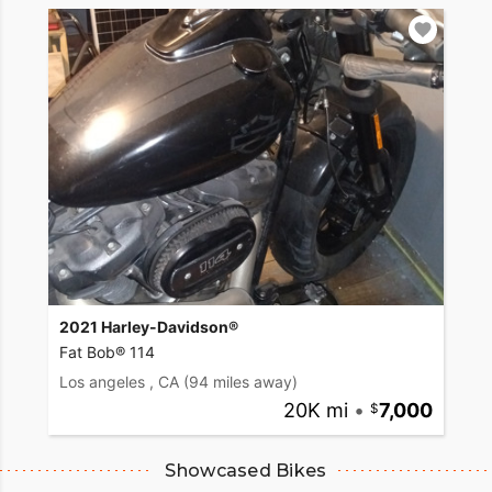
2021 Harley-Davidson®
Fat Bob® 114
Los angeles , CA
(94 miles away)
20K mi
•
7,000
Showcased Bikes