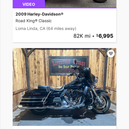
VIDEO
2009 Harley-Davidson®
Road King® Classic
Loma Linda, CA
(64 miles away)
82K mi
•
6,995