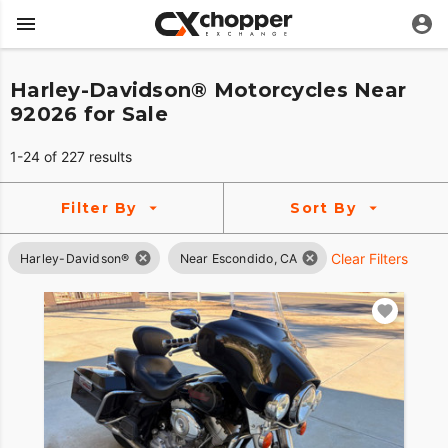
Harley-Davidson® Motorcycles Near
92026 for Sale
1-24 of 227 results
Filter By
Sort By
Clear Filters
Harley-Davidson®
Near Escondido, CA