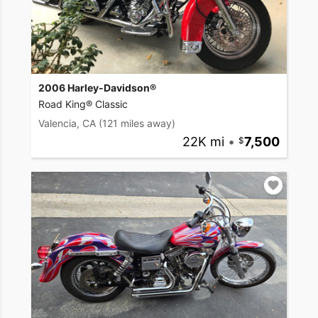
2006 Harley-Davidson®
Road King® Classic
Valencia, CA
(121 miles away)
22K mi
•
7,500