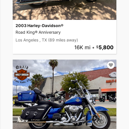
2003 Harley-Davidson®
Road King® Anniversary
Los Angeles , TX
(89 miles away)
16K mi
•
5,800