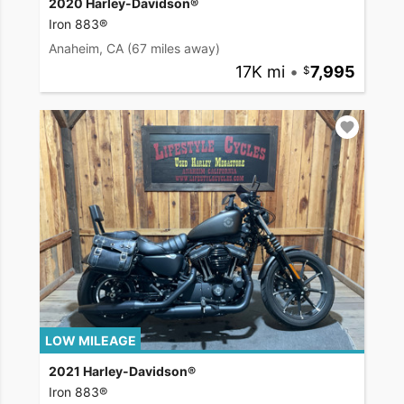
2020 Harley-Davidson®
Iron 883®
Anaheim, CA
(67 miles away)
17K mi
•
7,995
LOW MILEAGE
2021 Harley-Davidson®
Iron 883®