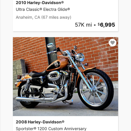
2010 Harley-Davidson®
Ultra Classic® Electra Glide®
Anaheim, CA
(67 miles away)
57K mi
•
6,995
2008 Harley-Davidson®
Sportster® 1200 Custom Anniversary