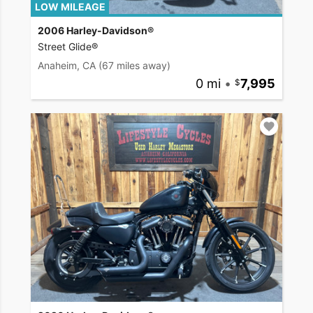
LOW MILEAGE
2006 Harley-Davidson®
Street Glide®
Anaheim, CA
(67 miles away)
0 mi
•
7,995