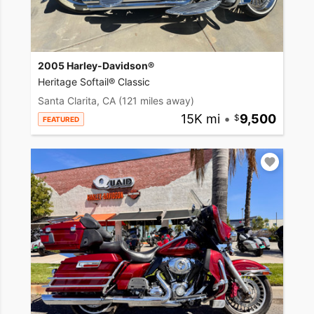
2005 Harley-Davidson®
Heritage Softail® Classic
Santa Clarita, CA
(121 miles away)
15K mi
•
9,500
FEATURED