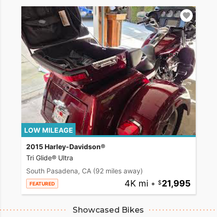
LOW MILEAGE
2015 Harley-Davidson®
Tri Glide® Ultra
South Pasadena, CA
(92 miles away)
4K mi
•
21,995
FEATURED
Showcased Bikes