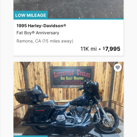
LOW MILEAGE
1995 Harley-Davidson®
Fat Boy® Anniversary
Ramona, CA
(15 miles away)
11K mi
•
7,995