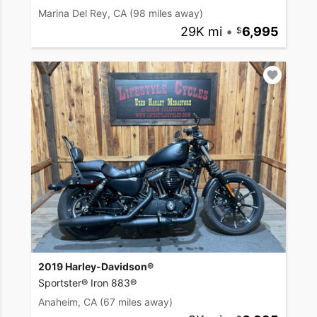
Marina Del Rey, CA
(98 miles away)
29K mi
•
6,995
2019 Harley-Davidson®
Sportster® Iron 883®
Anaheim, CA
(67 miles away)