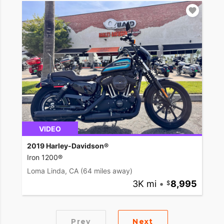
VIDEO
2019 Harley-Davidson®
Iron 1200®
Loma Linda, CA
(64 miles away)
3K mi
•
8,995
Prev
Next