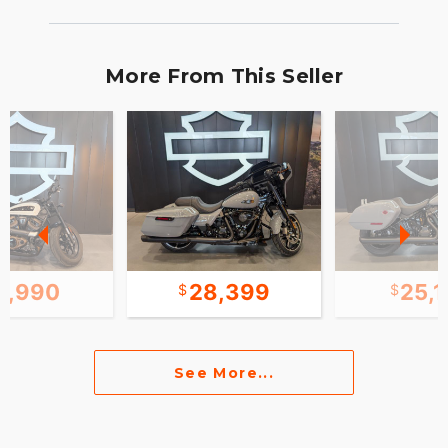
More From This Seller
2,990
28,399
25,
See More...