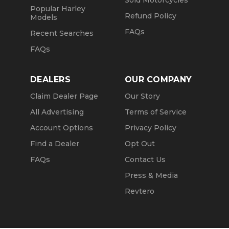
Sold Motorcycles
Popular Harley
Refund Policy
Models
FAQs
Recent Searches
FAQs
DEALERS
OUR COMPANY
Claim Dealer Page
Our Story
All Advertising
Terms of Service
Account Options
Privacy Policy
Find a Dealer
Opt Out
FAQs
Contact Us
Press & Media
Revtero