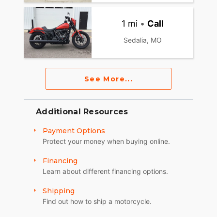
1 mi
•
Call
Sedalia, MO
See More...
Additional Resources
Payment Options
Protect your money when buying online.
Financing
Learn about different financing options.
Shipping
Find out how to ship a motorcycle.