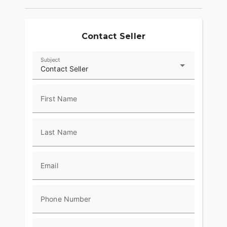
lineage of passionate riders. This is more than just
a motorcycle; it’s an invitation to discover the
world with every twist of the throttle. ??
Contact Seller
Subject
Contact Seller
First Name
Last Name
Email
Phone Number