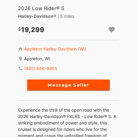
2026 Low Rider® S
Harley-Davidson®
| 5 miles
19,299
Appleton Harley-Davidson (WI)
Appleton, WI
(920) 956-9955
Message Seller
Experience the thrill of the open road with the
2026 Harley-Davidson® FXLRS - Low Rider® S. A
striking embodiment of power and style, this
cruiser is designed for riders who live for the
moment and crave the unbridled freedom of