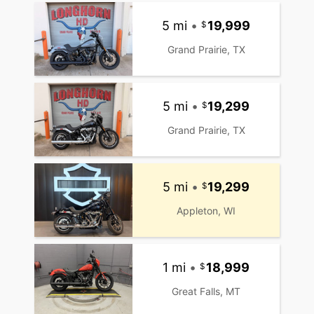
5 mi
•
19,999
Grand Prairie, TX
5 mi
•
19,299
Grand Prairie, TX
5 mi
•
19,299
Appleton, WI
1 mi
•
18,999
Great Falls, MT