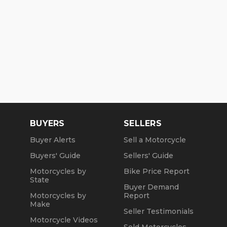
BUYERS
SELLERS
Buyer Alerts
Sell a Motorcycle
Buyers' Guide
Sellers' Guide
Motorcycles by
Bike Price Report
State
Buyer Demand
Motorcycles by
Report
Make
Seller Testimonials
Motorcycle Videos