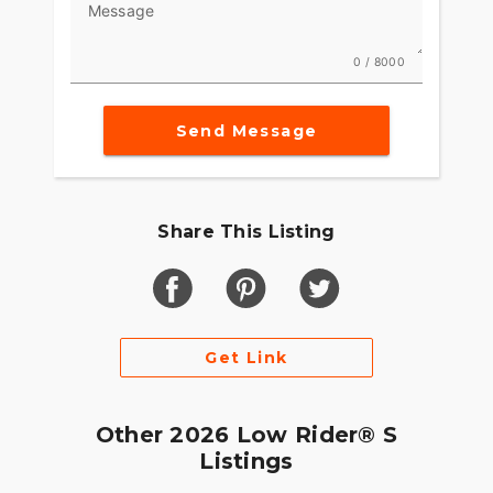
Message
0 / 8000
Send Message
Share This Listing
Get Link
Other 2026 Low Rider® S
Listings