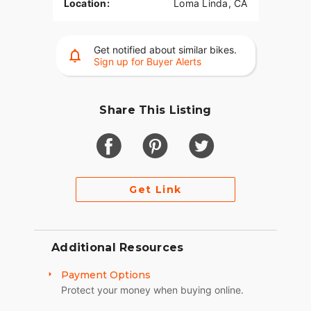
Location:
Loma Linda, CA
Get notified about similar bikes.
Sign up for Buyer Alerts
Share This Listing
Get Link
Additional Resources
Payment Options
Protect your money when buying online.