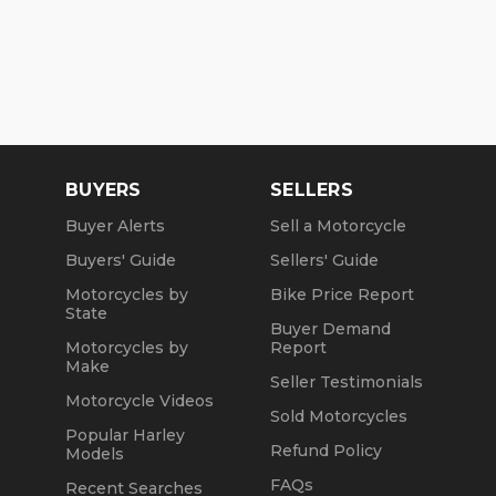
BUYERS
SELLERS
Buyer Alerts
Sell a Motorcycle
Buyers' Guide
Sellers' Guide
Motorcycles by
Bike Price Report
State
Buyer Demand
Motorcycles by
Report
Make
Seller Testimonials
Motorcycle Videos
Sold Motorcycles
Popular Harley
Refund Policy
Models
FAQs
Recent Searches