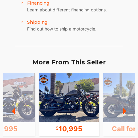
Financing
Learn about different financing options.
Shipping
Find out how to ship a motorcycle.
More From This Seller
1,995
10,995
Call for