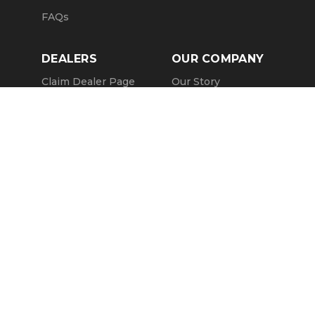
FAQs
DEALERS
OUR COMPANY
Claim Dealer Page
Our Story
All Advertising
Terms of Service
Account Options
Privacy Policy
Find a Dealer
Opt Out
FAQs
Contact Us
Press & Media
Revtero