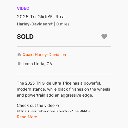
VIDEO
2025 Tri Glide® Ultra
Harley-Davidson®
| 0 miles
SOLD
Quaid Harley-Davidson
Loma Linda, CA
The 2025 Tri Glide Ultra Trike has a powerful,
modern stance, while black finishes on the wheels
and powertrain add an aggressive edge.
Check out the video -?
https://youtube.com/shorts/FCIryBIjl4w
Read More
www.quaidharleydavidson.com (909)796-8399