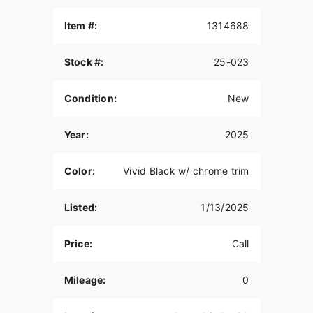
Item #:
1314688
Stock #:
25-023
Condition:
New
Year:
2025
Color:
Vivid Black w/ chrome trim
Listed:
1/13/2025
Price:
Call
Mileage:
0