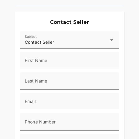
Contact Seller
Subject
Contact Seller
First Name
Last Name
Email
Phone Number