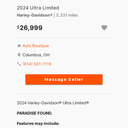
2024 Ultra Limited
Harley-Davidson®
| 5,331 miles
26,999
Auto Boutique
Columbus, OH
(614) 591-7119
Message Seller
2024 Harley-Davidson® Ultra Limited®
PARADISE FOUND.
Features may include: