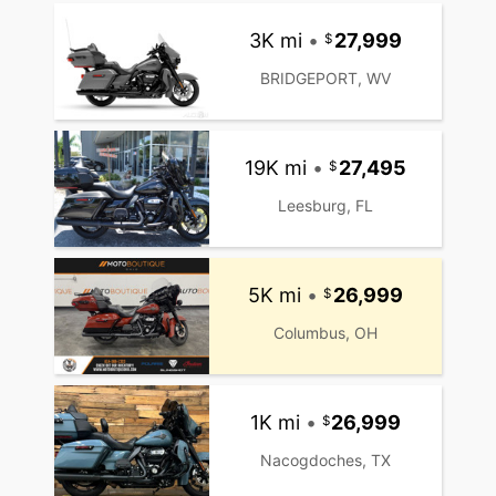
3K mi
•
27,999
BRIDGEPORT, WV
19K mi
•
27,495
Leesburg, FL
5K mi
•
26,999
Columbus, OH
1K mi
•
26,999
Nacogdoches, TX