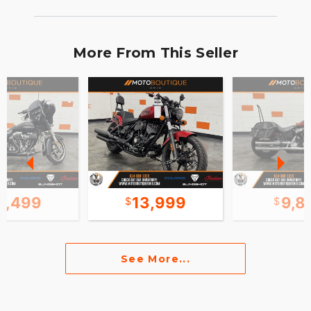
More From This Seller
3,499
13,999
9,8
See More...