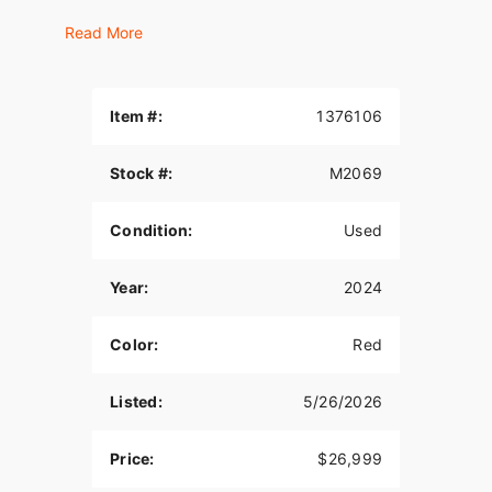
MILWAUKEE-EIGHT® 114 ENGINE
Read More
Loads of torque for on-demand power you can
feel with each twist of the throttle, accompanied
by that evocative H-D sound.
Item #:
1376106
ELECTRONIC CRUISE CONTROL
Stock #:
M2069
Set your own speed on the six-speed Cruise
Drive® transmission, which provides smooth, quiet
Condition:
Used
shifting and adapts to whatever terrain you’re
riding.
Year:
2024
VENTED BATWING FAIRING
The boldly styled, vented batwing fairing delivers
Color:
Red
smooth air flow and reduces head buffeting.
REFLEX™ LINKED BREMBO® BRAKES WITH
Listed:
5/26/2026
STANDARD ABS
Price:
$26,999
Assists the rider in maintaining control and
prevents the tires from locking under hard