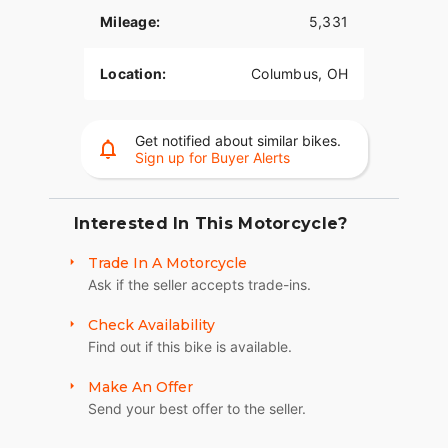
braking.
Mileage:
5,331
PREMIUM TOUR-PAK® LUGGAGE CARRIER
Location:
Columbus, OH
Sleek-yet-spacious Tour-Pak carrier with luggage
rack houses both rider and passenger helmets as
well as extra travel essentials.
Get notified about similar bikes.
Sign up for Buyer Alerts
Interested In This Motorcycle?
Trade In A Motorcycle
Ask if the seller accepts trade-ins.
Check Availability
Find out if this bike is available.
Make An Offer
Send your best offer to the seller.