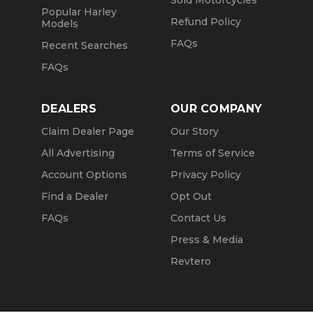
Sold Motorcycles
Popular Harley
Refund Policy
Models
FAQs
Recent Searches
FAQs
DEALERS
OUR COMPANY
Claim Dealer Page
Our Story
All Advertising
Terms of Service
Account Options
Privacy Policy
Find a Dealer
Opt Out
FAQs
Contact Us
Press & Media
Revtero