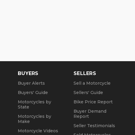
BUYERS
SELLERS
Buyer Alerts
Sell a Motorcycle
Buyers' Guide
Sellers' Guide
Motorcycles by
Bike Price Report
State
Buyer Demand
Motorcycles by
Report
Make
Seller Testimonials
Motorcycle Videos