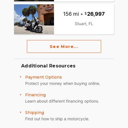
156 mi
•
26,997
Stuart, FL
See More...
Additional Resources
Payment Options
Protect your money when buying online.
Financing
Learn about different financing options.
Shipping
Find out how to ship a motorcycle.