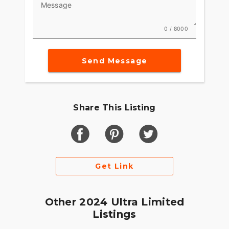
Message
0 / 8000
Send Message
Share This Listing
Get Link
Other 2024 Ultra Limited
Listings