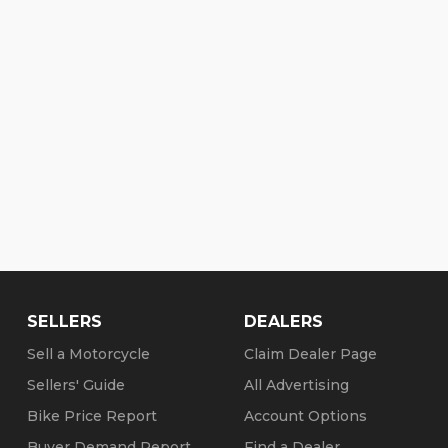
SELLERS
DEALERS
Sell a Motorcycle
Claim Dealer Page
Sellers' Guide
All Advertising
Bike Price Report
Account Options
Buyer Demand Report
Find a Dealer