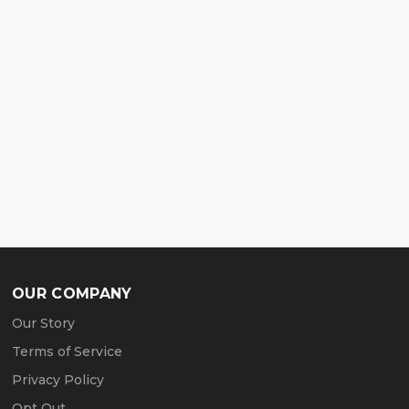
OUR COMPANY
Our Story
Terms of Service
Privacy Policy
Opt Out