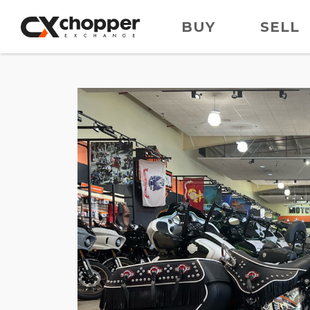
BUY
SELL