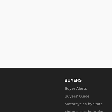
BUYERS
Buyer Alerts
Buyers' Guide
Motorcycles by State
Motorcycles by Make