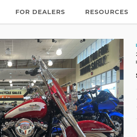
FOR DEALERS
RESOURCES