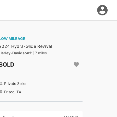
LOW MILEAGE
2024 Hydra-Glide Revival
Harley-Davidson®
| 7 miles
SOLD
Private Seller
Frisco, TX