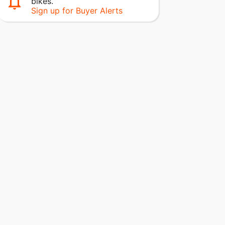
bikes.
Sign up for Buyer Alerts