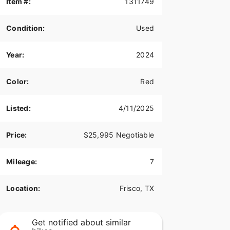
Item #:
1311749
Condition:
Used
Year:
2024
Color:
Red
Listed:
4/11/2025
Price:
$25,995 Negotiable
Mileage:
7
Location:
Frisco, TX
Get notified about similar