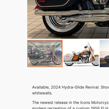
Available, 2024 Hydra-Glide Revival. Sh
whitewalls.
The newest release in the Icons Motorcycl
modern recreation of a custom 1956 FLH