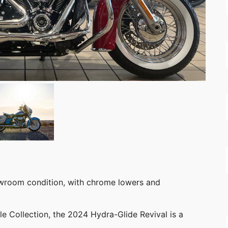
owroom condition, with chrome lowers and
e Collection, the 2024 Hydra-Glide Revival is a
.