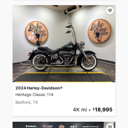
2024 Harley-Davidson®
Heritage Classic 114
Bedford, TX
4K mi
•
18,995