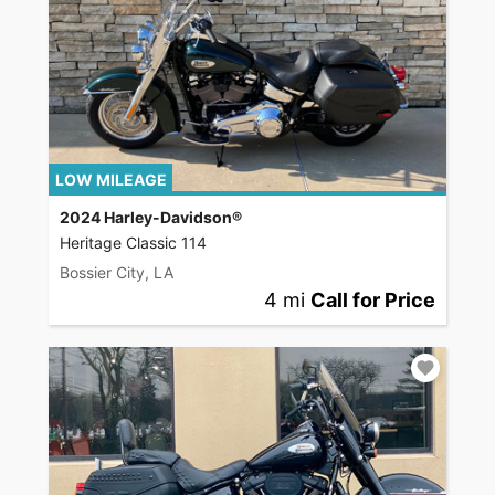
LOW MILEAGE
2024 Harley-Davidson®
Heritage Classic 114
Bossier City, LA
4 mi
Call for Price