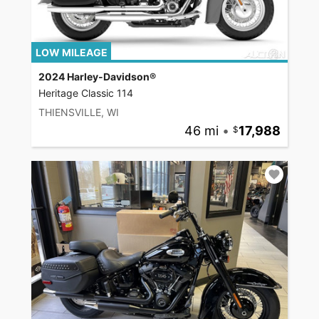
LOW MILEAGE
2024 Harley-Davidson®
Heritage Classic 114
THIENSVILLE, WI
46 mi
•
17,988