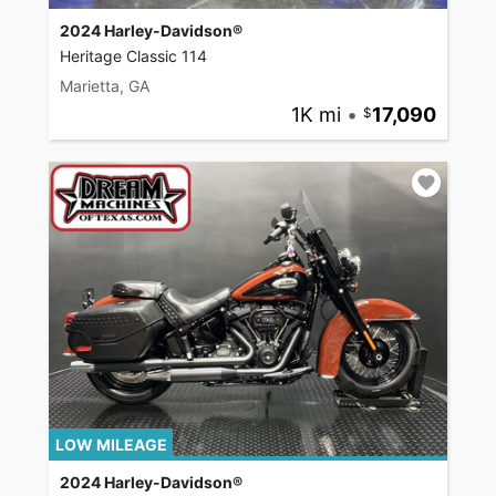
2024 Harley-Davidson®
Heritage Classic 114
Marietta, GA
1K mi
•
17,090
LOW MILEAGE
2024 Harley-Davidson®