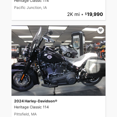
Heritage Classic 114
Pacific Junction, IA
2K mi
•
19,990
2024 Harley-Davidson®
Heritage Classic 114
Pittsfield, MA