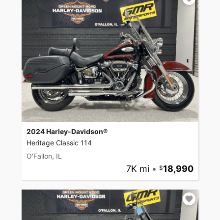
2024 Harley-Davidson®
Heritage Classic 114
O'Fallon, IL
7K mi
•
18,990