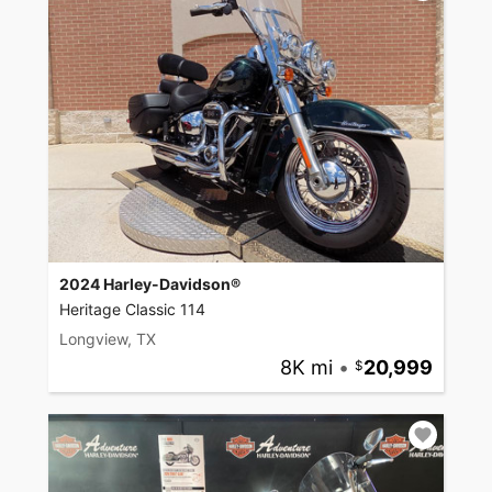
2024 Harley-Davidson®
Heritage Classic 114
Longview, TX
8K mi
•
20,999