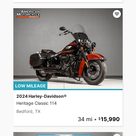
LOW MILEAGE
2024 Harley-Davidson®
Heritage Classic 114
Bedford, TX
34 mi
•
15,990