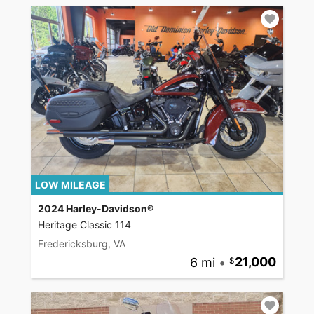
LOW MILEAGE
2024 Harley-Davidson®
Heritage Classic 114
Fredericksburg, VA
6 mi
•
21,000