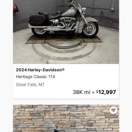
2024 Harley-Davidson®
Heritage Classic 114
Great Falls, MT
38K mi
•
12,997