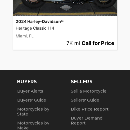
2024 Harley-Davidson®
Heritage Classic 114
Miami, FL
7K mi
Call for Price
BUYERS
SELLERS
Buyer Alerts
Sell a Motorcycle
Buyers' Guide
Sellers' Guide
Motorcycles by
Bike Price Report
State
Buyer Demand
Motorcycles by
Report
Make