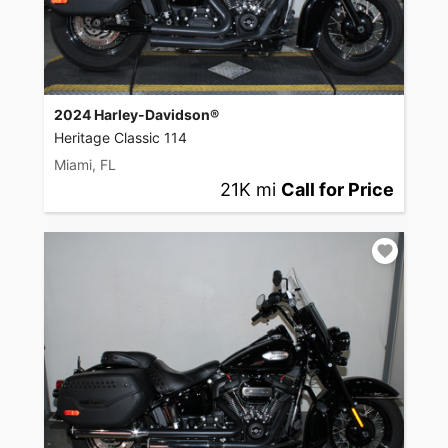
2024 Harley-Davidson®
Heritage Classic 114
Miami, FL
21K mi
Call for Price