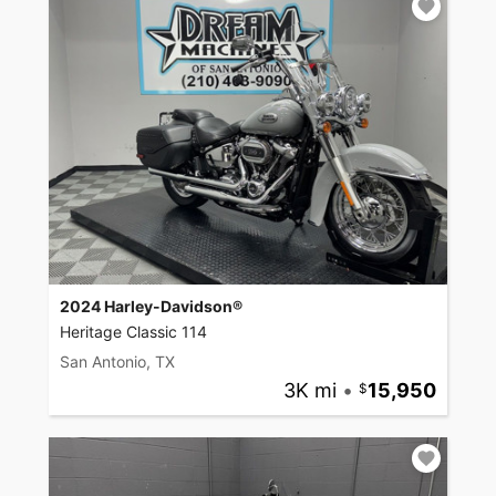
2024 Harley-Davidson®
Heritage Classic 114
San Antonio, TX
3K mi
•
15,950