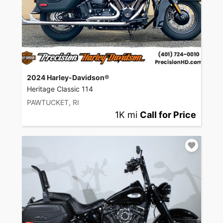
2024 Harley-Davidson®
Heritage Classic 114
PAWTUCKET, RI
1K mi
Call for Price