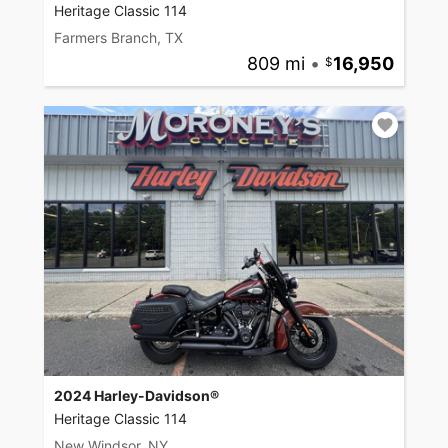
Heritage Classic 114
Farmers Branch, TX
809 mi
•
16,950
2024 Harley-Davidson®
Heritage Classic 114
New Windsor, NY