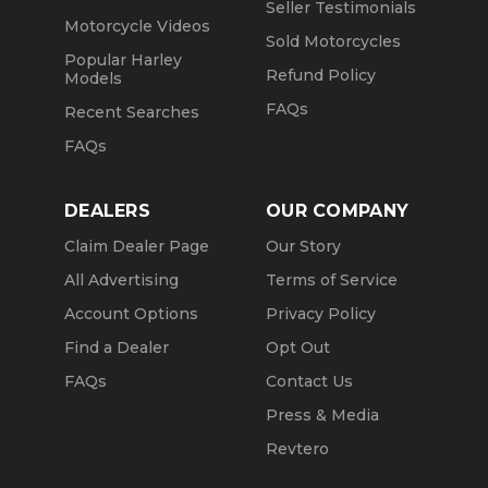
Seller Testimonials
Motorcycle Videos
Sold Motorcycles
Popular Harley
Refund Policy
Models
FAQs
Recent Searches
FAQs
DEALERS
OUR COMPANY
Claim Dealer Page
Our Story
All Advertising
Terms of Service
Account Options
Privacy Policy
Find a Dealer
Opt Out
FAQs
Contact Us
Press & Media
Revtero