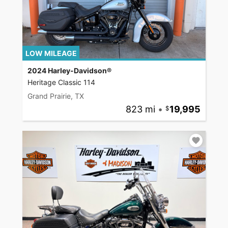
LOW MILEAGE
2024 Harley-Davidson®
Heritage Classic 114
Grand Prairie, TX
823 mi
•
19,995