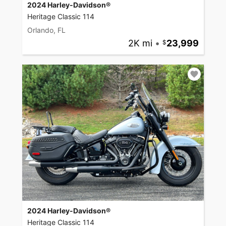
2024 Harley-Davidson®
Heritage Classic 114
Orlando, FL
2K mi
•
23,999
2024 Harley-Davidson®
Heritage Classic 114