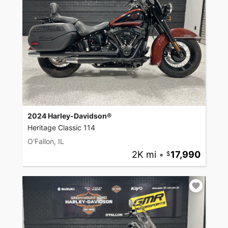
2024 Harley-Davidson®
Heritage Classic 114
O'Fallon, IL
2K mi
•
17,990