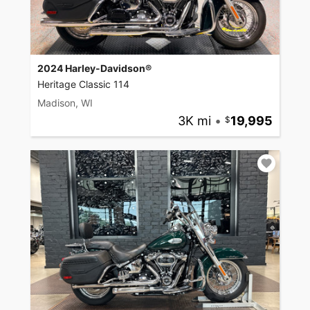
2024 Harley-Davidson®
Heritage Classic 114
Madison, WI
3K mi
•
19,995