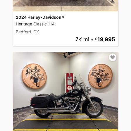
2024 Harley-Davidson®
Heritage Classic 114
Bedford, TX
7K mi
•
19,995