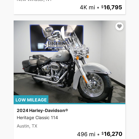
4K mi
•
16,795
LOW MILEAGE
2024 Harley-Davidson®
Heritage Classic 114
Austin, TX
496 mi
•
16,270