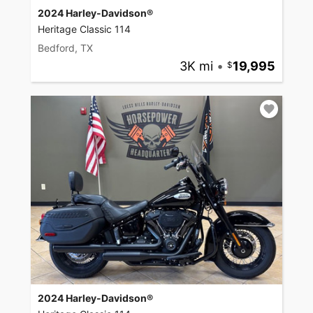
2024 Harley-Davidson®
Heritage Classic 114
Bedford, TX
3K mi
•
19,995
2024 Harley-Davidson®