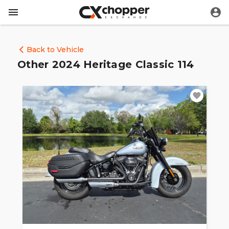
Back to Vehicle
Other 2024 Heritage Classic 114