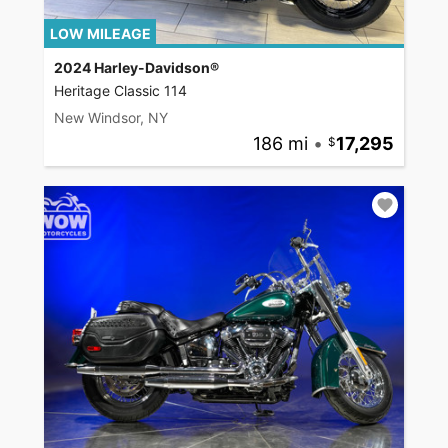
LOW MILEAGE
2024 Harley-Davidson®
Heritage Classic 114
New Windsor, NY
186 mi
•
17,295