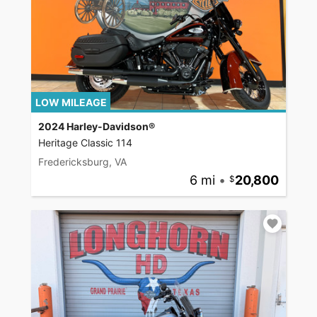
LOW MILEAGE
2024 Harley-Davidson®
Heritage Classic 114
Fredericksburg, VA
6 mi
•
20,800