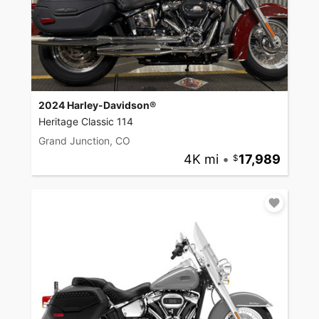
2024 Harley-Davidson®
Heritage Classic 114
Grand Junction, CO
4K mi
•
17,989