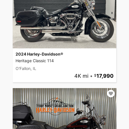
2024 Harley-Davidson®
Heritage Classic 114
O'Fallon, IL
4K mi
•
17,990