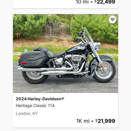
10 mi
•
22,499
2024 Harley-Davidson®
Heritage Classic 114
London, KY
1K mi
•
21,999