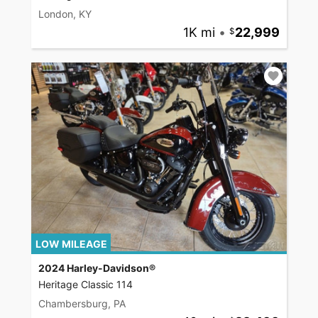
London, KY
1K mi
•
22,999
LOW MILEAGE
2024 Harley-Davidson®
Heritage Classic 114
Chambersburg, PA