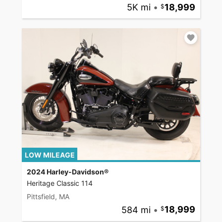
5K mi
•
18,999
LOW MILEAGE
2024 Harley-Davidson®
Heritage Classic 114
Pittsfield, MA
584 mi
•
18,999