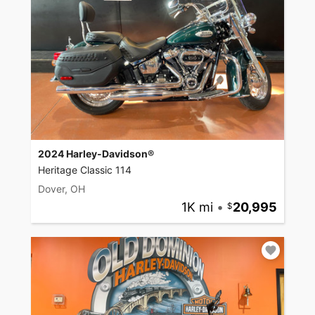
2024 Harley-Davidson®
Heritage Classic 114
Dover, OH
1K mi
•
20,995