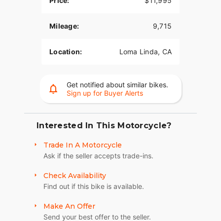
Price:
$11,995
rideability.
Available now at Quaid Harley-Davidson in Loma
Mileage:
9,715
Linda, CA.
Location:
Loma Linda, CA
Contact us today for more information or to
schedule a test ride.
Get notified about similar bikes.
Sign up for Buyer Alerts
Interested In This Motorcycle?
Trade In A Motorcycle
Ask if the seller accepts trade-ins.
Check Availability
Find out if this bike is available.
Make An Offer
Send your best offer to the seller.