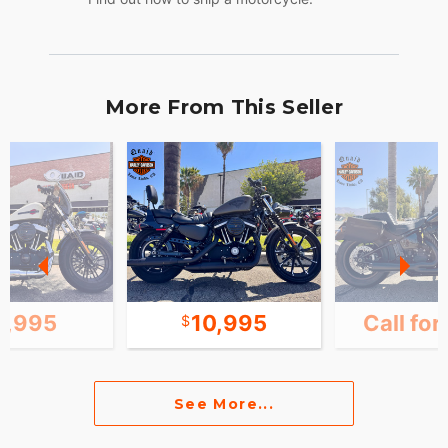
More From This Seller
1,995
10,995
Call for
See More...