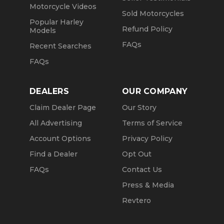
Motorcycle Videos
Sold Motorcycles
Popular Harley
Refund Policy
Models
FAQs
Recent Searches
FAQs
DEALERS
OUR COMPANY
Claim Dealer Page
Our Story
All Advertising
Terms of Service
Account Options
Privacy Policy
Find a Dealer
Opt Out
FAQs
Contact Us
Press & Media
Revtero