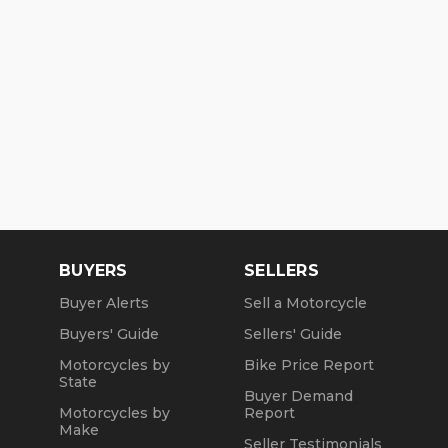
BUYERS
SELLERS
Buyer Alerts
Sell a Motorcycle
Buyers' Guide
Sellers' Guide
Motorcycles by
Bike Price Report
State
Buyer Demand
Motorcycles by
Report
Make
Seller Testimonials