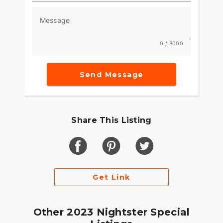
Message
0 / 8000
Send Message
Share This Listing
Get Link
Other 2023 Nightster Special