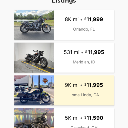
Listings
8K mi
•
11,999
Orlando, FL
531 mi
•
11,995
Meridian, ID
9K mi
•
11,995
Loma Linda, CA
5K mi
•
11,590
Cleveland, OH