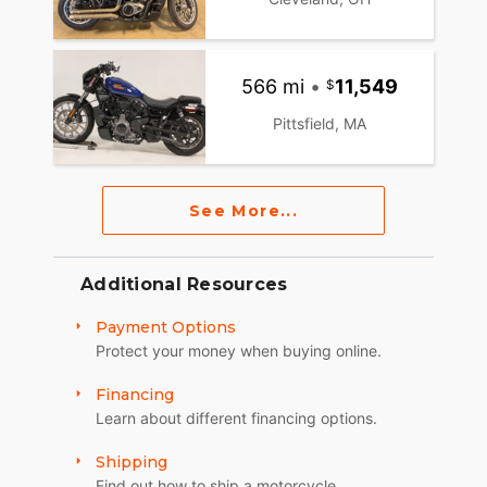
566 mi
•
11,549
Pittsfield, MA
See More...
Additional Resources
Payment Options
Protect your money when buying online.
Financing
Learn about different financing options.
Shipping
Find out how to ship a motorcycle.