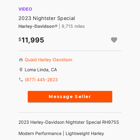
VIDEO
2023 Nightster Special
Harley-Davidson®
| 9,715 miles
11,995
Quaid Harley-Davidson
Loma Linda, CA
(877) 445-2823
Message Seller
2023 Harley-Davidson Nightster Special RH975S
Modern Performance | Lightweight Harley