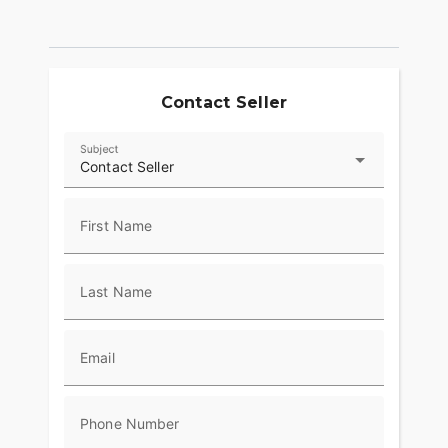
Contact Seller
Subject
Contact Seller
First Name
Last Name
Email
Phone Number