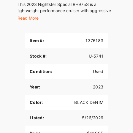
This 2023 Nightster Special RH975S is a
lightweight performance cruiser with aggressive
Harley-Davidson styling and modern technology.
Read More
Powered by the Revolution Max 975 engine, it
delivers responsive acceleration and agile
handling.
Item #:
1376183
Features include:
Stock #:
U-5741
Selectable Ride Modes
Condition:
Used
Blacked-Out Styling
LED Lighting
Year:
2023
Modern Rider Technology
Color:
BLACK DENIM
Lightweight Chassis
Comfortable Riding Position
Listed:
5/26/2026
A great option for riders looking for a modern
Harley with sporty performance and everyday