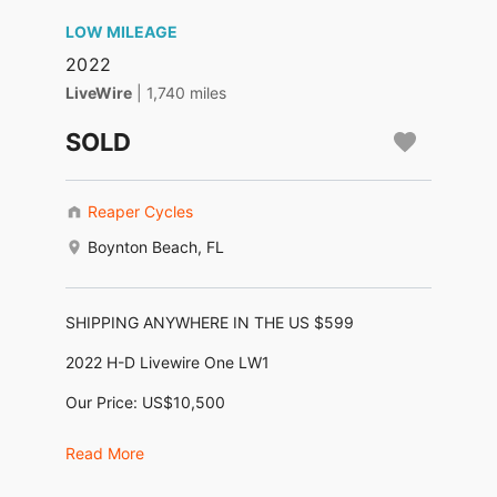
LOW MILEAGE
2022
LiveWire
| 1,740 miles
SOLD
Reaper Cycles
Boynton Beach, FL
SHIPPING ANYWHERE IN THE US $599
2022 H-D Livewire One LW1
Our Price: US$10,500
Financing as low as $212/month no money down!
Read More
*