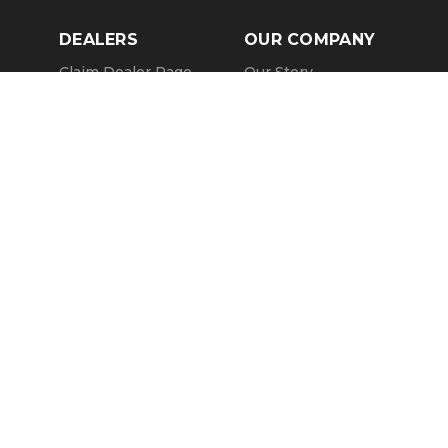
DEALERS
OUR COMPANY
Claim Dealer Page
Our Story
All Advertising
Terms of Service
Account Options
Privacy Policy
Find a Dealer
Opt Out
FAQs
Contact Us
Press & Media
Revtero