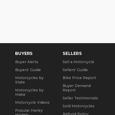
BUYERS
SELLERS
Buyer Alerts
Sell a Motorcycle
Buyers' Guide
Sellers' Guide
Motorcycles by
Bike Price Report
State
Buyer Demand
Motorcycles by
Report
Make
Seller Testimonials
Motorcycle Videos
Sold Motorcycles
Popular Harley
Refund Policy
Models