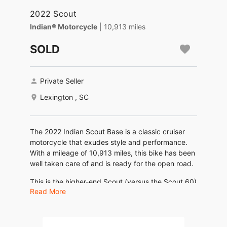
2022 Scout
Indian® Motorcycle
| 10,913 miles
SOLD
Private Seller
Lexington , SC
The 2022 Indian Scout Base is a classic cruiser
motorcycle that exudes style and performance.
With a mileage of 10,913 miles, this bike has been
well taken care of and is ready for the open road.
This is the higher-end Scout (versus the Scout 60)
Read More
with a liquid-cooled 1133 cc V-twin engine that
produces 100 horsepower and 72 ft-lbs of torque
at 6,000 rpm. 6-speed transmission and a dry
weight of only 547 pounds, this motorcycle is not