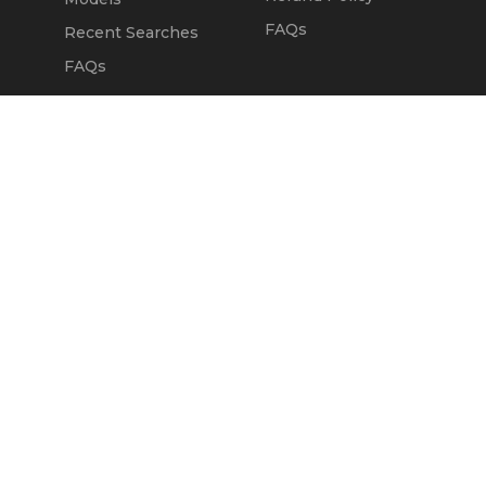
FAQs
Recent Searches
FAQs
DEALERS
OUR COMPANY
Claim Dealer Page
Our Story
All Advertising
Terms of Service
Account Options
Privacy Policy
Find a Dealer
Opt Out
FAQs
Contact Us
Press & Media
Revtero