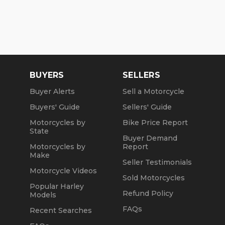
BUYERS
SELLERS
Buyer Alerts
Sell a Motorcycle
Buyers' Guide
Sellers' Guide
Motorcycles by
Bike Price Report
State
Buyer Demand
Motorcycles by
Report
Make
Seller Testimonials
Motorcycle Videos
Sold Motorcycles
Popular Harley
Refund Policy
Models
FAQs
Recent Searches