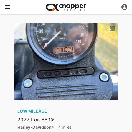
LOW MILEAGE
2022 Iron 883®
Harley-Davidson®
| 4 miles