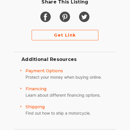
Share This Listing
Get Link
Additional Resources
Payment Options
Protect your money when buying online.
Financing
Learn about different financing options.
Shipping
Find out how to ship a motorcycle.