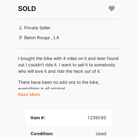
SOLD
Private Seller
Baton Rouge , LA
I bought the bike with 4 miles on it and later found
out I couldn’t ride it. I want to sell it to somebody
who will love it and ride the heck out of it.
There have been no add ons to the bike,
everything is all original
Read More
I do I have lowering brackets that can go with it.
Item #:
1239095
Condition:
Used