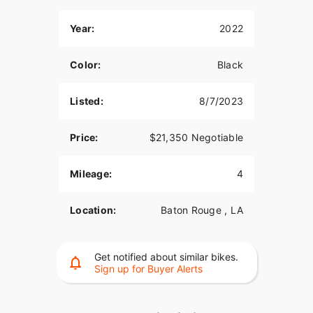
Year:
2022
Color:
Black
Listed:
8/7/2023
Price:
$21,350 Negotiable
Mileage:
4
Location:
Baton Rouge , LA
Get notified about similar bikes.
Sign up for Buyer Alerts