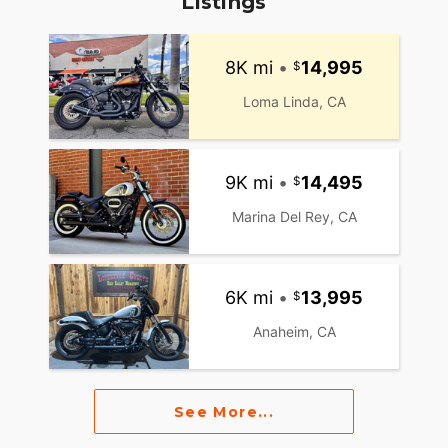
Listings
8K mi
•
14,995
Loma Linda, CA
9K mi
•
14,495
Marina Del Rey, CA
6K mi
•
13,995
Anaheim, CA
See More...