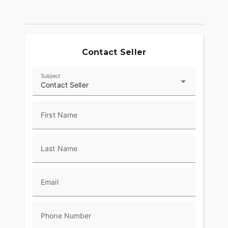
Contact Seller
Subject
Contact Seller
First Name
Last Name
Email
Phone Number