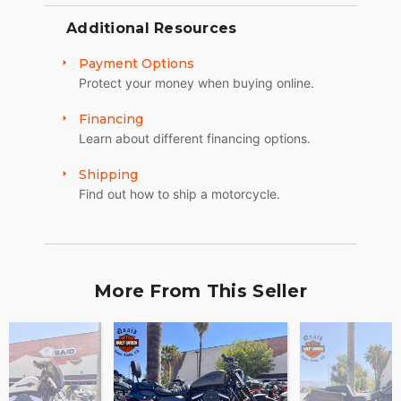
Additional Resources
Payment Options
Protect your money when buying online.
Financing
Learn about different financing options.
Shipping
Find out how to ship a motorcycle.
More From This Seller