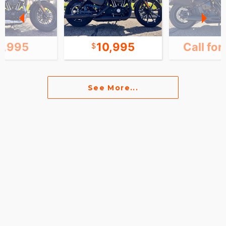
1,995
10,995
Call for
See More...