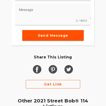
Message
0 / 8000
Send Message
Share This Listing
Get Link
Other 2021 Street Bob® 114