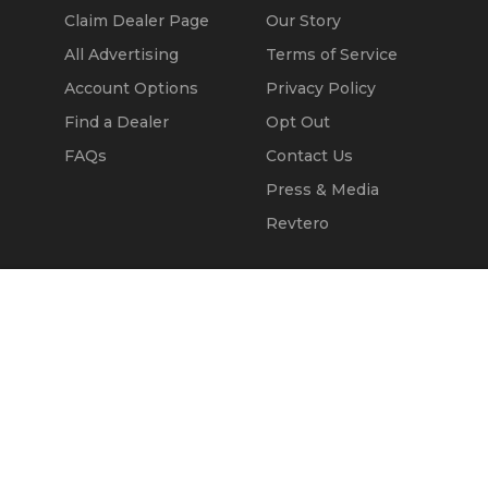
Claim Dealer Page
Our Story
All Advertising
Terms of Service
Account Options
Privacy Policy
Find a Dealer
Opt Out
FAQs
Contact Us
Press & Media
Revtero
Call Seller
Message Seller
© 2002 - 2026
Kapok Marketing, Inc.