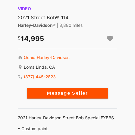
VIDEO
2021 Street Bob® 114
Harley-Davidson®
| 8,880 miles
14,995
Quaid Harley-Davidson
Loma Linda, CA
(877) 445-2823
Message Seller
2021 Harley-Davidson Street Bob Special FXBBS
• Custom paint