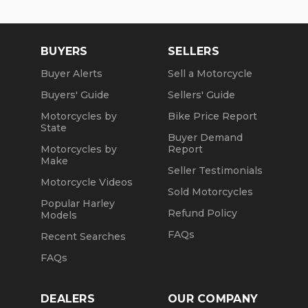
BUYERS
SELLERS
Buyer Alerts
Sell a Motorcycle
Buyers' Guide
Sellers' Guide
Motorcycles by
Bike Price Report
State
Buyer Demand
Motorcycles by
Report
Make
Seller Testimonials
Motorcycle Videos
Sold Motorcycles
Popular Harley
Refund Policy
Models
FAQs
Recent Searches
FAQs
DEALERS
OUR COMPANY