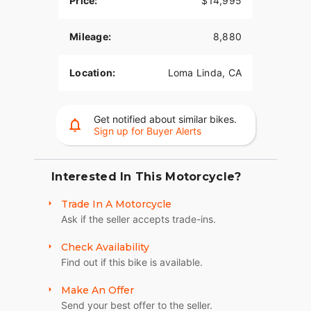
Price:
$14,995
Mileage:
8,880
Location:
Loma Linda, CA
Get notified about similar bikes.
Sign up for Buyer Alerts
Interested In This Motorcycle?
Trade In A Motorcycle
Ask if the seller accepts trade-ins.
Check Availability
Find out if this bike is available.
Make An Offer
Send your best offer to the seller.