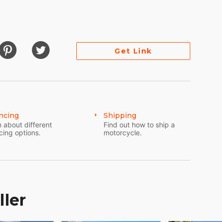
0)
Get Link
ncing
Shipping
 about different
Find out how to ship a
cing options.
motorcycle.
 off the original cost, almost half of the price of
ller
around video for details. Down tubes are in like
er than a year. The engine of course purrs just as