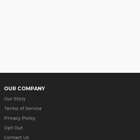
OUR COMPANY
Our Story
Terms of Service
Privacy Policy
Opt Out
Contact Us