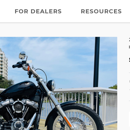
FOR DEALERS
RESOURCES