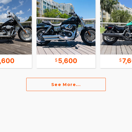
 little louder than stock. Mid-controls allows
 can easily upgrade to forward controls. With only
ghtest of the big bikes in the 2021 lineup. Full M8-
s are of course still with a lot of thread left,
te 70s a s a new design, picked up by Harley
ignature lines still produced today. The hidden
ines and allows for easy install of side bags and
1,600
5,600
7,
e purchase price of the bike or car. These “fees”
See More...
 our customers.
lls for. No negotiating, no discounts, no cash-
ling, no warranties, no tires for life BS!