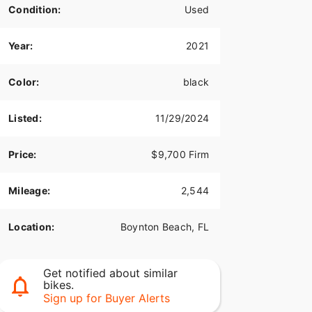
Condition:
Used
Year:
2021
Color:
black
Listed:
11/29/2024
Price:
$9,700 Firm
Mileage:
2,544
Location:
Boynton Beach, FL
Get notified about similar
bikes.
Sign up for Buyer Alerts