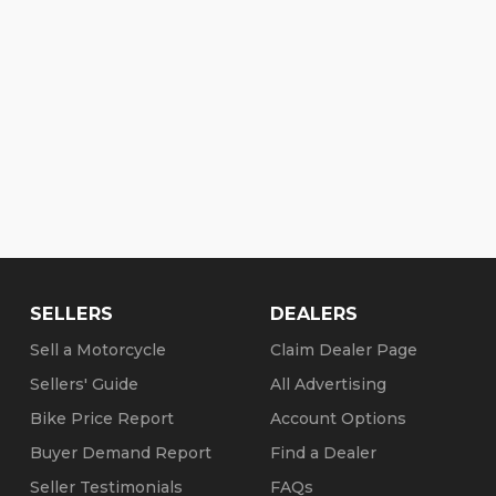
d on your credit. Check our website for details and
dit with 72month, no money down! Financing
y.
o matter where, some less!
SELLERS
DEALERS
any)
Sell a Motorcycle
Claim Dealer Page
Sellers' Guide
All Advertising
nventory-hd (copy/paste link)
Bike Price Report
Account Options
5
Buyer Demand Report
Find a Dealer
Seller Testimonials
FAQs
tober 31):