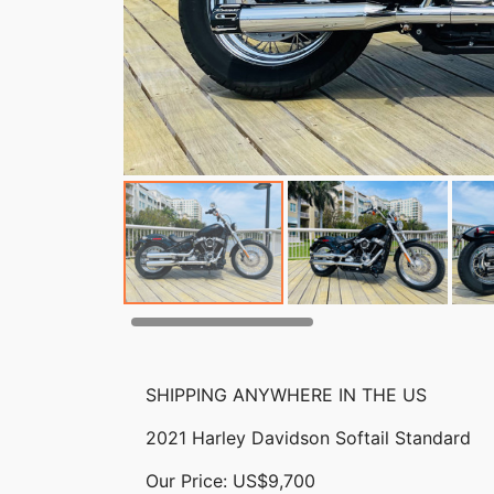
SHIPPING ANYWHERE IN THE US
2021 Harley Davidson Softail Standard
Our Price: US$9,700