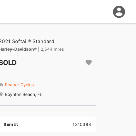
2021 Softail® Standard
Harley-Davidson®
| 2,544 miles
SOLD
Reaper Cycles
Boynton Beach, FL
Item #:
1310388