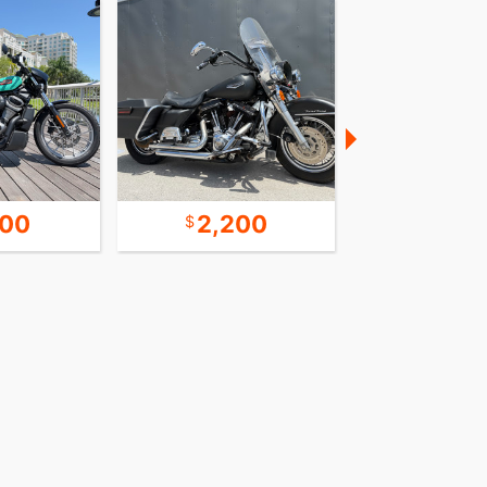
600
2,200
9,9