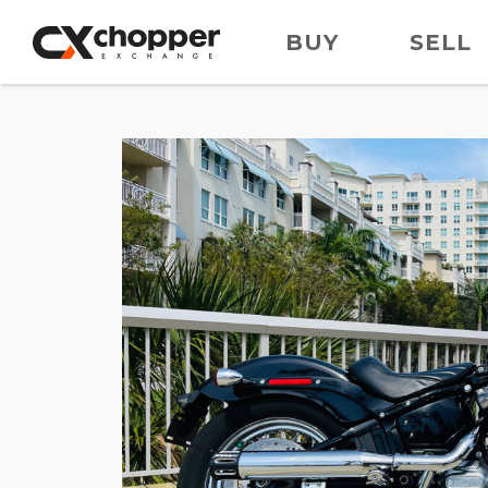
BUY
SELL