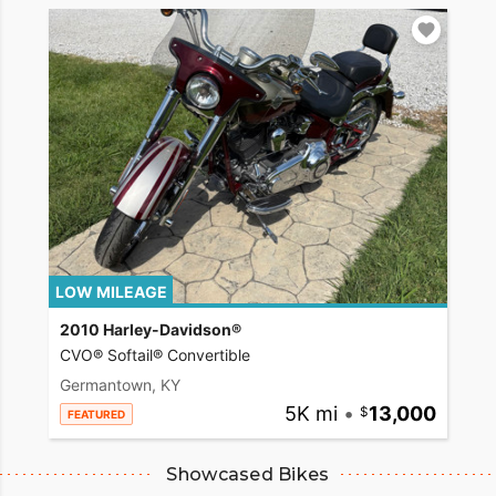
LOW MILEAGE
2010 Harley-Davidson®
CVO® Softail® Convertible
Germantown, KY
5K mi
•
13,000
FEATURED
Showcased Bikes