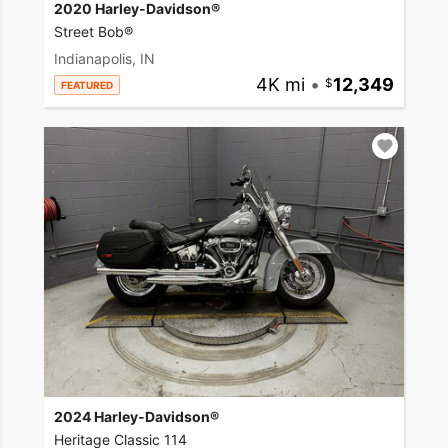
2020 Harley-Davidson®
Street Bob®
Indianapolis, IN
4K mi
•
12,349
FEATURED
2024 Harley-Davidson®
Heritage Classic 114