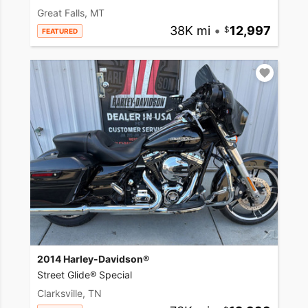
Great Falls, MT
38K mi
•
12,997
FEATURED
2014 Harley-Davidson®
Street Glide® Special
Clarksville, TN