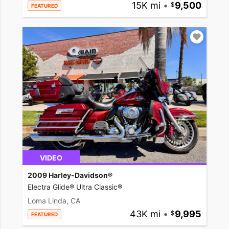
15K mi
•
9,500
FEATURED
VIDEO
2009 Harley-Davidson®
Electra Glide® Ultra Classic®
Loma Linda, CA
43K mi
•
9,995
FEATURED