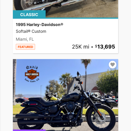
CLASSIC
1995 Harley-Davidson®
Softail® Custom
Miami, FL
25K mi
•
13,695
FEATURED