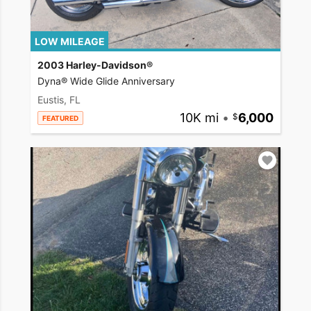
LOW MILEAGE
2003 Harley-Davidson®
Dyna® Wide Glide Anniversary
Eustis, FL
10K mi
•
6,000
FEATURED