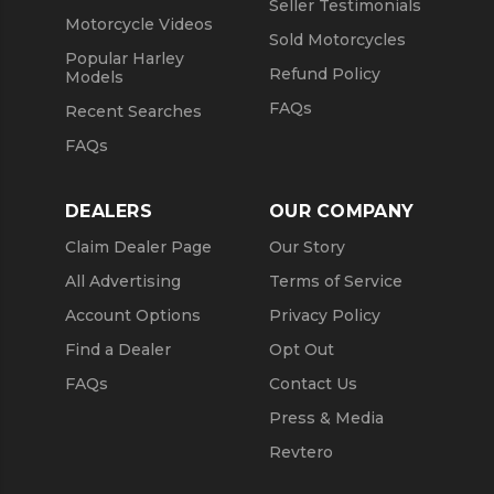
Seller Testimonials
Motorcycle Videos
Sold Motorcycles
Popular Harley
Refund Policy
Models
FAQs
Recent Searches
FAQs
DEALERS
OUR COMPANY
Claim Dealer Page
Our Story
All Advertising
Terms of Service
Account Options
Privacy Policy
Find a Dealer
Opt Out
FAQs
Contact Us
Press & Media
Revtero