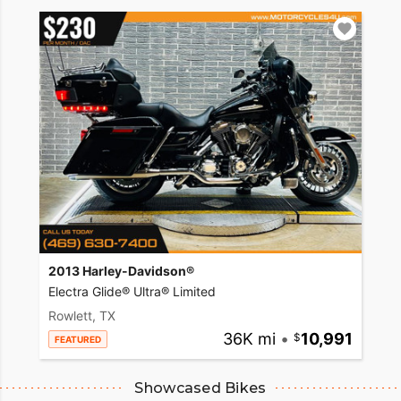
2013 Harley-Davidson®
Electra Glide® Ultra® Limited
Rowlett, TX
36K mi
•
10,991
FEATURED
Showcased Bikes