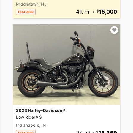
Middletown, NJ
4K mi
•
15,000
FEATURED
2023 Harley-Davidson®
Low Rider® S
Indianapolis, IN
2K mi
•
15,369