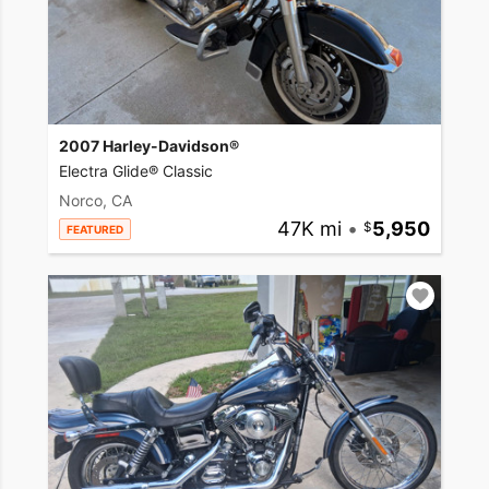
2007 Harley-Davidson®
Electra Glide® Classic
Norco, CA
47K mi
•
5,950
FEATURED