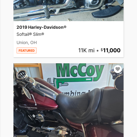
2019 Harley-Davidson®
Softail® Slim®
Union, OH
11K mi
•
11,000
FEATURED