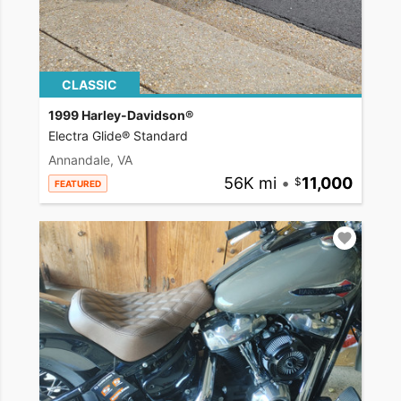
CLASSIC
1999 Harley-Davidson®
Electra Glide® Standard
Annandale, VA
56K mi
•
11,000
FEATURED