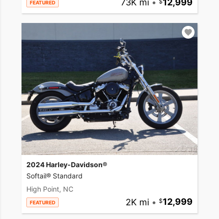
73K mi
•
12,999
FEATURED
2024 Harley-Davidson®
Softail® Standard
High Point, NC
2K mi
•
12,999
FEATURED