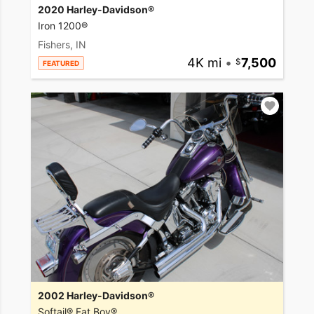
2020 Harley-Davidson®
Iron 1200®
Fishers, IN
4K mi
•
7,500
FEATURED
2002 Harley-Davidson®
Softail® Fat Boy®