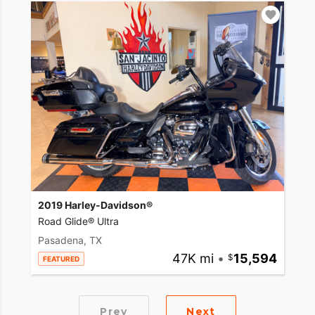
2019 Harley-Davidson®
Road Glide® Ultra
Pasadena, TX
47K mi
•
15,594
FEATURED
Prev
Next