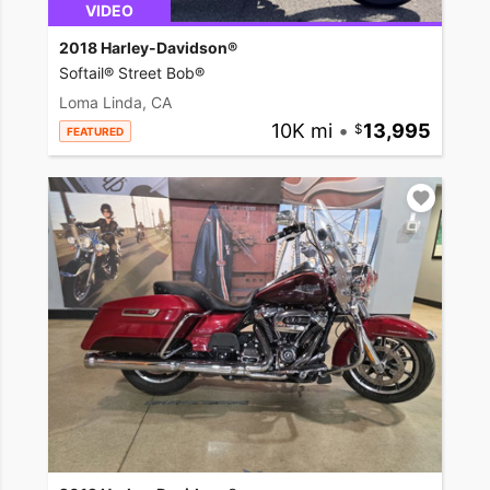
VIDEO
2018 Harley-Davidson®
Softail® Street Bob®
Loma Linda, CA
10K mi
•
13,995
FEATURED