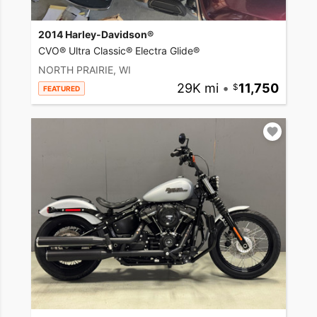
2014 Harley-Davidson®
CVO® Ultra Classic® Electra Glide®
NORTH PRAIRIE, WI
29K mi
•
11,750
FEATURED