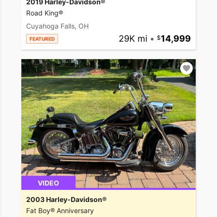
2019 Harley-Davidson®
Road King®
Cuyahoga Falls, OH
29K mi
•
14,999
FEATURED
VIDEO
2003 Harley-Davidson®
Fat Boy® Anniversary