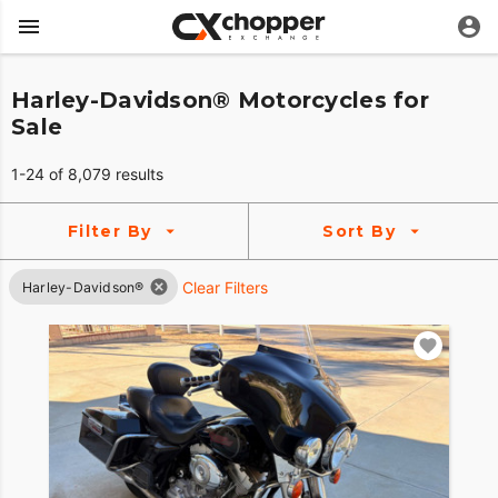
Harley-Davidson® Motorcycles for
Sale
1-24 of 8,079 results
Filter By
Sort By
Clear Filters
Harley-Davidson®