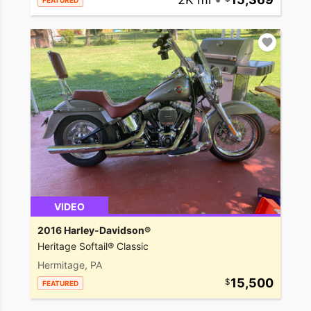
FEATURED
VIDEO
2016 Harley-Davidson®
Heritage Softail® Classic
Hermitage, PA
15,500
FEATURED