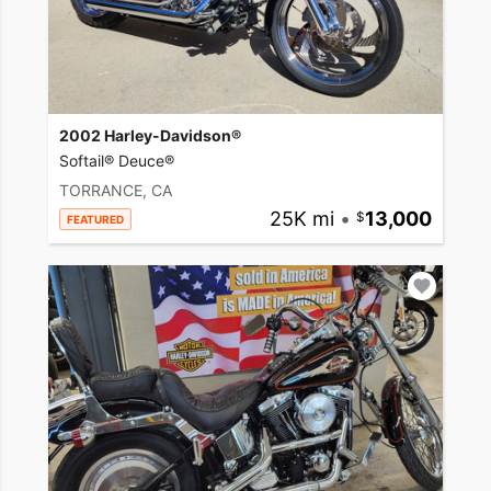
2002 Harley-Davidson®
Softail® Deuce®
TORRANCE, CA
25K mi
•
13,000
FEATURED