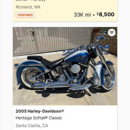
Richland, WA
33K mi
•
8,500
FEATURED
2005 Harley-Davidson®
Heritage Softail® Classic
Santa Clarita, CA