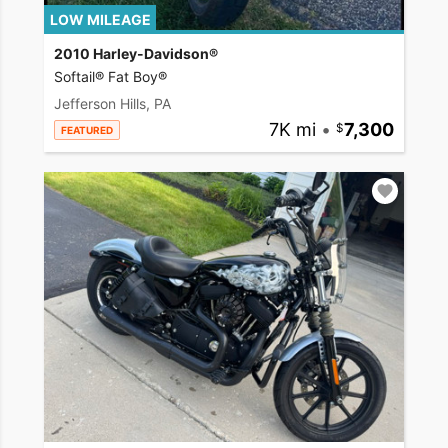
LOW MILEAGE
2010 Harley-Davidson®
Softail® Fat Boy®
Jefferson Hills, PA
7K mi
•
7,300
FEATURED