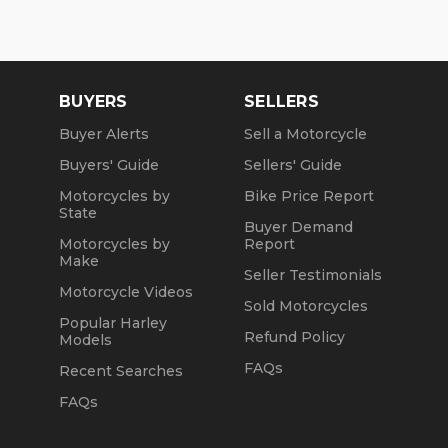
Winter Opening Hours (November 1 through April
30):
Mon, Tue, Thu: by Appointment
BUYERS
SELLERS
Wed: 2pm to 7pm
Buyer Alerts
Sell a Motorcycle
Sat and Sun: 10am to 4pm
Buyers' Guide
Sellers' Guide
Friday: Closed
Motorcycles by
Bike Price Report
State
Buyer Demand
We are a fully licensed, bonded and insured
Motorcycles by
Report
dealership with DMV License to issue registrations
Make
in-house. NO standing in line at the DMV. Drive off
Seller Testimonials
with your metal plate!
Motorcycle Videos
Sold Motorcycles
Popular Harley
Refund Policy
Models
FAQs
Recent Searches
FAQs