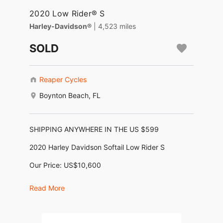
2020 Low Rider® S
Harley-Davidson®
| 4,523 miles
SOLD
Reaper Cycles
Boynton Beach, FL
SHIPPING ANYWHERE IN THE US $599
2020 Harley Davidson Softail Low Rider S
Our Price: US$10,600
Financing as low as $250/month *
Read More
No Dealer Fees, No Negotiating, No BS !
Motor: 1,870cc (114ci M-8)