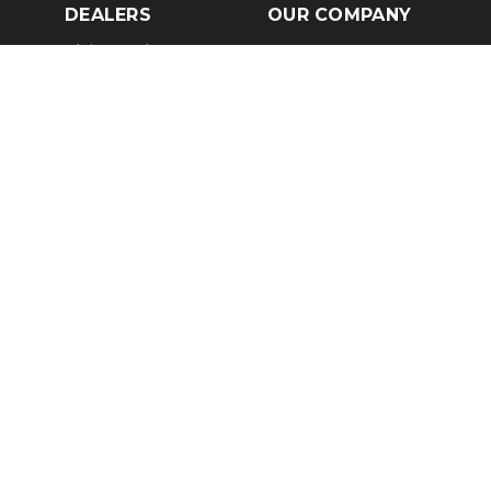
DEALERS
OUR COMPANY
Claim Dealer Page
Our Story
All Advertising
Terms of Service
Account Options
Privacy Policy
Find a Dealer
Opt Out
FAQs
Contact Us
Press & Media
Revtero