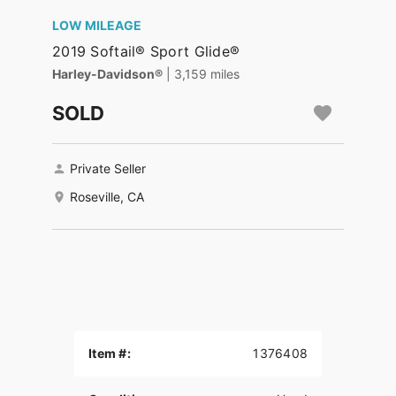
LOW MILEAGE
2019 Softail® Sport Glide®
Harley-Davidson®
| 3,159 miles
SOLD
Private Seller
Roseville, CA
Item #:
1376408