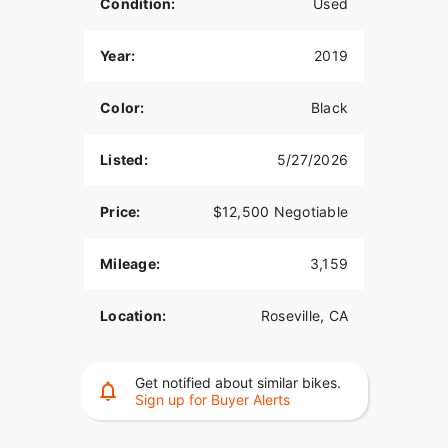
Condition:
Used
Year:
2019
Color:
Black
Listed:
5/27/2026
Price:
$12,500 Negotiable
Mileage:
3,159
Location:
Roseville, CA
Get notified about similar bikes.
Sign up for Buyer Alerts