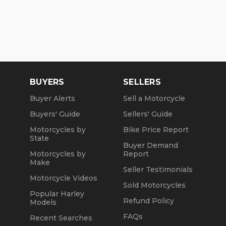
BUYERS
SELLERS
Buyer Alerts
Sell a Motorcycle
Buyers' Guide
Sellers' Guide
Motorcycles by
Bike Price Report
State
Buyer Demand
Motorcycles by
Report
Make
Seller Testimonials
Motorcycle Videos
Sold Motorcycles
Popular Harley
Refund Policy
Models
FAQs
Recent Searches