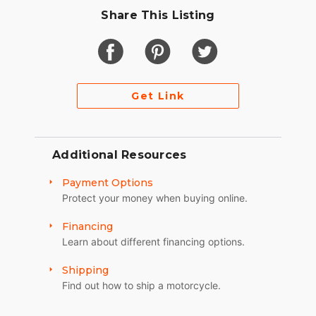
Share This Listing
Get Link
Additional Resources
Payment Options
Protect your money when buying online.
Financing
Learn about different financing options.
Shipping
Find out how to ship a motorcycle.