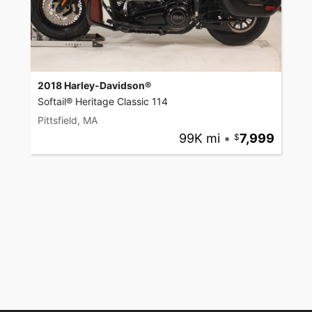
2018 Harley-Davidson®
Softail® Heritage Classic 114
Pittsfield, MA
99K mi
•
7,999