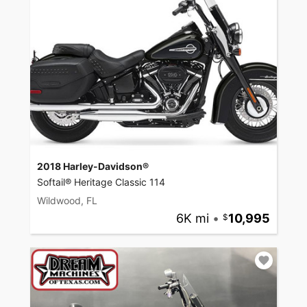
2018 Harley-Davidson®
Softail® Heritage Classic 114
Wildwood, FL
6K mi
•
10,995