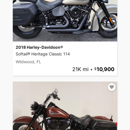
2018 Harley-Davidson®
Softail® Heritage Classic 114
Wildwood, FL
21K mi
•
10,900