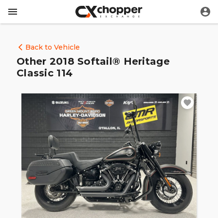
Back to Vehicle
Other 2018 Softail® Heritage
Classic 114