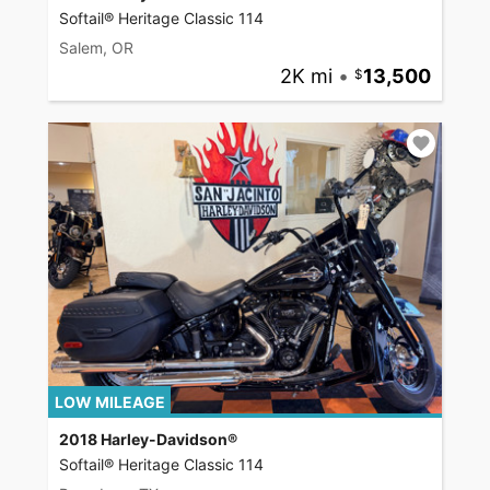
Softail® Heritage Classic 114
Salem, OR
2K mi
•
13,500
LOW MILEAGE
2018 Harley-Davidson®
Softail® Heritage Classic 114