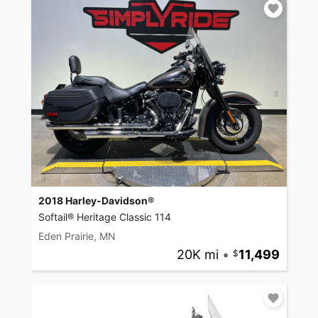
2018 Harley-Davidson®
Softail® Heritage Classic 114
Eden Prairie, MN
20K mi
•
11,499