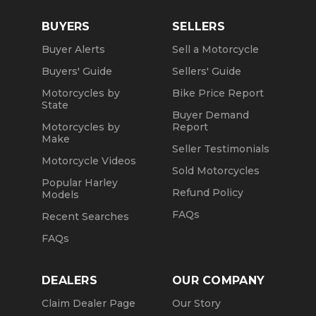
BUYERS
SELLERS
Buyer Alerts
Sell a Motorcycle
Buyers' Guide
Sellers' Guide
Motorcycles by
Bike Price Report
State
Buyer Demand
Motorcycles by
Report
Make
Seller Testimonials
Motorcycle Videos
Sold Motorcycles
Popular Harley
Refund Policy
Models
FAQs
Recent Searches
FAQs
DEALERS
OUR COMPANY
Claim Dealer Page
Our Story