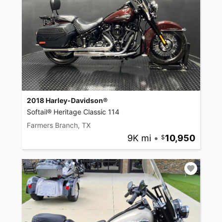
2018 Harley-Davidson®
Softail® Heritage Classic 114
Farmers Branch, TX
9K mi
•
10,950