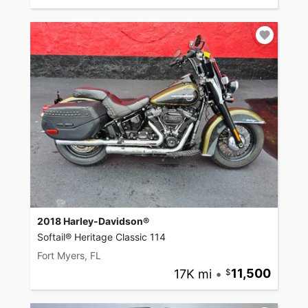
2018 Harley-Davidson®
Softail® Heritage Classic 114
Fort Myers, FL
17K mi
•
11,500