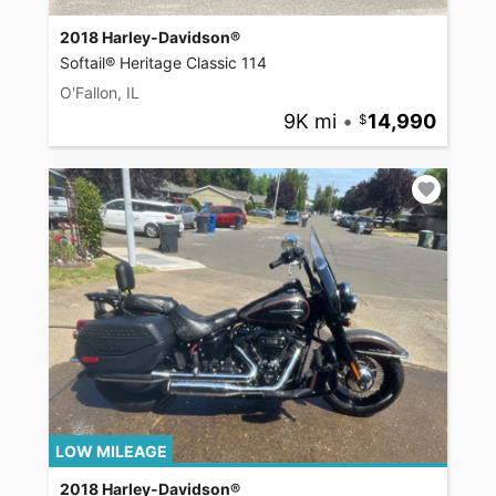
2018 Harley-Davidson®
Softail® Heritage Classic 114
O'Fallon, IL
9K mi
•
14,990
LOW MILEAGE
2018 Harley-Davidson®