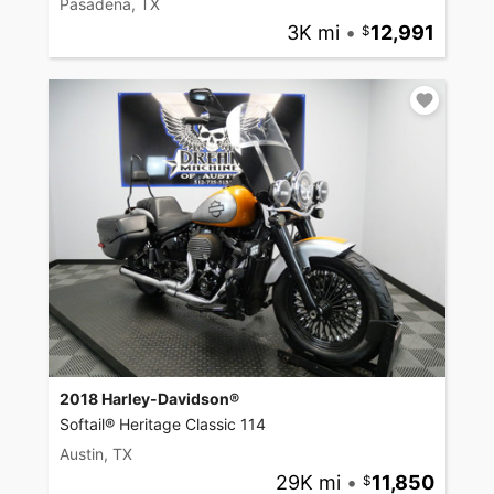
Pasadena, TX
3K mi
•
12,991
2018 Harley-Davidson®
Softail® Heritage Classic 114
Austin, TX
29K mi
•
11,850