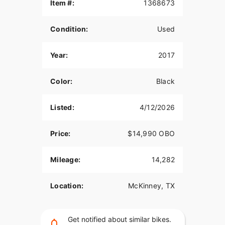
Item #:
1368673
Clean Texas title in hand.
Owner’s manual included.
Condition:
Used
Priced fairly for its condition – ready to ride, no
Year:
2017
surprises.
Color:
Black
Listed:
4/12/2026
Price:
$14,990 OBO
Mileage:
14,282
Location:
McKinney, TX
Get notified about similar bikes.