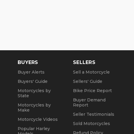
BUYERS
SELLERS
Buyer Alerts
Sell a Motorcycle
Buyers' Guide
Sellers' Guide
Motorcycles by
Bike Price Report
State
Buyer Demand
Motorcycles by
Report
Make
Seller Testimonials
Motorcycle Videos
Sold Motorcycles
Popular Harley
Refund Policy
Models