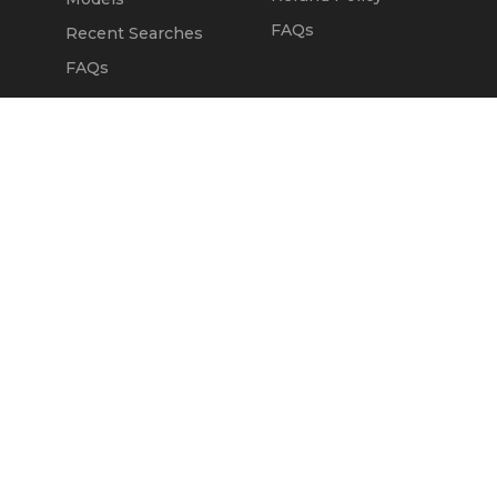
FAQs
Recent Searches
FAQs
DEALERS
OUR COMPANY
Claim Dealer Page
Our Story
All Advertising
Terms of Service
Account Options
Privacy Policy
Find a Dealer
Opt Out
FAQs
Contact Us
Press & Media
Revtero