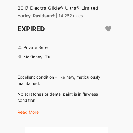
2017 Electra Glide® Ultra® Limited
Harley-Davidson®
| 14,282 miles
EXPIRED
Private Seller
McKinney, TX
Excellent condition – like new, meticulously
maintained.
No scratches or dents, paint is in flawless
condition.
No engine or transmission issues.
Read More
Recently serviced: oil and filter changed, new
spark plugs and wires.