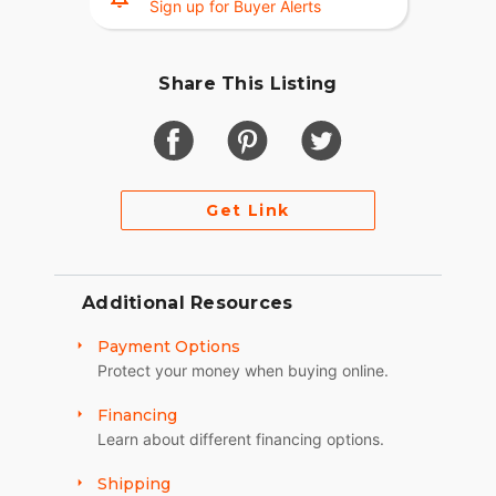
Sign up for Buyer Alerts
Share This Listing
Get Link
Additional Resources
Payment Options
Protect your money when buying online.
Financing
Learn about different financing options.
Shipping