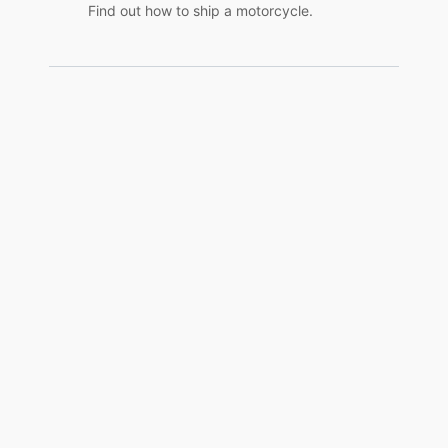
Find out how to ship a motorcycle.