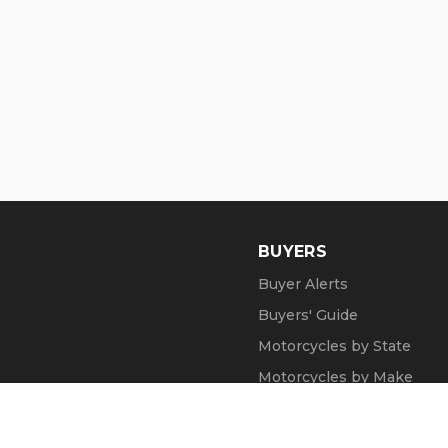
BUYERS
Buyer Alerts
Buyers' Guide
Motorcycles by State
Motorcycles by Make
Motorcycle Videos
Popular Harley Models