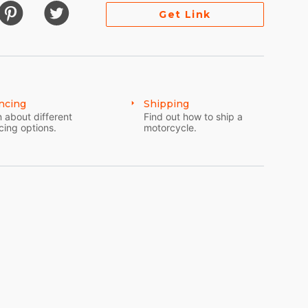
Get Link
ncing
Shipping
 about different
Find out how to ship a
cing options.
motorcycle.