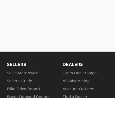
SELLERS
DEALERS
Sell a Motorcycle
Claim Dealer Page
Sellers' Guide
All Advertising
Bike Price Report
Account Options
Buyer Demand Report
Find a Dealer
Seller Testimonials
FAQs
Sold Motorcycles