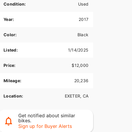
Condition:
Used
Year:
2017
Color:
Black
Listed:
1/14/2025
Price:
$12,000
Mileage:
20,236
Location:
EXETER, CA
Get notified about similar
bikes.
Sign up for Buyer Alerts