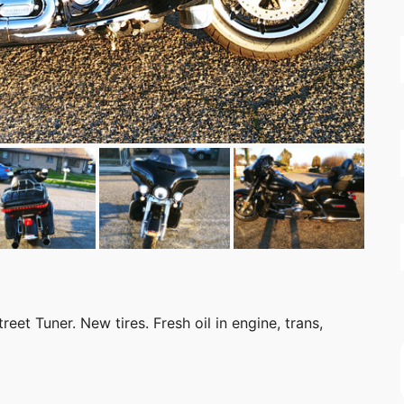
eet Tuner. New tires. Fresh oil in engine, trans,