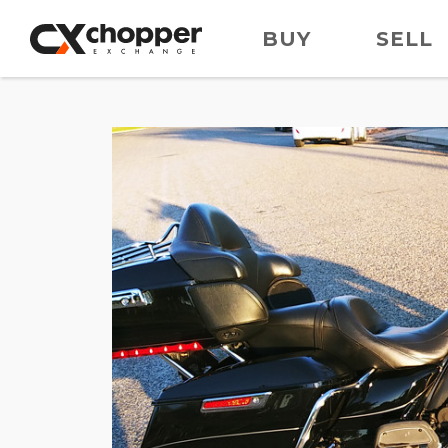
BUY
SELL