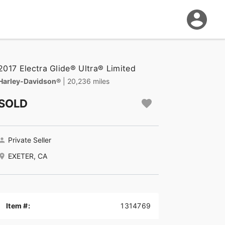
2017 Electra Glide® Ultra® Limited
Harley-Davidson®
| 20,236 miles
SOLD
Private Seller
EXETER, CA
Item #:
1314769