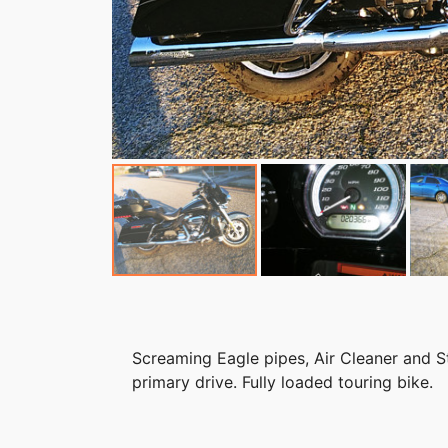
Screaming Eagle pipes, Air Cleaner and Str
primary drive. Fully loaded touring bike.