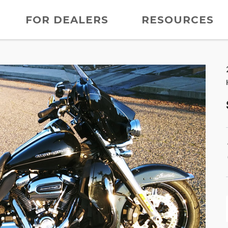
FOR DEALERS
RESOURCES