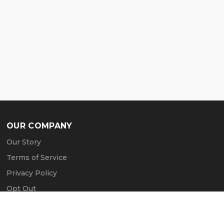
OUR COMPANY
Our Story
Terms of Service
Privacy Policy
Opt Out
Contact Us
Press & Media