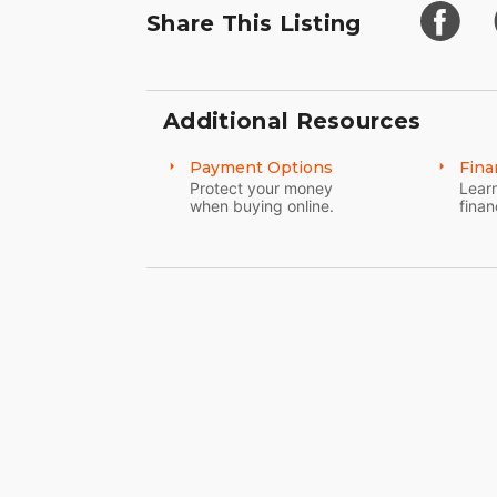
Share This Listing
Additional Resources
Payment Options
Fina
Protect your money
Learn
when buying online.
finan