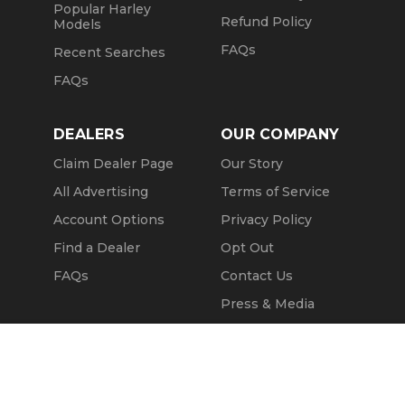
Popular Harley
Refund Policy
Models
FAQs
Recent Searches
FAQs
DEALERS
OUR COMPANY
Claim Dealer Page
Our Story
All Advertising
Terms of Service
Account Options
Privacy Policy
Find a Dealer
Opt Out
FAQs
Contact Us
Press & Media
Revtero
Call Seller
Message Seller