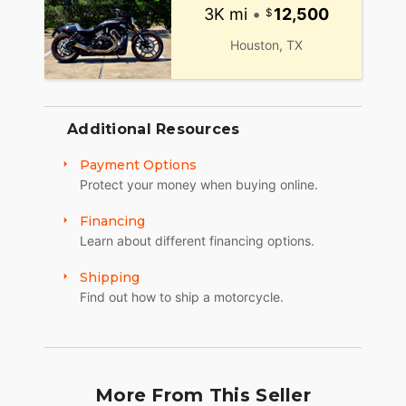
3K mi
•
12,500
Houston, TX
Additional Resources
Payment Options
Protect your money when buying online.
Financing
Learn about different financing options.
Shipping
Find out how to ship a motorcycle.
More From This Seller