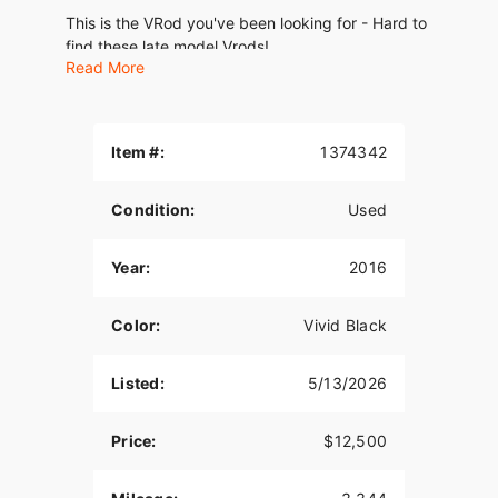
This is the VRod you've been looking for - Hard to
find these late model Vrods!
Read More
Runs, rides, and sounds amazing. Clean and well
kept. No ding or dents.
Well Maintained and Just Serviced. New tires
Item #:
1374342
2022 (very few miles)
Condition:
Used
1250 Screaming Eagle motor Liquid Cooled VRod
Porsche inspired engine
Year:
2016
Custom Exhaust! Sounds amazing
This is a clean hard to find bike with only 3,344
Color:
Vivid Black
miles! Well maintained and ready to go - Don't
miss it!
Listed:
5/13/2026
Clean Title in Hand
Price:
$12,500
Video Available upon Request