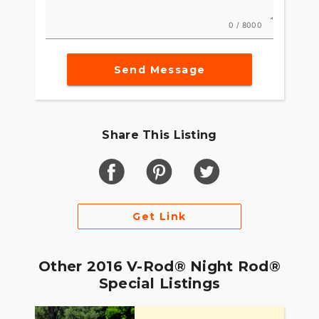
0 / 8000
Send Message
Share This Listing
Get Link
Other 2016 V-Rod® Night Rod®
Special Listings