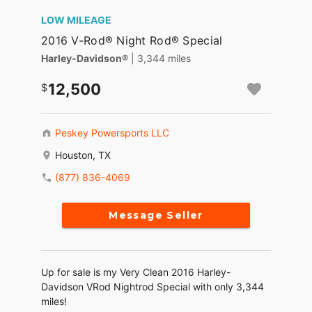
LOW MILEAGE
2016 V-Rod® Night Rod® Special
Harley-Davidson®
| 3,344 miles
12,500
Peskey Powersports LLC
Houston, TX
(877) 836-4069
Message Seller
Up for sale is my Very Clean 2016 Harley-
Davidson VRod Nightrod Special with only 3,344
miles!