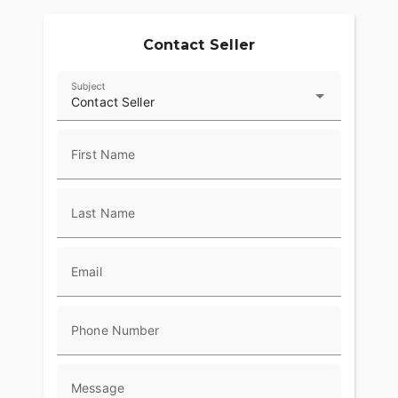
Contact Seller
Subject
Contact Seller
First Name
Last Name
Email
Phone Number
Message