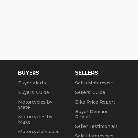
BUYERS
SELLERS
Buyer Alerts
Sell a Motorcycle
Buyers' Guide
Sellers' Guide
Motorcycles by
Bike Price Report
State
Buyer Demand
Motorcycles by
Report
Make
Seller Testimonials
Motorcycle Videos
Sold Motorcycles