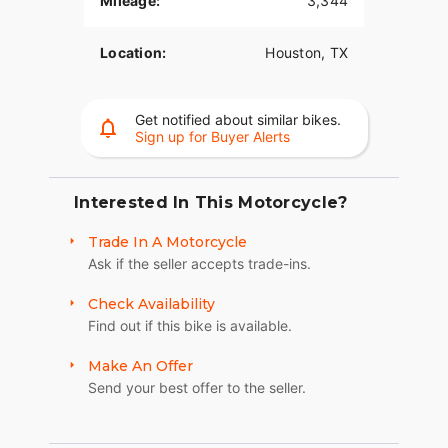
Mileage:
3,344
Location:
Houston, TX
Get notified about similar bikes.
Sign up for Buyer Alerts
Interested In This Motorcycle?
Trade In A Motorcycle
Ask if the seller accepts trade-ins.
Check Availability
Find out if this bike is available.
Make An Offer
Send your best offer to the seller.