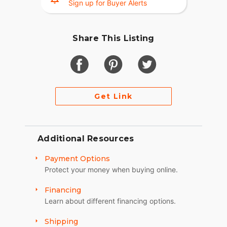
Sign up for Buyer Alerts
Share This Listing
Get Link
Additional Resources
Payment Options
Protect your money when buying online.
Financing
Learn about different financing options.
Shipping