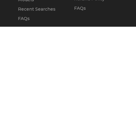
FAQs
Recent Searches
FAQs
DEALERS
OUR COMPANY
Claim Dealer Page
Our Story
All Advertising
Terms of Service
Account Options
Privacy Policy
Find a Dealer
Opt Out
FAQs
Contact Us
Press & Media
Revtero