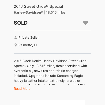
2016 Street Glide® Special
Harley-Davidson®
| 18,516 miles
SOLD
Private Seller
Palmetto, FL
2016 Black Denim Harley Davidson Street Glide
Special. Only 18,516 miles, dealer serviced with
synthetic oil, new tires and trickle charger
included. Upgrades include Screaming Eagle
heavy breather intake, extremely rare color
matched Black Denim CVO rear end with OEM
Read More
vertical LED brake lights, extended HD saddle
Bags with storage liners and carry bags, Carey
Faas CFR exhaust with a nice low rumble tone.