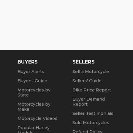
BUYERS
SELLERS
Buyer Alerts
Sell a Motorcycle
Buyers' Guide
Sellers' Guide
Motorcycles by
Bike Price Report
State
Buyer Demand
Motorcycles by
Report
Make
Seller Testimonials
Motorcycle Videos
Sold Motorcycles
Popular Harley
Refund Policy
Models