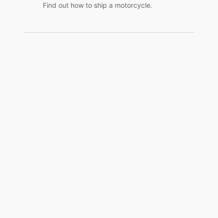
Find out how to ship a motorcycle.