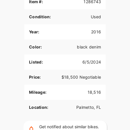
Raised handle bars, SiriusXM satellite, Boom Box
Item #:
1286743
GTS head unit (Touchscreen), Soundz fairing and
bag speakers with bone rattling sound. Included
Condition:
Used
are the passenger backrest, luggage rack, large
and medium luggage bags with rain covers.
Everything you need to hop on this bike and ride
Year:
2016
to Daytona, Sturgis or the open road.
Color:
black denim
Listed:
6/5/2024
Price:
$18,500 Negotiable
Mileage:
18,516
Location:
Palmetto, FL
Get notified about similar bikes.